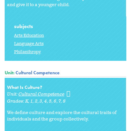
and give it to a younger child.
subjects
Arts Education
Language Arts
Philanthropy
Unit:
Cultural Competence
What Is Culture?
Unit:
Cultural Competence
Grades:
K
1
2
3
4
5
6
7
8
We define culture and explore the cultural traits of
individuals and the group collectively.