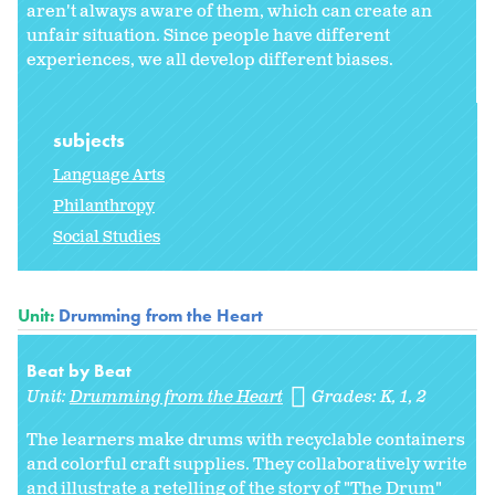
aren't always aware of them, which can create an
unfair situation. Since people have different
experiences, we all develop different biases.
subjects
Language Arts
Philanthropy
Social Studies
Unit:
Drumming from the Heart
Beat by Beat
Unit:
Drumming from the Heart
Grades:
K
1
2
The learners make drums with recyclable containers
and colorful craft supplies. They collaboratively write
and illustrate a retelling of the story of "The Drum"