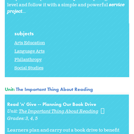
level and follow it with a simple and powerful
service
project
...
subjects
Arts Education
Language Arts
Philanthropy
Social Studies
Unit:
The Important Thing About Reading
Read 'n' Give -- Planning Our Book Drive
Unit:
The Important Thing About Reading
Grades:
3
4
5
Learners plan and carry out a book drive to benefit