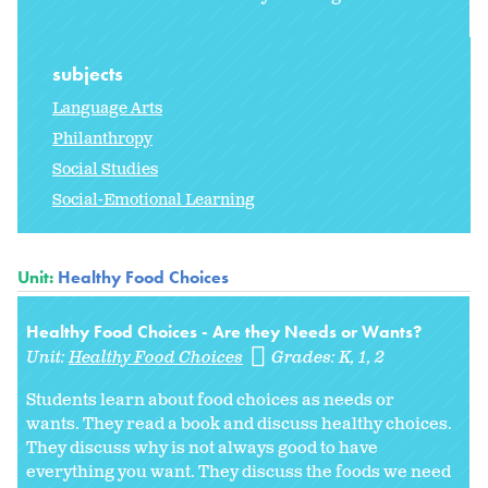
subjects
Language Arts
Philanthropy
Social Studies
Social-Emotional Learning
Unit:
Healthy Food Choices
Healthy Food Choices - Are they Needs or Wants?
Unit:
Healthy Food Choices
Grades:
K
1
2
Students learn about food choices as needs or
wants. They read a book and discuss healthy choices.
They discuss why is not always good to have
everything you want. They discuss the foods we need