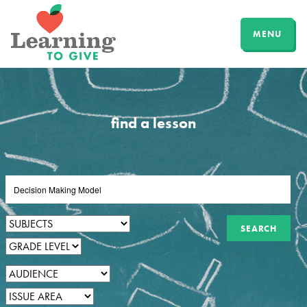
MENU
find a lesson