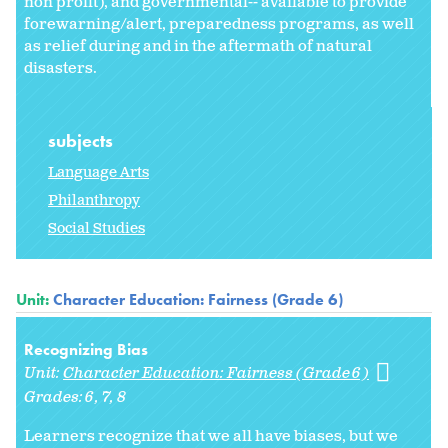
non profit), and governmental-- available to provide
forewarning/alert, preparedness programs, as well
as relief during and in the aftermath of natural
disasters.
subjects
Language Arts
Philanthropy
Social Studies
Unit:
Character Education: Fairness (Grade 6)
Recognizing Bias
Unit:
Character Education: Fairness (Grade 6)
Grades:
6
7
8
Learners recognize that we all have biases, but we