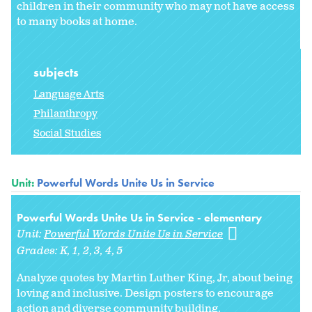
children in their community who may not have access
to many books at home.
subjects
Language Arts
Philanthropy
Social Studies
Unit:
Powerful Words Unite Us in Service
Powerful Words Unite Us in Service - elementary
Unit:
Powerful Words Unite Us in Service
Grades:
K
1
2
3
4
5
Analyze quotes by Martin Luther King, Jr, about being
loving and inclusive. Design posters to encourage
action and diverse community building.