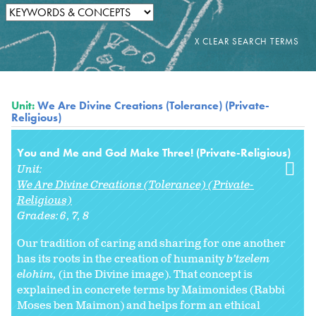
Unit:
We Are Divine Creations (Tolerance) (Private-
Religious)
You and Me and God Make Three! (Private-Religious)
Unit:
We Are Divine Creations (Tolerance) (Private-
Religious)
Grades:
6
7
8
Our tradition of caring and sharing for one another
has its roots in the creation of humanity
b’tzelem
elohim,
(in the Divine image). That concept is
explained in concrete terms by Maimonides (Rabbi
Moses ben Maimon) and helps form an ethical