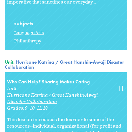
imperative that sanctifies our everyday...
subjects
Language Arts
Philanthropy
Unit:
Hurricane Katrina / Great Hanshin-Awaji Disaster
Collaboration
Who Can Help? Sharing Makes Caring
Unit:
Hurricane Katrina / Great Hanshin-Awaji
Disaster Collaboration
Grades:
9
10
11
12
This lesson introduces the learner to some of the
resources--individual, organizational (for profit and