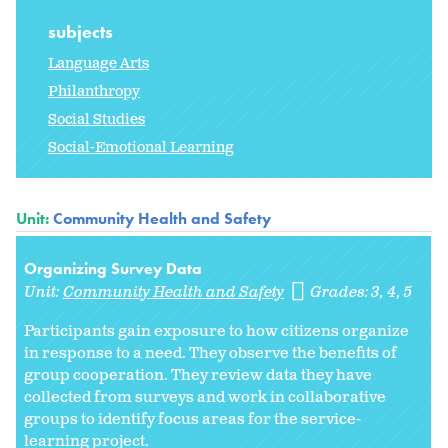
subjects
Language Arts
Philanthropy
Social Studies
Social-Emotional Learning
Unit:
Community Health and Safety
Organizing Survey Data
Unit:
Community Health and Safety
Grades:
3
4
5
Participants gain exposure to how citizens organize
in response to a need. They observe the benefits of
group cooperation. They review data they have
collected from surveys and work in collaborative
groups to identify focus areas for the service-
learning project.