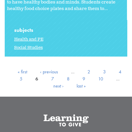
to have healthy bodies and minds. Students create
healthy food choice plates and share them to...
subjects
Health and PE
Social Studies
« first
‹ previous
…
2
3
4
5
6
7
8
9
10
…
next ›
last »