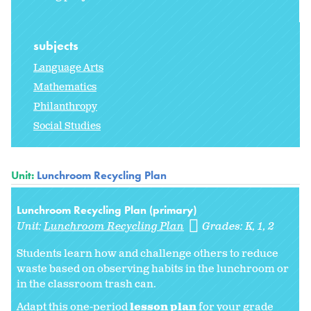
subjects
Language Arts
Mathematics
Philanthropy
Social Studies
Unit:
Lunchroom Recycling Plan
Lunchroom Recycling Plan (primary)
Unit:
Lunchroom Recycling Plan
Grades:
K
1
2
Students learn how and challenge others to reduce
waste based on observing habits in the lunchroom or
in the classroom trash can.
Adapt this one-period
lesson plan
for your grade