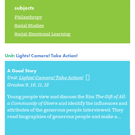
subjects
Philanthropy
Social Studies
Social-Emotional Learning
Unit:
Lights! Camera! Take Action!
A Good Story
Unit:
Lights! Camera! Take Action!
Grades:
9
10
11
12
Young people view and discuss the film
The Gift of All:
a Community of Givers
and identify the influences and
attributes of the generous people interviewed. They
read biographies of generous people and make a...