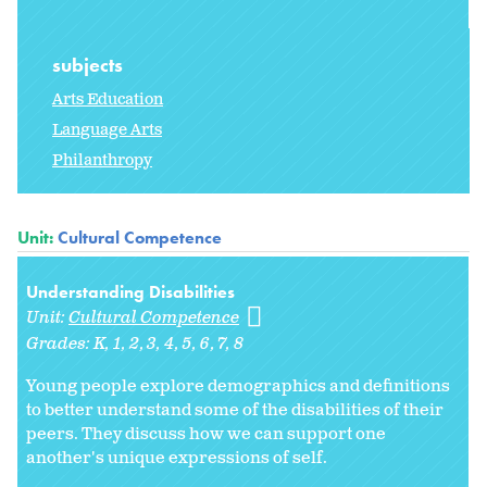
subjects
Arts Education
Language Arts
Philanthropy
Unit:
Cultural Competence
Understanding Disabilities
Unit:
Cultural Competence
Grades:
K
1
2
3
4
5
6
7
8
Young people explore demographics and definitions
to better understand some of the disabilities of their
peers. They discuss how we can support one
another's unique expressions of self.