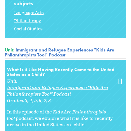
subjects
Language Arts
Philanthropy
Social Studies
Unit:
Immigrant and Refugee Experiences "Kids Are
Philanthropists Too!" Podcast
What Is it Like Having Recently Come to the United
States as a Child?
Unit:
Immigrant and Refugee Experiences "Kids Are
Philanthropists Too!" Podcast
Grades:
3
4
5
6
7
8
In this episode of the
Kids Are Philanthropists
too!
podcast, we explore what it is like to recently
arrive in the United States as a child.