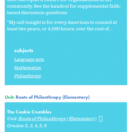
community. See the handout for supplemental faith-
based discussion questions.
"My call tonight is for every American to commit at
least two years, or 4,000 hours, over the rest of...
subjects
Language Arts
Mathematics
Philanthropy
Unit:
Roots of Philanthropy (Elementary)
The Cookie Crumbles
Unit:
Roots of Philanthropy (Elementary)
Grades:
2
3
4
5
6