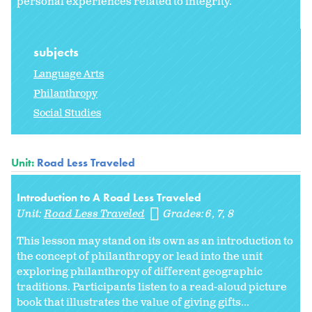
personal experiences related to integrity.
subjects
Language Arts
Philanthropy
Social Studies
Unit:
Road Less Traveled
Introduction to A Road Less Traveled
Unit:
Road Less Traveled
Grades:
6
7
8
This lesson may stand on its own as an introduction to
the concept of philanthropy or lead into the unit
exploring philanthropy of different geographic
traditions. Participants listen to a read-aloud picture
book that illustrates the value of giving gifts...