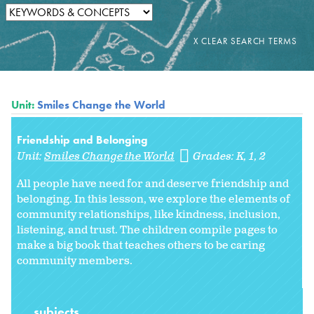
Unit:
Smiles Change the World
Friendship and Belonging
Unit:
Smiles Change the World
Grades:
K
1
2
All people have need for and deserve friendship and
belonging. In this lesson, we explore the elements of
community relationships, like kindness, inclusion,
listening, and trust. The children compile pages to
make a big book that teaches others to be caring
community members.
subjects