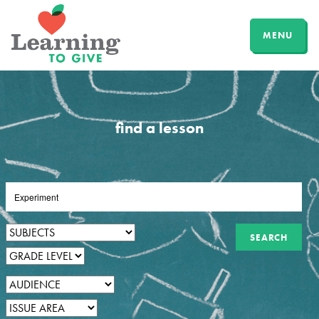
MENU
find a lesson