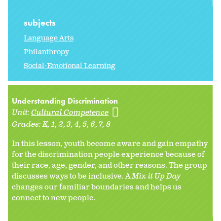
subjects
Language Arts
Philanthropy
Social-Emotional Learning
Understanding Discrimination
Unit:
Cultural Competence
Grades:
K
1
2
3
4
5
6
7
8
In this lesson, youth become aware and gain empathy
for the discrimination people experience because of
their race, age, gender, and other reasons. The group
discusses ways to be inclusive. A
Mix it Up Day
changes our familiar boundaries and helps us
connect to new people.