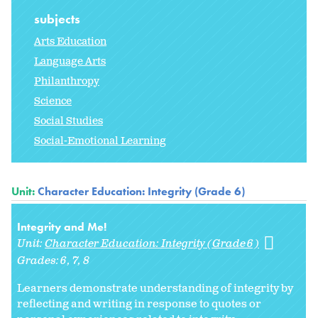
subjects
Arts Education
Language Arts
Philanthropy
Science
Social Studies
Social-Emotional Learning
Unit:
Character Education: Integrity (Grade 6)
Integrity and Me!
Unit:
Character Education: Integrity (Grade 6)
Grades:
6
7
8
Learners demonstrate understanding of integrity by
reflecting and writing in response to quotes or