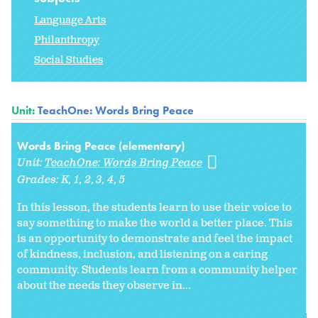
Language Arts
Philanthropy
Social Studies
Unit:
TeachOne: Words Bring Peace
Words Bring Peace (elementary)
Unit:
TeachOne: Words Bring Peace
Grades:
K
1
2
3
4
5
In this lesson, the students learn to use their voice to
say something to make the world a better place. This
is an opportunity to demonstrate and feel the impact
of kindness, inclusion, and listening on a caring
community. Students learn from a community helper
about the needs they observe in...