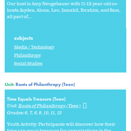
Our host is Amy Neugebauer with 11-12-year-old co-
hosts Jayden, Alona, Leo, Ismahil, Ibrahim, and Sam,
all part of...
subjects
Media / Technology
Philanthropy
Social Studies
Unit:
Roots of Philanthropy (Teen)
Time Equals Treasure (Teen)
Unit:
Roots of Philanthropy (Teen)
Grades:
6
7
8
9
10
11
12
Youth Activity: Participants will discover how their
time can equal treasure for organizations in the