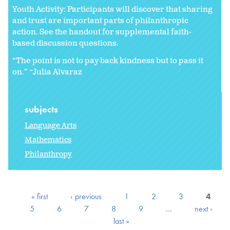
Youth Activity: Participants will discover that sharing
and trust are important parts of philanthropic
action. See the handout for supplemental faith-
based discussion questions.
“The point is not to pay back kindness but to pass it
on.” ~Julia Alvaraz
subjects
Language Arts
Mathematics
Philanthropy
« first
‹ previous
1
2
3
4
5
6
7
8
9
…
next ›
last »