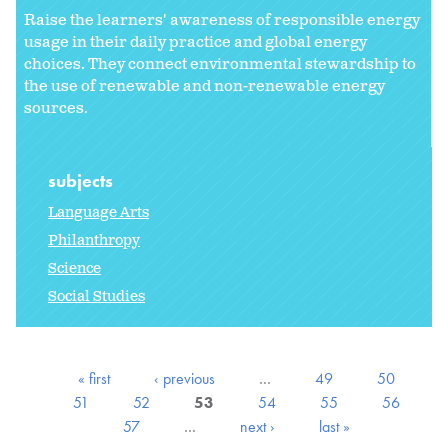
Raise the learners' awareness of responsible energy
usage in their daily practice and global energy
choices. They connect environmental stewardship to
the use of renewable and non-renewable energy
sources.
subjects
Language Arts
Philanthropy
Science
Social Studies
« first
‹ previous
…
49
50
51
52
53
54
55
56
57
…
next ›
last »