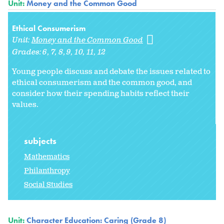
Unit:
Money and the Common Good
Ethical Consumerism
Unit:
Money and the Common Good
Grades:
6
7
8
9
10
11
12
Young people discuss and debate the issues related to
ethical consumerism and the common good, and
consider how their spending habits reflect their
values.
subjects
Mathematics
Philanthropy
Social Studies
Unit:
Character Education: Caring (Grade 8)