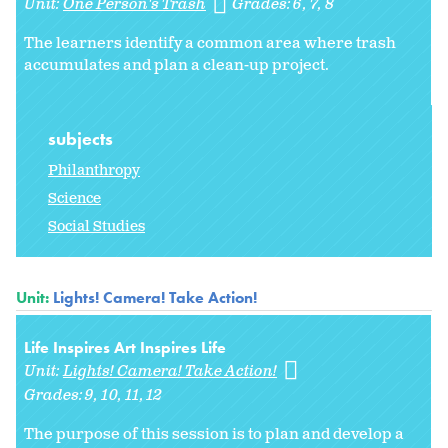
Unit:
One Person's Trash
Grades:
6
7
8
The learners identify a common area where trash
accumulates and plan a clean-up project.
subjects
Philanthropy
Science
Social Studies
Unit:
Lights! Camera! Take Action!
Life Inspires Art Inspires Life
Unit:
Lights! Camera! Take Action!
Grades:
9
10
11
12
The purpose of this session is to plan and develop a