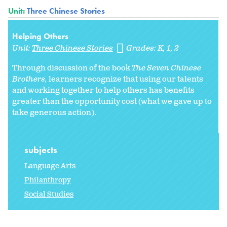
Unit:
Three Chinese Stories
Helping Others
Unit:
Three Chinese Stories
Grades:
K
1
2
Through discussion of the book
The Seven Chinese
Brothers,
learners recognize that using our talents
and working together to help others has benefits
greater than the opportunity cost (what we gave up to
take generous action).
subjects
Language Arts
Philanthropy
Social Studies