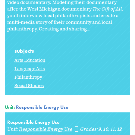
video documentary. Modeling their documentary
after the West Michigan documentary
The Gift of All
,
youth interview local philanthropists and create a
multi-media story of their community and local
philanthropy. Creating and sharing...
subjects
Arts Education
Language Arts
Philanthropy
Social Studies
Unit:
Responsible Energy Use
Responsible Energy Use
Unit:
Responsible Energy Use
Grades:
9
10
11
12