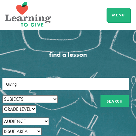
MENU
find a lesson