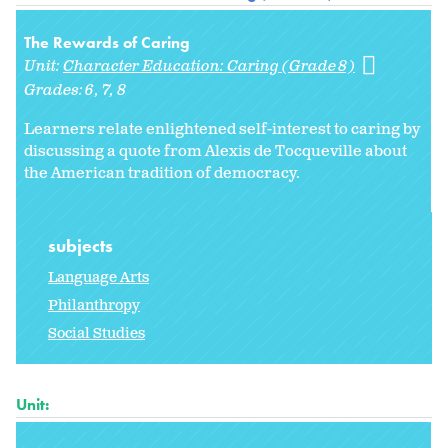
The Rewards of Caring
Unit:
Character Education: Caring (Grade 8)
Grades:
6
7
8
Learners relate enlightened self-interest to caring by
discussing a quote from Alexis de Tocqueville about
the American tradition of democracy.
subjects
Language Arts
Philanthropy
Social Studies
Unit: