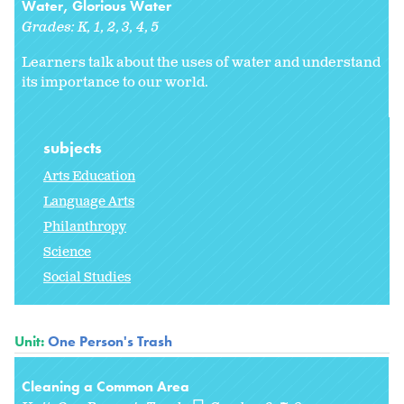
Water, Glorious Water
Grades:
K
1
2
3
4
5
Learners talk about the uses of water and understand
its importance to our world.
subjects
Arts Education
Language Arts
Philanthropy
Science
Social Studies
Unit:
One Person's Trash
Cleaning a Common Area