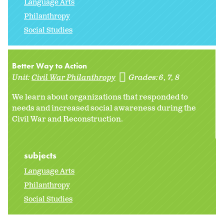
Language Arts
Philanthropy
Social Studies
Better Way to Action
Unit:
Civil War Philanthropy
Grades:
6
7
8
We learn about organizations that responded to
needs and increased social awareness during the
Civil War and Reconstruction.
subjects
Language Arts
Philanthropy
Social Studies