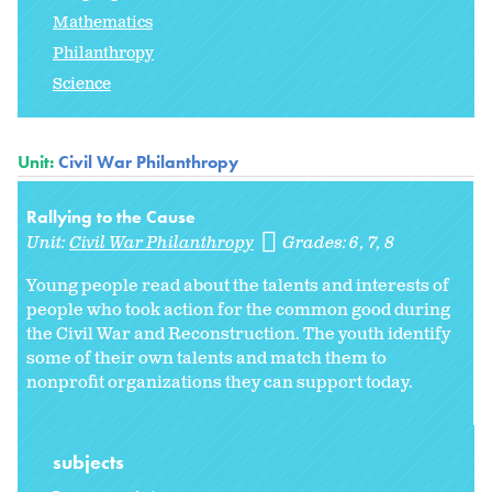
Mathematics
Philanthropy
Science
Unit:
Civil War Philanthropy
Rallying to the Cause
Unit:
Civil War Philanthropy
Grades:
6
7
8
Young people read about the talents and interests of
people who took action for the common good during
the Civil War and Reconstruction. The youth identify
some of their own talents and match them to
nonprofit organizations they can support today.
subjects