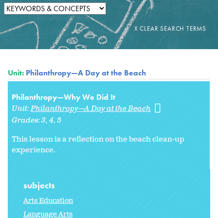
Unit:
Philanthropy—A Day at the Beach
Philanthropy—Why We Did It
Unit:
Philanthropy—A Day at the Beach
Grades:
3
4
5
This lesson is a reflection on the beach clean-up
experience.
subjects
Arts Education
Language Arts