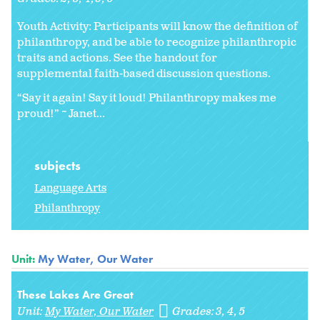
Youth Activity: Participants will know the definition of
philanthropy, and be able to recognize philanthropic
traits and actions. See the handout for
supplemental faith-based discussion questions.
“Say it again! Say it loud! Philanthropy makes me
proud!” ~ Janet...
subjects
Language Arts
Philanthropy
Unit:
My Water, Our Water
These Lakes Are Great
Unit:
My Water, Our Water
Grades:
3
4
5