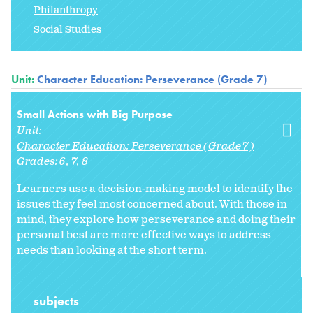
Philanthropy
Social Studies
Unit:
Character Education: Perseverance (Grade 7)
Small Actions with Big Purpose
Unit:
Character Education: Perseverance (Grade 7)
Grades:
6
7
8
Learners use a decision-making model to identify the
issues they feel most concerned about. With those in
mind, they explore how perseverance and doing their
personal best are more effective ways to address
needs than looking at the short term.
subjects