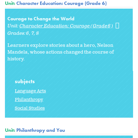
Unit:
Character Education: Courage (Grade 6)
Courage to Change the World
Unit:
Character Education: Courage (Grade 6)
Grades:
6
7
8
Learners explore stories about a hero, Nelson
Mandela, whose actions changed the course of
history.
subjects
Language Arts
Philanthropy
Social Studies
Unit:
Philanthropy and You