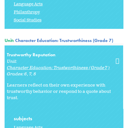
Language Arts
Philanthropy
Social Studies
Unit:
Character Education: Trustworthiness (Grade 7)
Trustworthy Reputation
Unit:
Character Education: Trustworthiness (Grade 7)
Grades:
6
7
8
Learners reflect on their own experience with
trustworthy behavior or respond to a quote about
trust.
subjects
Language Arts