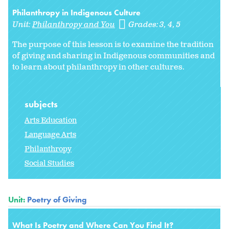
Philanthropy in Indigenous Culture
Unit:
Philanthropy and You
Grades:
3
4
5
The purpose of this lesson is to examine the tradition
of giving and sharing in Indigenous communities and
to learn about philanthropy in other cultures.
subjects
Arts Education
Language Arts
Philanthropy
Social Studies
Unit:
Poetry of Giving
What Is Poetry and Where Can You Find It?