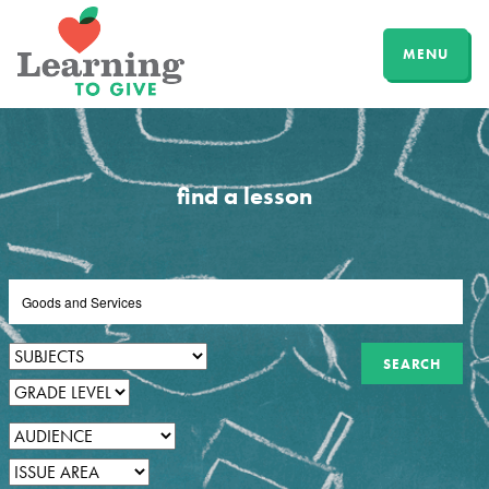
MENU
find a lesson