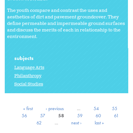
The youth compare and contrast the uses and
aesthetics of dirt and pavement groundcover. They
define permeable and impermeable ground surfaces
and discuss the merits of each in relationship to the
environment.
subjects
Language Arts
Philanthropy
Social Studies
« first
‹ previous
…
54
55
56
57
58
59
60
61
62
…
next ›
last »