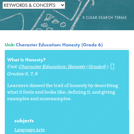
Unit:
Character Education: Honesty (Grade 6)
What Is Honesty?
Unit:
Character Education: Honesty (Grade 6)
Grades:
6
7
8
Learners dissect the trait of honesty by describing
what it feels and looks like, defining it, and giving
examples and nonexamples.
subjects
Language Arts