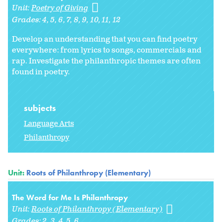
Unit:
Poetry of Giving
Grades:
4
5
6
7
8
9
10
11
12
Develop an understanding that you can find poetry
everywhere: from lyrics to songs, commercials and
rap. Investigate the philanthropic themes are often
found in poetry.
subjects
Language Arts
Philanthropy
Unit:
Roots of Philanthropy (Elementary)
The Word for Me Is Philanthropy
Unit:
Roots of Philanthropy (Elementary)
Grades:
2
3
4
5
6