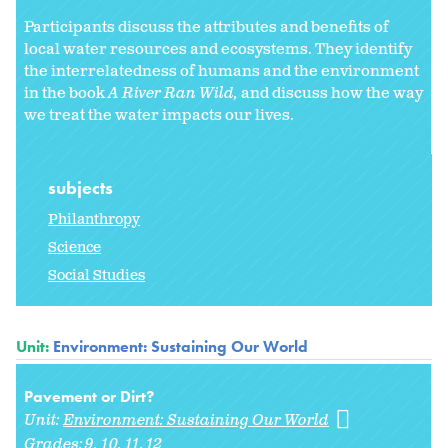
Participants discuss the attributes and benefits of
local water resources and ecosystems. They identify
the interrelatedness of humans and the environment
in the book
A River Ran Wild,
and discuss how the way
we treat the water impacts our lives.
subjects
Philanthropy
Science
Social Studies
Unit:
Environment: Sustaining Our World
Pavement or Dirt?
Unit:
Environment: Sustaining Our World
Grades:
9
10
11
12