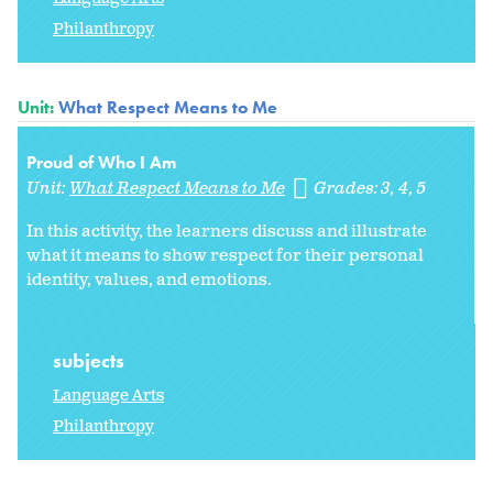
Philanthropy
Unit:
What Respect Means to Me
Proud of Who I Am
Unit:
What Respect Means to Me
Grades:
3
4
5
In this activity, the learners discuss and illustrate
what it means to show respect for their personal
identity, values, and emotions.
subjects
Language Arts
Philanthropy