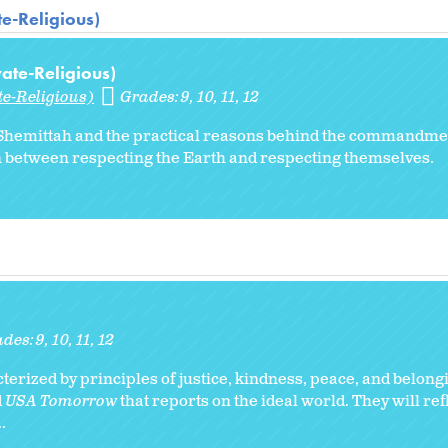
te-Religious)
vate-Religious)
te-Religious)
Grades:
9
10
11
12
of Shemittah and the practical reasons behind the commandme
n between respecting the Earth and respecting themselves.
ades:
9
10
11
12
erized by principles of justice, kindness, peace, and belong
d
USA Tomorrow
that reports on the ideal world. They will ref
.