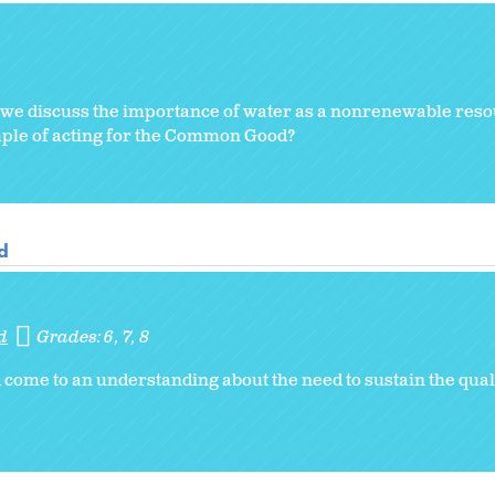
, we discuss the importance of water as a nonrenewable reso
mple of acting for the Common Good?
d
d
Grades:
6
7
8
come to an understanding about the need to sustain the quali