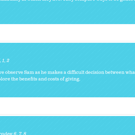
K
1
2
 we observe Sam as he makes a difficult decision between wha
ore the benefits and costs of giving.
rades:
6
7
8