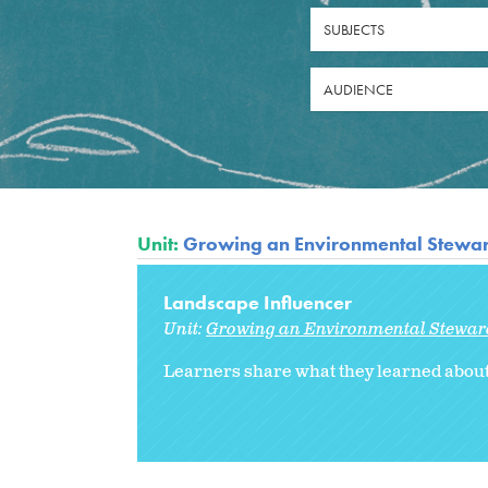
SUBJECTS
AUDIENCE
Unit:
Growing an Environmental Stewa
Landscape Influencer
Unit:
Growing an Environmental Stewar
Learners share what they learned about