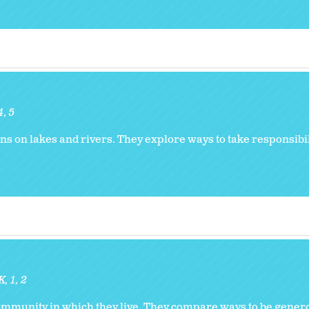
4
5
ns on lakes and rivers. They explore ways to take responsibili
K
1
2
community in which they live. They compare ways to be genero