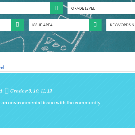
GRADE LEVEL
ISSUE AREA
KEYWORDS &
rd
d
Grades:
9
10
11
12
 an environmental issue with the community.