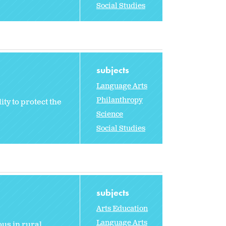
Social Studies
subjects
Language Arts
Philanthropy
ty to protect the
Science
Social Studies
subjects
Arts Education
Language Arts
us in rural,