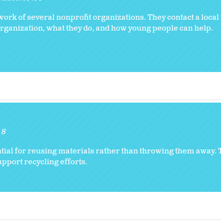
e work of several nonprofit organizations. They contact a local
organization, what they do, and how young people can help.
8
ntial for reusing materials rather than throwing them away.
pport recycling efforts.