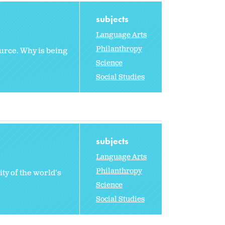
subjects
Language Arts
Philanthropy
urce. Why is being
Science
Social Studies
subjects
Language Arts
Philanthropy
ty of the world's
Science
Social Studies