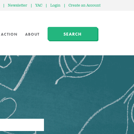
|
Newsletter
|
YAC
|
Login
|
Create an Account
SEARCH
 ACTION
ABOUT