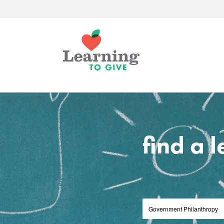
find a 