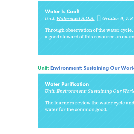
Water Is Cool!
Unit:
Watershed S.O.S.
Grades:
6
7
8
Through observation of the water cycle
a good steward of this resource an exa
Unit:
Environment: Sustaining Our Worl
Water Purification
Unit:
Environment: Sustaining Our Worl
The learners review the water cycle and 
water for the common good.