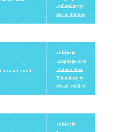
Philanthropy
Social Studies
subjects
Language Arts
Mathematics
t he wants and
Philanthropy
Social Studies
subjects