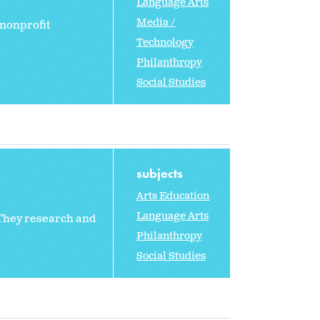
Language Arts
Media /
 nonprofit
Technology
Philanthropy
Social Studies
subjects
Arts Education
Language Arts
 They research and
Philanthropy
Social Studies