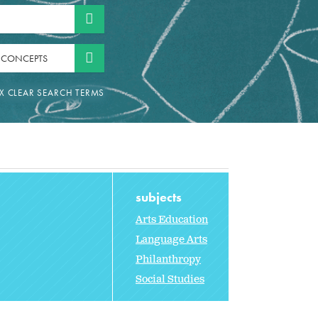
 CONCEPTS
subjects
Arts Education
Language Arts
Philanthropy
Social Studies