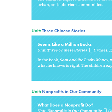
urban, and suburban communities.
Unit:
Three Chinese Stories
Seems Like a Million Bucks
Unit:
Three Chinese Stories
Grades:
In the book,
Sam and the Lucky Money
,
what he knows is right. The children expl
Unit:
Nonprofits in Our Community
What Does a Nonprofit Do?
Unit:
Nonprofits in Our Community
G