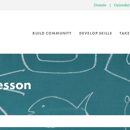
Donate
|
Calendar
BUILD COMMUNITY
DEVELOP SKILLS
TAKE
lesson