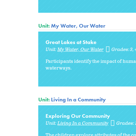
Unit:
My Water, Our Water
Great Lakes at Stake
Unit:
My Water, Our Water
Grades:
3
Participants identify the impact of huma
waterways.
Unit:
Living In a Community
Exploring Our Community
Unit:
Living In a Community
Grades:
The children explore attributes of the 