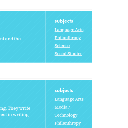
subjects
Language Arts
Philanthropy
nt and the
Science
Social Studies
subjects
Language Arts
Media /
ing. They write
lect in writing
Technology
Philanthropy