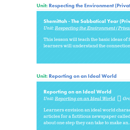
Unit:
Respecting the Environment (Priva
Shemittah - The Sabbatical Year (Pri
Unit:
Respecting the Environment (Priva
This lesson will teach the basic ideas 
learners will understand the connectio
Unit:
Reporting on an Ideal World
Reporting on an Ideal World
Unit:
Reporting on an Ideal World
Gr
Learners envision an ideal world charact
articles for a fictitious newspaper calle
about one step they can take to make an..