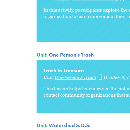
In this activity, participants explore th
organization to learn more about their 
Unit:
One Person's Trash
Trash to Treasure
Unit:
One Person's Trash
Grades:
6
7
This lesson helps learners see the pote
contact community organizations that su
Unit:
Watershed S.O.S.