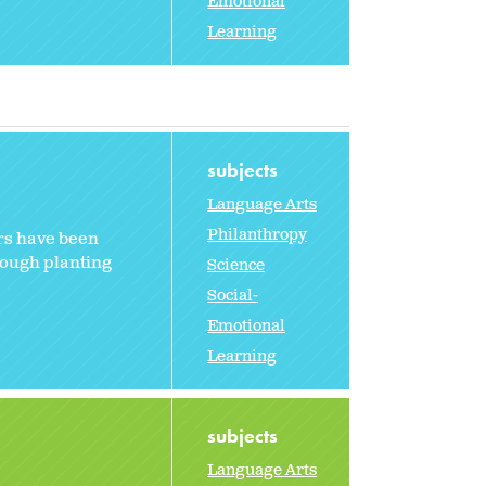
Emotional
Learning
subjects
Language Arts
Philanthropy
ers have been
hrough planting
Science
Social-
Emotional
Learning
subjects
Language Arts