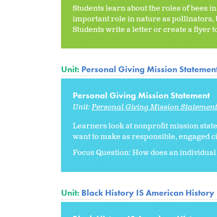
Students learn about the roles of bees i
important role in nature as pollinators,
Students write a letter or create a flyer 
Unit:
Personal Giving Mission Statemen
Personal Giving Mission Statement
Unit:
Personal Giving Mission Statemen
Learners look at nonprofit mission stat
want to make as responsible, engaged ci
Focus Question: How does an individual
Unit:
Black History IS American History