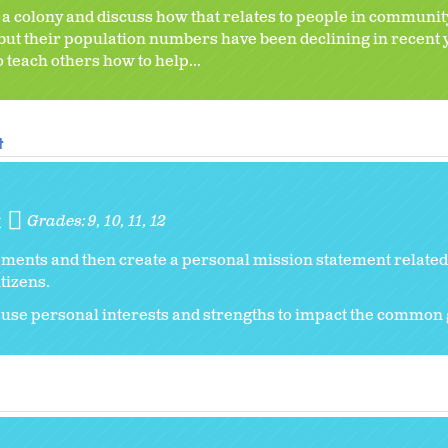
n a colony and discuss how that relates to people in communit
 but their population numbers have been declining in recent 
to teach others how to help...
t
t
Grades:
9
10
11
12
ements and then create a personal mission statement related 
tizens.
 use personal interests and strengths to impact the common