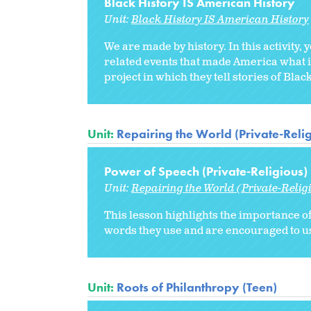
Black History IS American History
Unit:
Black History IS American History
We are made by history. In this activity,
related events that made America what i
project in which they tell stories of Bla
Unit:
Repairing the World (Private-Reli
Power of Speech (Private-Religious)
Unit:
Repairing the World (Private-Relig
This lesson highlights the importance of
words they use and are encouraged to us
Unit:
Roots of Philanthropy (Teen)