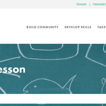
Donate
|
Calendar
BUILD COMMUNITY
DEVELOP SKILLS
TAKE
lesson