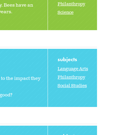
Philanthropy
y. Bees have an
years.
Science
subjects
Language Arts
Philanthropy
to the impact they
Social Studies
 good?