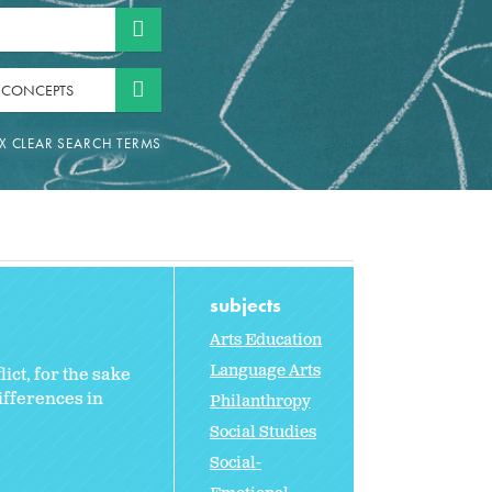
 CONCEPTS
subjects
Arts Education
Language Arts
ict, for the sake
ifferences in
Philanthropy
Social Studies
Social-