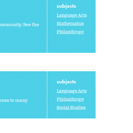
subjects
Language Arts
Mathematics
 community. See the
Philanthropy
subjects
Language Arts
Philanthropy
ccess to many
Social Studies