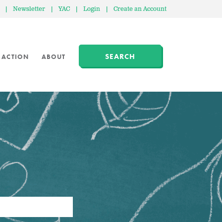
|
Newsletter
|
YAC
|
Login
|
Create an Account
SEARCH
 ACTION
ABOUT