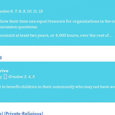
ades:
6
7
8
9
10
11
12
er how their time can equal treasure for organizations in the
iscussion questions.
commit at least two years, or 4,000 hours, over the rest of...
g
rive
g
Grades:
3
4
5
e to benefit children in their community who may not have a
) (Private-Religious)