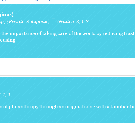
gious)
p) (Private-Religious)
Grades:
K
1
2
 the importance of taking care of the world by reducing trash
reusing.
K
1
2
on of philanthropy through an original song with a familiar t