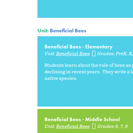
Unit:
Beneficial Bees
Beneficial Bees - Elementary
Unit:
Beneficial Bees
Grades:
PreK
K
Students learn about the role of bees a
declining in recent years. They write a 
native species.
Beneficial Bees - Middle School
Unit:
Beneficial Bees
Grades:
6
7
8