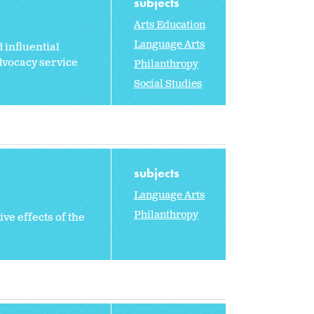
subjects
Arts Education
Language Arts
 influential
dvocacy service
Philanthropy
Social Studies
subjects
Language Arts
Philanthropy
ve effects of the