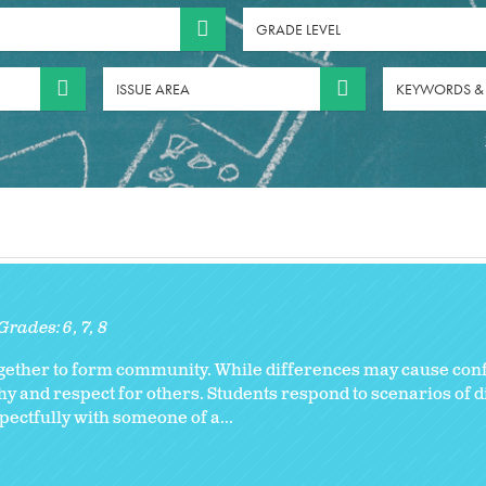
GRADE LEVEL
ISSUE AREA
KEYWORDS &
Grades:
6
7
8
together to form community. While differences may cause confl
 and respect for others. Students respond to scenarios of d
ectfully with someone of a...