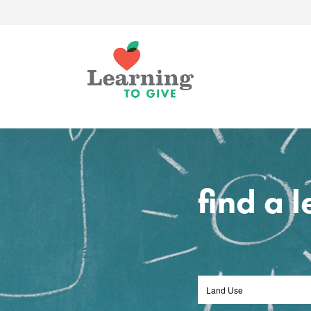
find a 