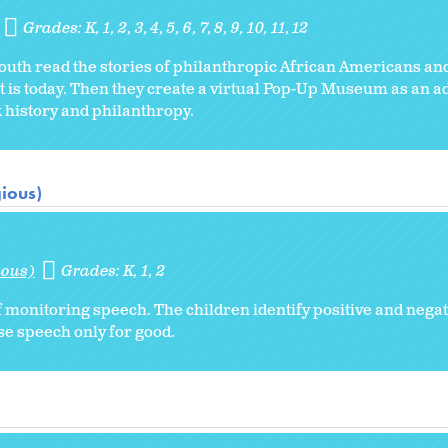
Grades:
K
1
2
3
4
5
6
7
8
9
10
11
12
 youth read the stories of philanthropic African Americans and
t is today. Then they create a virtual Pop-Up Museum as an a
ck history and philanthropy.
gious)
ious)
Grades:
K
1
2
 monitoring speech. The children identify positive and negati
e speech only for good.