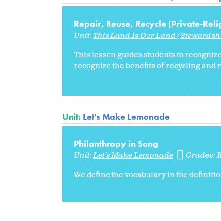
Repair, Reuse, Recycle (Private-Reli
Unit:
This Land Is Our Land (Stewardshi
This lesson guides students to recognize
recognize the benefits of recycling and 
Unit:
Let's Make Lemonade
Philanthropy in Song
Unit:
Let's Make Lemonade
Grades:
We define the vocabulary in the definiti