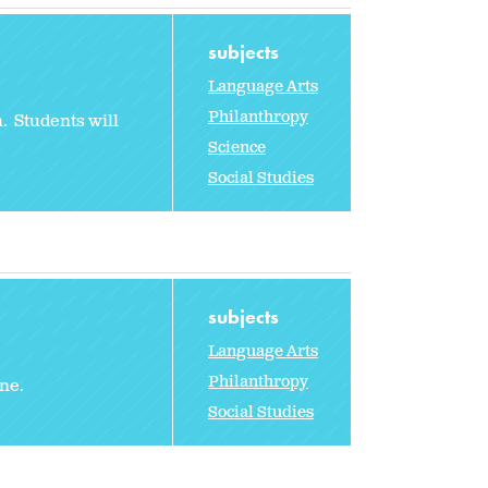
subjects
Language Arts
Philanthropy
. Students will
Science
Social Studies
subjects
Language Arts
Philanthropy
une.
Social Studies