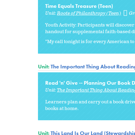
Time Equals Treasure (Teen)
Unit:
Roots of Philanthropy (Teen)
Gr
Youth Activity: Participants will discov
handout for supplemental faith-based d
"My call tonight is for every American to 
Unit:
The Important Thing About Readin
Read 'n' Give -- Planning Our Book D
Unit:
The Important Thing About Readin
Learners plan and carry out a book driv
books at home.
Unit:
This Land Is Our Land (Stewardship