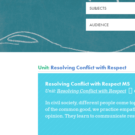
SUBJECTS
AUDIENCE
Unit:
Resolving Conflict with Respect
Resolving Conflict with Respect MS
Unit:
Resolving Conflict with Respect
In civil society, different people come 
of the common good, we practice empathy
opinion. They learn to communicate resp