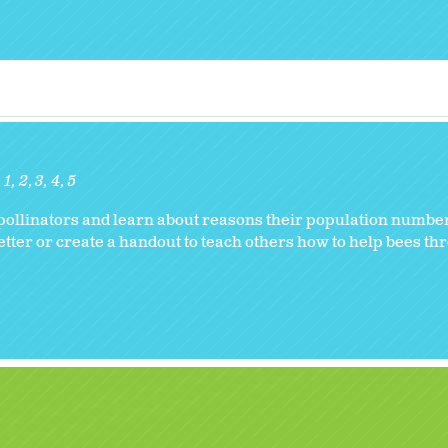
1
2
3
4
5
s pollinators and learn about reasons their population numb
letter or create a handout to teach others how to help bees t