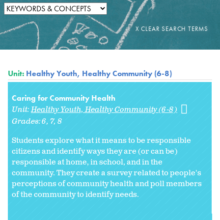
Unit:
Healthy Youth, Healthy Community (6-8)
Caring for Community Health
Unit:
Healthy Youth, Healthy Community (6-8)
Grades:
6
7
8
Students explore what it means to be responsible
citizens and identify ways they are (or can be)
responsible at home, in school, and in the
community. They create a survey related to people's
perceptions of community health and poll members
of the community to identify needs.