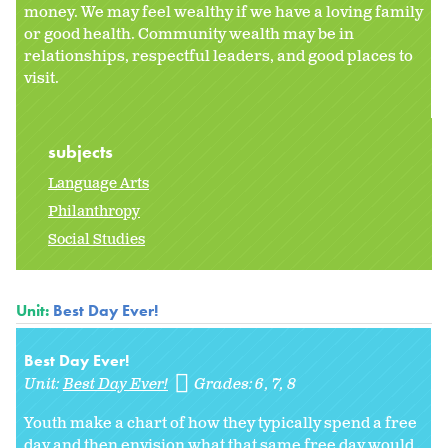
money. We may feel wealthy if we have a loving family
or good health. Community wealth may be in
relationships, respectful leaders, and good places to
visit.
subjects
Language Arts
Philanthropy
Social Studies
Unit:
Best Day Ever!
Best Day Ever!
Unit:
Best Day Ever!
Grades:
6
7
8
Youth make a chart of how they typically spend a free
day and then envision what that same free day would