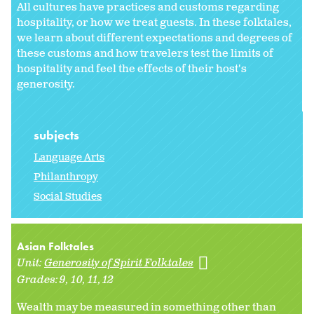
All cultures have practices and customs regarding
hospitality, or how we treat guests. In these folktales,
we learn about different expectations and degrees of
these customs and how travelers test the limits of
hospitality and feel the effects of their host's
generosity.
subjects
Language Arts
Philanthropy
Social Studies
Asian Folktales
Unit:
Generosity of Spirit Folktales
Grades:
9
10
11
12
Wealth may be measured in something other than