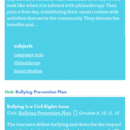
look like when it is infused with philanthropy. They
plan a free day, substituting their usual routine with
activities that serve the community. They discuss the
benefits and...
subjects
Language Arts
Philanthropy
Social Studies
Unit:
Bullying Prevention Plan
Bullying Is a Civil Rights Issue
Unit:
Bullying Prevention Plan
Grades:
9
10
11
12
The learners define bullying and describe the impact