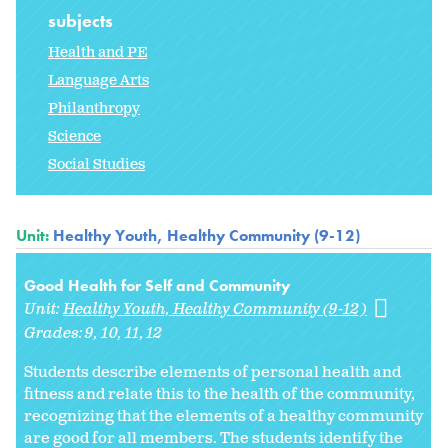
subjects
Health and PE
Language Arts
Philanthropy
Science
Social Studies
Unit:
Healthy Youth, Healthy Community (9-12)
Good Health for Self and Community
Unit:
Healthy Youth, Healthy Community (9-12)
Grades:
9
10
11
12
Students describe elements of personal health and
fitness and relate this to the health of the community,
recognizing that the elements of a healthy community
are good for all members. The students identify the