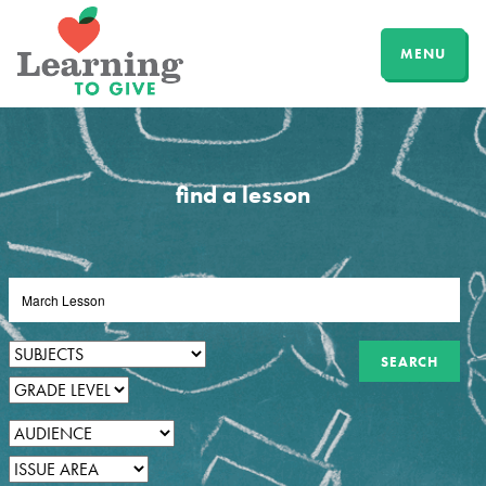
MENU
find a lesson