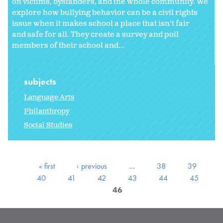
on victims, bystanders, and the whole community. We
explore how bullying behavior can be a civil rights
issue when it makes school a place that isn't fair
and safe for all. They create a survey and poll
members of their school and...
subjects
Language Arts
Philanthropy
Social Studies
« first
‹ previous
…
38
39
40
41
42
43
44
45
46