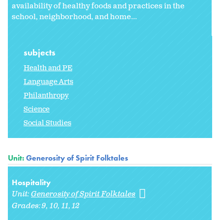
availability of healthy foods and practices in the
school, neighborhood, and home...
subjects
Health and PE
Language Arts
Philanthropy
Science
Social Studies
Unit:
Generosity of Spirit Folktales
Hospitality
Unit:
Generosity of Spirit Folktales
Grades:
9
10
11
12