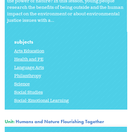
the power of nature? In this lesson, young people
research the benefits of being outside and the human
impact on the environment or about environmental
justice issues with a...
subjects
Arts Education
Health and PE
Language Arts
Philanthropy
Science
Social Studies
Social-Emotional Learning
Unit:
Humans and Nature Flourishing Together