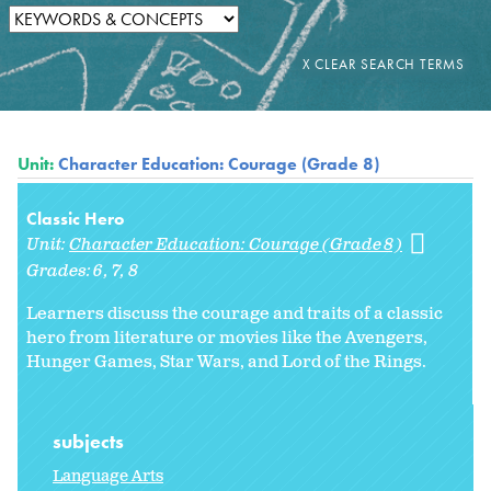
Unit:
Character Education: Courage (Grade 8)
Classic Hero
Unit:
Character Education: Courage (Grade 8)
Grades:
6
7
8
Learners discuss the courage and traits of a classic
hero from literature or movies like the Avengers,
Hunger Games, Star Wars, and Lord of the Rings.
subjects
Language Arts