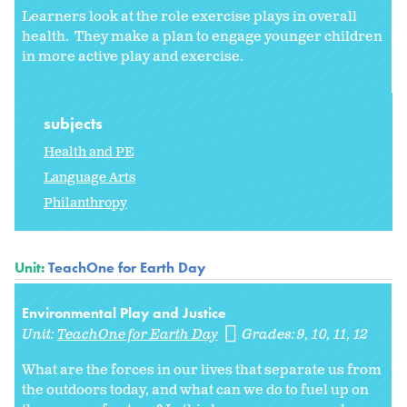
Learners look at the role exercise plays in overall
health. They make a plan to engage younger children
in more active play and exercise.
subjects
Health and PE
Language Arts
Philanthropy
Unit:
TeachOne for Earth Day
Environmental Play and Justice
Unit:
TeachOne for Earth Day
Grades:
9
10
11
12
What are the forces in our lives that separate us from
the outdoors today, and what can we do to fuel up on