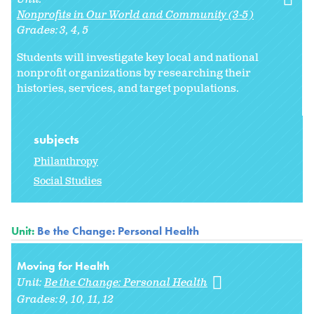
Nonprofits in Our World and Community (3-5)
Grades:
3
4
5
Students will investigate key local and national
nonprofit organizations by researching their
histories, services, and target populations.
subjects
Philanthropy
Social Studies
Unit:
Be the Change: Personal Health
Moving for Health
Unit:
Be the Change: Personal Health
Grades:
9
10
11
12