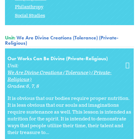
Philanthropy
Social Studies
Unit:
We Are Divine Creations (Tolerance) (Private-
Religious)
Our Works Can Be Divine (Private-Religious)
Unit:
We Are Divine Creations (Tolerance) (Private-
Religious)
Grades:
6
7
8
It is obvious that our bodies require proper nutrition.
It is less obvious that our souls and imaginations
require sustenance as well. This lesson is intended as
nutrition for the spirit. It is intended to demonstrate
ways that people utilize their time, their talent and
their treasure to...