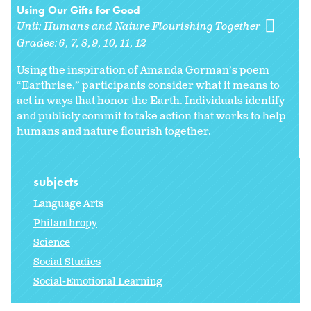
Using Our Gifts for Good
Unit:
Humans and Nature Flourishing Together
Grades:
6
7
8
9
10
11
12
Using the inspiration of Amanda Gorman’s poem
“Earthrise,” participants consider what it means to
act in ways that honor the Earth. Individuals identify
and publicly commit to take action that works to help
humans and nature flourish together.
subjects
Language Arts
Philanthropy
Science
Social Studies
Social-Emotional Learning