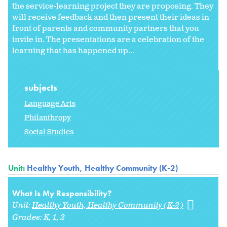
the service-learning project they are proposing. They
will receive feedback and then present their ideas in
front of parents and community partners that you
invite in. The presentations are a celebration of the
learning that has happened up...
subjects
Language Arts
Philanthropy
Social Studies
Unit:
Healthy Youth, Healthy Community (K-2)
What Is My Responsibility?
Unit:
Healthy Youth, Healthy Community (K-2)
Grades:
K
1
2