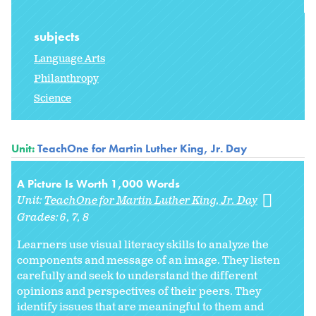
subjects
Language Arts
Philanthropy
Science
Unit:
TeachOne for Martin Luther King, Jr. Day
A Picture Is Worth 1,000 Words
Unit:
TeachOne for Martin Luther King, Jr. Day
Grades:
6
7
8
Learners use visual literacy skills to analyze the
components and message of an image. They listen
carefully and seek to understand the different
opinions and perspectives of their peers. They
identify issues that are meaningful to them and