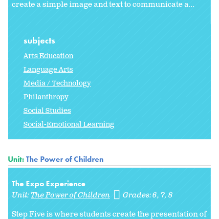
create a simple image and text to communicate a...
subjects
Arts Education
Language Arts
Media / Technology
Philanthropy
Social Studies
Social-Emotional Learning
Unit:
The Power of Children
The Expo Experience
Unit:
The Power of Children
Grades:
6
7
8
Step Five is where students create the presentation of