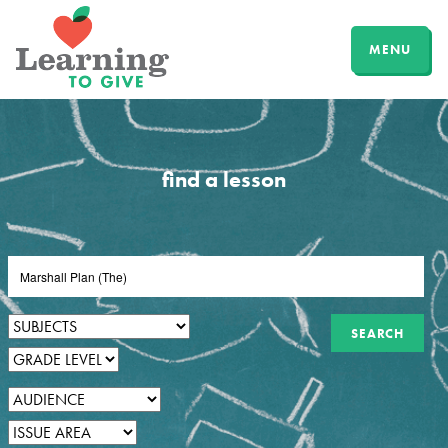
MENU
find a lesson