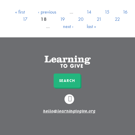
« first
‹ previous
…
14
15
16
17
18
19
20
21
22
…
next ›
last »
SEARCH
LINKEDIN
hello@learningtogive.org