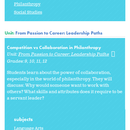
Philanthropy
Social Studies
Unit:
From Passion to Career: Leadership Paths
Competition vs Collaboration in Philanthropy
Unit:
From Passion to Career: Leadership Paths
Grades:
9
10
11
12
Students learn about the power of collaboration,
especially in the world of philanthropy. They will
discuss: Why would someone want to work with
others? What skills and attributes does it require to be
a servant leader?
subjects
Language Arts