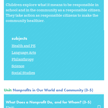
Children explore what it means to be responsible in
school and in the community as a responsible citizen.
They take action as responsible citizens to make the
community healthier.
subjects
Health and PE
Language Arts
Philanthropy
Science
Social Studies
Unit:
Nonprofits in Our World and Community (3-5)
What Does a Nonprofit Do, and for Whom? (3-5)
Unit: