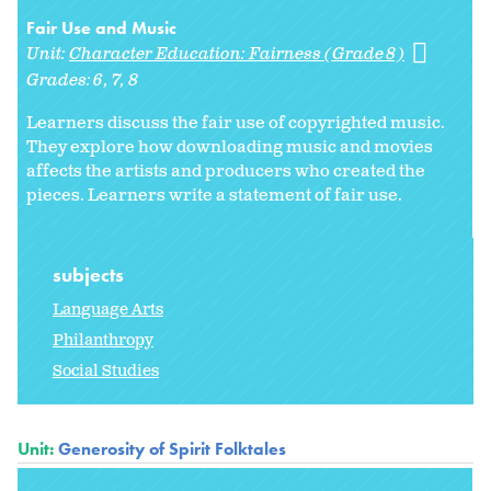
Fair Use and Music
Unit:
Character Education: Fairness (Grade 8)
Grades:
6
7
8
Learners discuss the fair use of copyrighted music.
They explore how downloading music and movies
affects the artists and producers who created the
pieces. Learners write a statement of fair use.
subjects
Language Arts
Philanthropy
Social Studies
Unit:
Generosity of Spirit Folktales