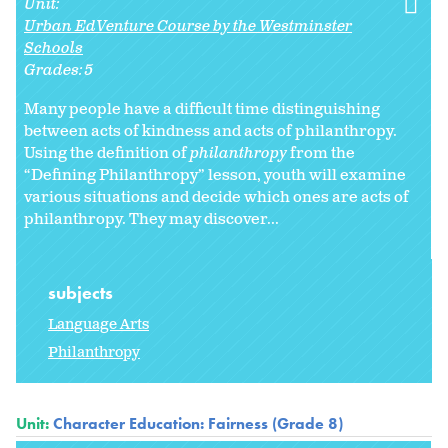
Unit:
Urban EdVenture Course by the Westminster
Schools
Grades:
5
Many people have a difficult time distinguishing
between acts of kindness and acts of philanthropy.
Using the definition of
philanthropy
from the
“Defining Philanthropy” lesson, youth will examine
various situations and decide which ones are acts of
philanthropy. They may discover...
subjects
Language Arts
Philanthropy
Unit:
Character Education: Fairness (Grade 8)