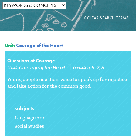
Unit:
Courage of the Heart
Questions of Courage
Unit:
Courage of the Heart
Grades:
6
7
8
Young people use their voice to speak up for injustice
and take action for the common good.
subjects
Language Arts
Social Studies