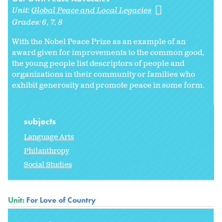
Unit:
Global Peace and Local Legacies
Grades:
6
7
8
With the Nobel Peace Prize as an example of an
award given for improvements to the common good,
the young people list descriptors of people and
organizations in their community or families who
exhibit generosity and promote peace in some form.
subjects
Language Arts
Philanthropy
Social Studies
Unit:
For Love of Country