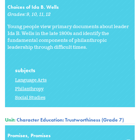
Choices of Ida B. Wells
Grades:
9
10
11
12
Young people view primary documents about leader
Ida B. Wells in the late 1800s and identify the
fundamental components of philanthropic
leadership through difficult times.
subjects
Language Arts
Philanthropy
Social Studies
Unit:
Character Education: Trustworthiness (Grade 7)
Promises, Promises