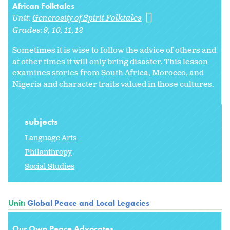
African Folktales
Unit:
Generosity of Spirit Folktales
Grades:
9
10
11
12
Sometimes it is wise to follow the advice of others and
at other times it will only bring disaster. This lesson
examines stories from South Africa, Morocco, and
Nigeria and character traits valued in those cultures.
subjects
Language Arts
Philanthropy
Social Studies
Unit:
Global Peace and Local Legacies
Our Own Peace Advocates