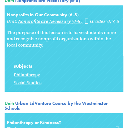
Unit:
Nonprofits are Necessary (6-8)
Nonprofits in Our Community (6-8)
Unit:
Nonprofits are Necessary (6-8)
Grades:
6
7
8
The purpose of this lesson is to have students name
and recognize nonprofit organizations within the
local community.
subjects
Philanthropy
Social Studies
Unit:
Urban EdVenture Course by the Westminster
Schools
Philanthropy or Kindness?