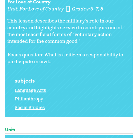
For Love of Country
Unit:
For Love of Country
Grades:
6
7
8
This lesson describes the military's role in our
country and highlights service to country as one of
the most sacrificial forms of "voluntary action
intended for the common good."
Focus question: What is a citizen's responsibility to
participate in civil...
subjects
Language Arts
Philanthropy
Social Studies
Unit: