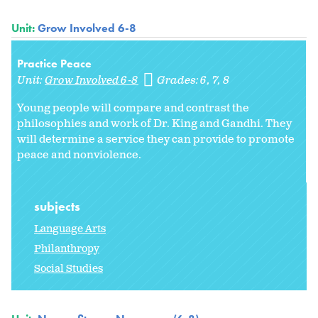
Unit:
Grow Involved 6-8
Practice Peace
Unit:
Grow Involved 6-8
Grades:
6
7
8
Young people will compare and contrast the
philosophies and work of Dr. King and Gandhi. They
will determine a service they can provide to promote
peace and nonviolence.
subjects
Language Arts
Philanthropy
Social Studies