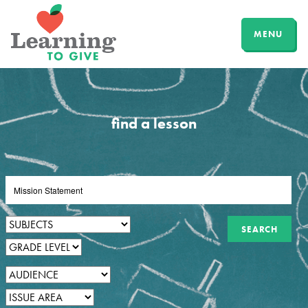
MENU
find a lesson