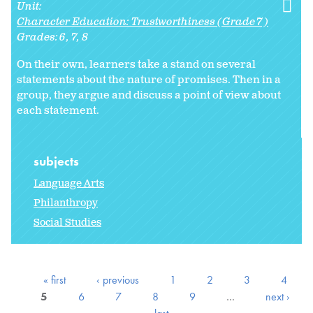
Unit:
Character Education: Trustworthiness (Grade 7)
Grades:
6
7
8
On their own, learners take a stand on several
statements about the nature of promises. Then in a
group, they argue and discuss a point of view about
each statement.
subjects
Language Arts
Philanthropy
Social Studies
« first
‹ previous
1
2
3
4
5
6
7
8
9
…
next ›