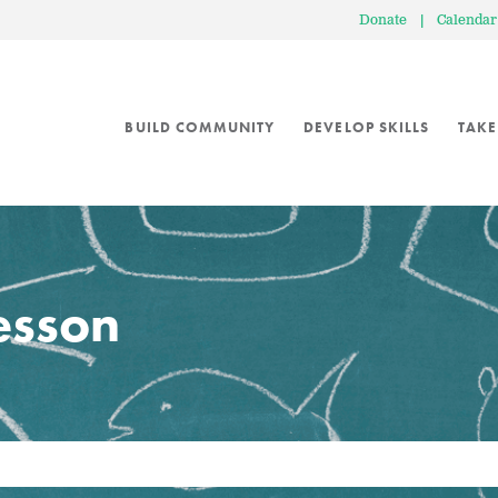
Donate
|
Calendar
BUILD COMMUNITY
DEVELOP SKILLS
TAKE
lesson