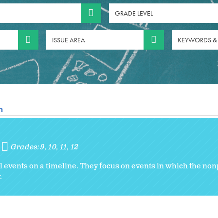
GRADE LEVEL
ISSUE AREA
KEYWORDS &
n
Grades:
9
10
11
12
al events on a timeline. They focus on events in which the non
.