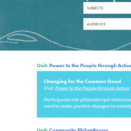
SUBJECTS
AUDIENCE
Unit:
Power to the People through Actio
Changing for the Common Good
Unit:
Power to the People through Action
Participants cite philanthropic historic
used to make positive changes in society
Unit:
Community Philanthropy