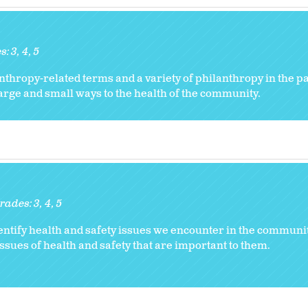
s:
3
4
5
nthropy-related terms and a variety of philanthropy in the p
arge and small ways to the health of the community.
rades:
3
4
5
ntify health and safety issues we encounter in the communi
ssues of health and safety that are important to them.