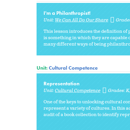
I'm a Philanthropist!
Unit:
We Can All Do Our Share
Grade
This lesson introduces the definition of
is something in which they are capable 
many different ways of being philanthrop
Unit:
Cultural Competence
Representation
Unit:
Cultural Competence
Grades:
K
One of the keys to unlocking cultural c
represent a variety of cultures. In this 
audit of a book collection to identify rep