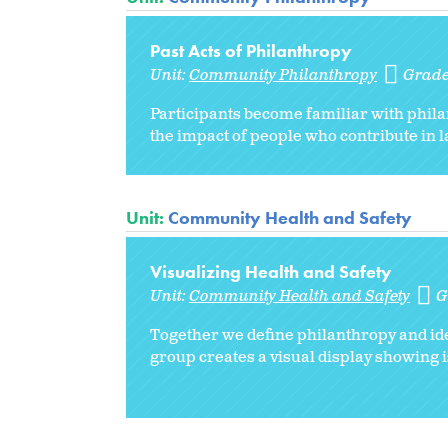
Past Acts of Philanthropy
Unit:
Community Philanthropy
Grade
Participants become familiar with phila
the impact of people who contribute in l
Unit:
Community Health and Safety
Visualizing Health and Safety
Unit:
Community Health and Safety
G
Together we define philanthropy and ide
group creates a visual display showing i