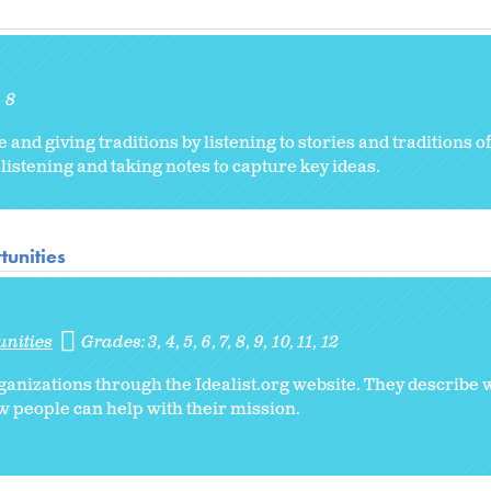
8
and giving traditions by listening to stories and traditions o
listening and taking notes to capture key ideas.
tunities
unities
Grades:
3
4
5
6
7
8
9
10
11
12
ganizations through the Idealist.org website. They describe 
 people can help with their mission.