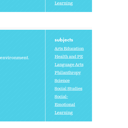
Learning
subjects
Arts Education
Health and PE
r environment.
Language Arts
Philanthropy
Science
Social Studies
Social-
Emotional
Learning