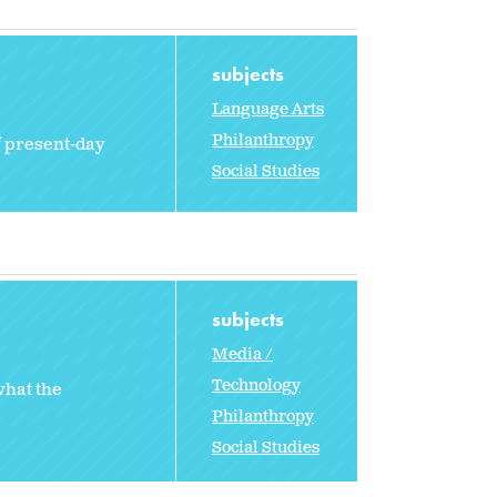
subjects
Language Arts
Philanthropy
f present-day
Social Studies
subjects
Media /
Technology
what the
Philanthropy
Social Studies