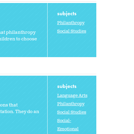
subjects
Philanthropy
Social Studies
that philanthropy
hildren to choose
subjects
Language Arts
Philanthropy
ons that
ntation. They do an
Social Studies
Social-
Emotional