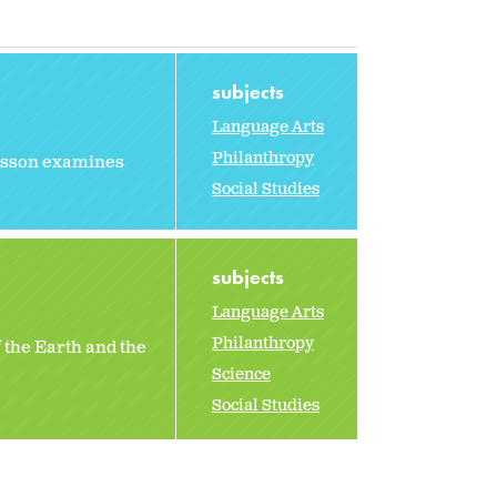
subjects
Language Arts
Philanthropy
 lesson examines
Social Studies
subjects
Language Arts
Philanthropy
 the Earth and the
Science
Social Studies