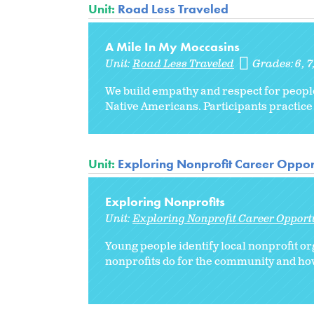
Unit:
Road Less Traveled
A Mile In My Moccasins
Unit:
Road Less Traveled
Grades:
6
7
We build empathy and respect for people 
Native Americans. Participants practice 
Unit:
Exploring Nonprofit Career Oppor
Exploring Nonprofits
Unit:
Exploring Nonprofit Career Opport
Young people identify local nonprofit or
nonprofits do for the community and how