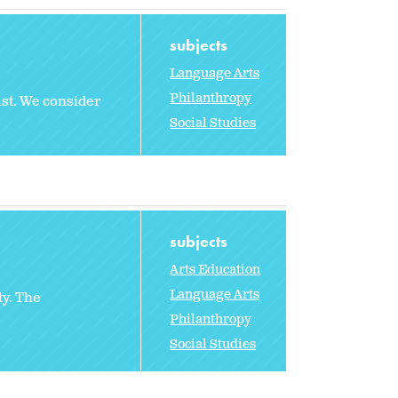
subjects
Language Arts
Philanthropy
ast. We consider
Social Studies
subjects
Arts Education
Language Arts
ty. The
Philanthropy
Social Studies