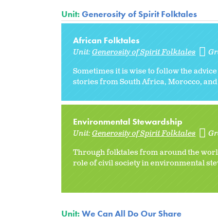
Unit:
Generosity of Spirit Folktales
African Folktales
Unit:
Generosity of Spirit Folktales
Gr
Sometimes it is wise to follow the advice
stories from South Africa, Morocco, and 
Environmental Stewardship
Unit:
Generosity of Spirit Folktales
Gr
Through folktales from around the world
role of civil society in environmental s
Unit:
We Can All Do Our Share