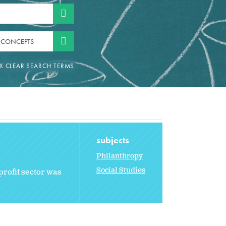
 CONCEPTS
subjects
Philanthropy
Social Studies
profit sector was