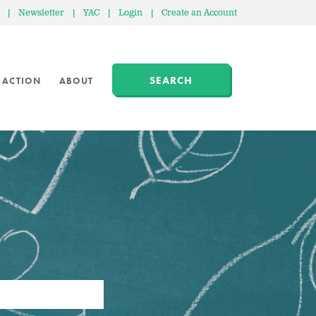
|
Newsletter
|
YAC
|
Login
|
Create an Account
SEARCH
 ACTION
ABOUT