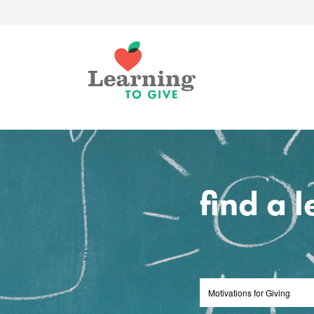
find a 