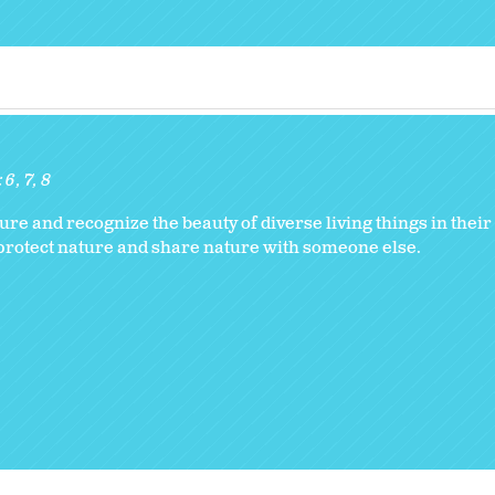
:
6
7
8
ure and recognize the beauty of diverse living things in thei
to protect nature and share nature with someone else.