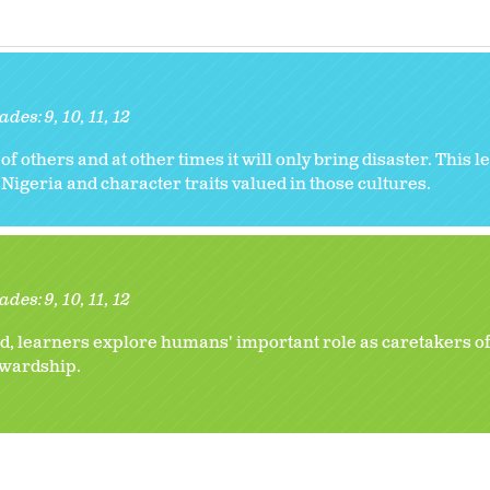
ades:
9
10
11
12
 of others and at other times it will only bring disaster. This
Nigeria and character traits valued in those cultures.
ades:
9
10
11
12
, learners explore humans' important role as caretakers of
tewardship.