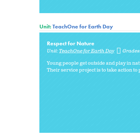
Unit:
TeachOne for Earth Day
Respect for Nature
Unit:
TeachOne for Earth Day
Grades
Young people get outside and play in nat
Their service project is to take action 