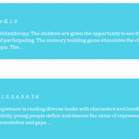
s:
K
1
2
 philanthropy. The children are given the opportunity to see 
of participating. The memory building game stimulates the c
ic. The...
1
2
3
4
5
6
7
8
ompetence is reading diverse books with characters and locati
activity, young people define and discuss the value of represe
resentation and gaps....