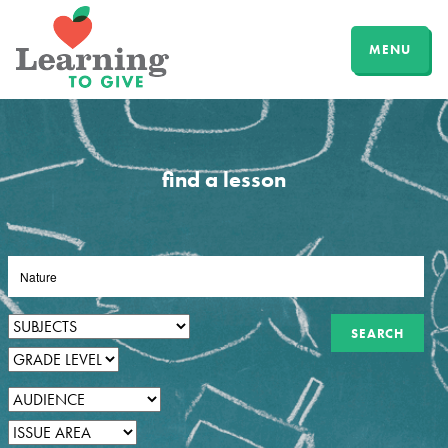
MENU
find a lesson