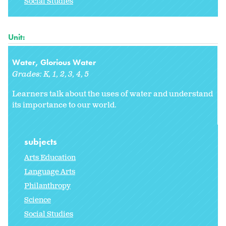
Social Studies
Unit:
Water, Glorious Water
Grades:
K
1
2
3
4
5
Learners talk about the uses of water and understand
its importance to our world.
subjects
Arts Education
Language Arts
Philanthropy
Science
Social Studies