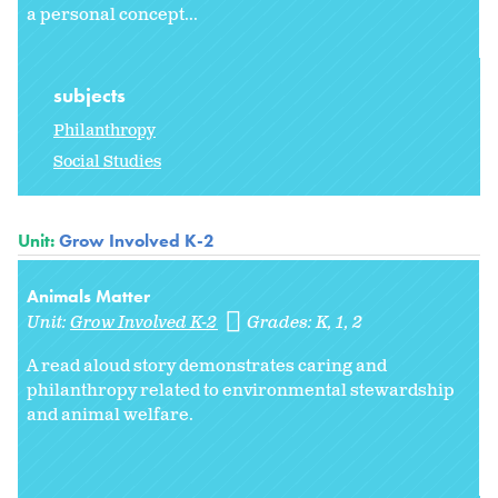
a personal concept...
subjects
Philanthropy
Social Studies
Unit:
Grow Involved K-2
Animals Matter
Unit:
Grow Involved K-2
Grades:
K
1
2
A read aloud story demonstrates caring and
philanthropy related to environmental stewardship
and animal welfare.