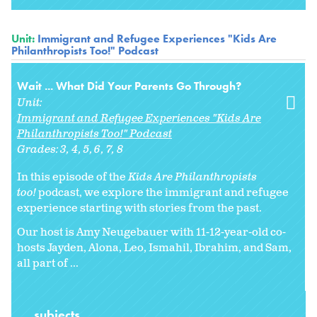
Unit:
Immigrant and Refugee Experiences "Kids Are
Philanthropists Too!" Podcast
Wait ... What Did Your Parents Go Through?
Unit:
Immigrant and Refugee Experiences "Kids Are
Philanthropists Too!" Podcast
Grades:
3
4
5
6
7
8
In this episode of the
Kids Are Philanthropists
too!
podcast, we explore the immigrant and refugee
experience starting with stories from the past.
Our host is Amy Neugebauer with 11-12-year-old co-
hosts Jayden, Alona, Leo, Ismahil, Ibrahim, and Sam,
all part of ...
subjects