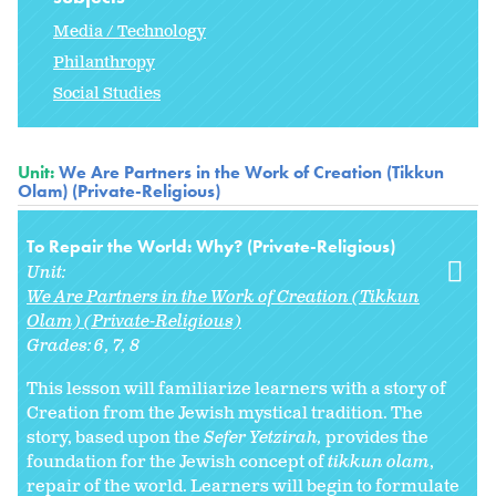
Media / Technology
Philanthropy
Social Studies
Unit:
We Are Partners in the Work of Creation (Tikkun
Olam) (Private-Religious)
To Repair the World: Why? (Private-Religious)
Unit:
We Are Partners in the Work of Creation (Tikkun
Olam) (Private-Religious)
Grades:
6
7
8
This lesson will familiarize learners with a story of
Creation from the Jewish mystical tradition. The
story, based upon the
Sefer Yetzirah,
provides the
foundation for the Jewish concept of
tikkun olam
,
repair of the world. Learners will begin to formulate