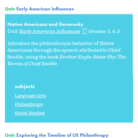
Unit:
Early American Influences
Native Americans and Generosity
Unit:
Early American Influences
Grades:
3
4
5
Introduce the philanthropic behavior of Native
Americans through the speech attributed to Chief
Seattle, using the book
Brother Eagle, Sister Sky: The
Words of Chief Seattle
.
subjects
Language Arts
Philanthropy
Social Studies
Unit:
Exploring the Timeline of US Philanthropy