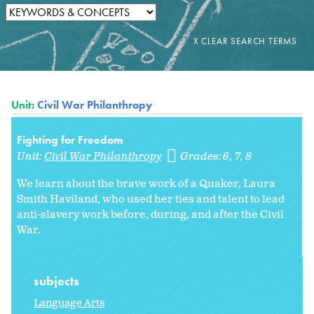
Unit:
Civil War Philanthropy
Fighting for Freedom
Unit:
Civil War Philanthropy
Grades:
6
7
8
We learn about the brave work of a Quaker, Laura
Smith Haviland, who used her ties and talent to lead
anti-slavery work before, during, and after the Civil
War.
subjects
Language Arts