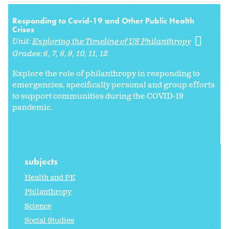
Responding to Covid-19 and Other Public Health
Crises
Unit:
Exploring the Timeline of US Philanthropy
Grades:
6
7
8
9
10
11
12
Explore the role of philanthropy in responding to
emergencies, specifically personal and group efforts
to support communities during the COVID-19
pandemic.
subjects
Health and PE
Philanthropy
Science
Social Studies