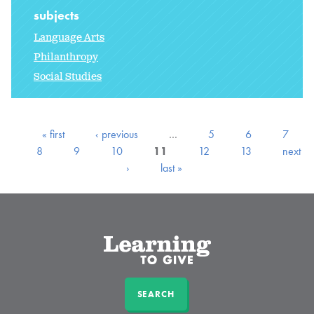
subjects
Language Arts
Philanthropy
Social Studies
« first
‹ previous
…
5
6
7
8
9
10
11
12
13
next
›
last »
SEARCH