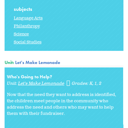
subjects
Language Arts
Philanthropy
Science
Social Studies
Unit:
Let's Make Lemonade
Who's Going to Help?
Unit:
Let's Make Lemonade
Grades:
K
1
2
Now that the need they want to address is identified,
the children meet people in the community who
address the need and others who may want to help
them with their fundraiser.