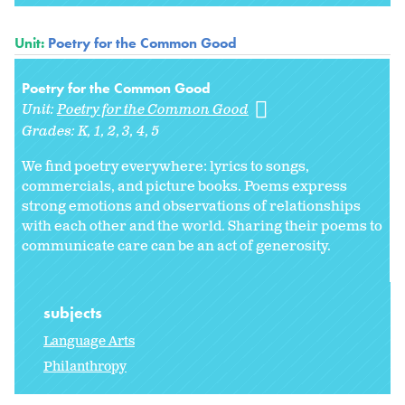
Unit:
Poetry for the Common Good
Poetry for the Common Good
Unit:
Poetry for the Common Good
Grades:
K
1
2
3
4
5
We find poetry everywhere: lyrics to songs,
commercials, and picture books. Poems express
strong emotions and observations of relationships
with each other and the world. Sharing their poems to
communicate care can be an act of generosity.
subjects
Language Arts
Philanthropy