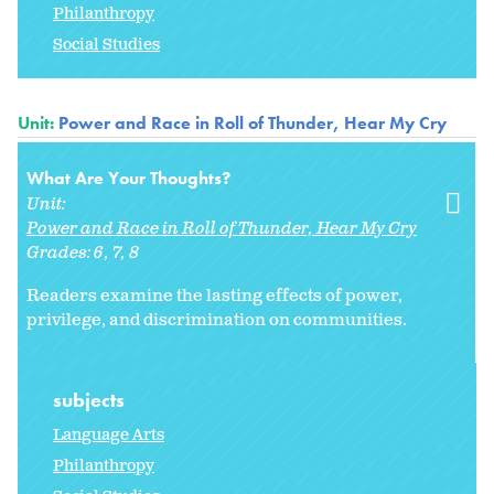
Philanthropy
Social Studies
Unit:
Power and Race in Roll of Thunder, Hear My Cry
What Are Your Thoughts?
Unit:
Power and Race in Roll of Thunder, Hear My Cry
Grades:
6
7
8
Readers examine the lasting effects of power,
privilege, and discrimination on communities.
subjects
Language Arts
Philanthropy