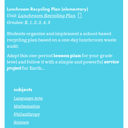
Lunchroom Recycling Plan (elementary)
Unit:
Lunchroom Recycling Plan
Grades:
K
1
2
3
4
5
Students organize and implement a school-based
recycling plan based on a one-day lunchroom waste
audit.
Adapt this one-period
lesson plan
for your grade
level and follow it with a simple and powerful
service
project
for Earth...
subjects
Language Arts
Mathematics
Philanthropy
Science