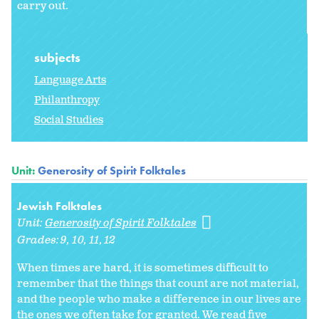
carry out.
subjects
Language Arts
Philanthropy
Social Studies
Unit:
Generosity of Spirit Folktales
Jewish Folktales
Unit:
Generosity of Spirit Folktales
Grades:
9
10
11
12
When times are hard, it is sometimes difficult to
remember that the things that count are not material,
and the people who make a difference in our lives are
the ones we often take for granted. We read five