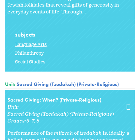
Jewish folktales that reveal gifts of generosity in
everyday events of life. Through...
subjects
Language Arts
Philanthropy
Social Studies
Unit:
Sacred Giving (Tzedakah) (Private-Religious)
Sacred Giving: When? (Private-Religious)
Unit:
Sacred Giving (Tzedakah) (Private-Religious)
Grades:
6
7
8
Performance of the
mitzvah
of
tzedakah
is, ideally, a