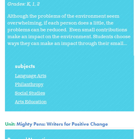
Grades:
K
1
2
Although the problems of the environment seem
overwhelming, if each person does a little, the
problems can be reduced. Even small contributions
make an impact on the environment. Students choose
ways they can make an impact through their small...
subjects
Language Arts
Philanthropy
Social Studies
Arts Education
Unit:
Mighty Pens: Writers for Positive Change