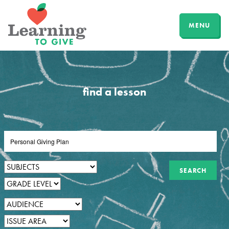
MENU
find a lesson