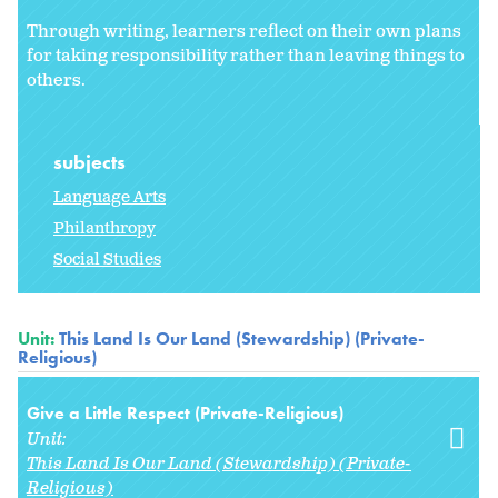
Through writing, learners reflect on their own plans
for taking responsibility rather than leaving things to
others.
subjects
Language Arts
Philanthropy
Social Studies
Unit:
This Land Is Our Land (Stewardship) (Private-
Religious)
Give a Little Respect (Private-Religious)
Unit:
This Land Is Our Land (Stewardship) (Private-
Religious)