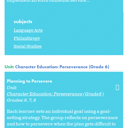
implement an environmental service...
subjects
Language Arts
Philanthropy
Social Studies
Unit:
Character Education: Perseverance (Grade 6)
Planning to Persevere
Unit:
Character Education: Perseverance (Grade 6)
Grades:
6
7
8
Each learner sets an individual goal using a goal-
setting strategy. The group reflects on perseverance
and how to persevere when the plan gets difficult to