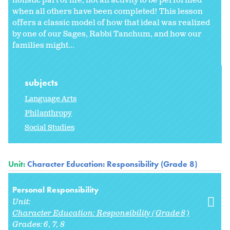
holistic part of life, not an activity to be performed
when all others have been completed! This lesson
offers a classic model of how that ideal was realized
by one of our Sages, Rabbi Tanchum, and how our
families might...
subjects
Language Arts
Philanthropy
Social Studies
Unit:
Character Education: Responsibility (Grade 8)
Personal Responsibility
Unit:
Character Education: Responsibility (Grade 8)
Grades:
6
7
8