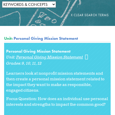
Unit:
Personal Giving Mission Statement
Personal Giving Mission Statement
Unit:
Personal Giving Mission Statement
Grades:
9
10
11
12
Learners look at nonprofit mission statements and
then create a personal mission statement related to
the impact they want to make as responsible,
engaged citizens.
Focus Question: How does an individual use personal
interests and strengths to impact the common good?