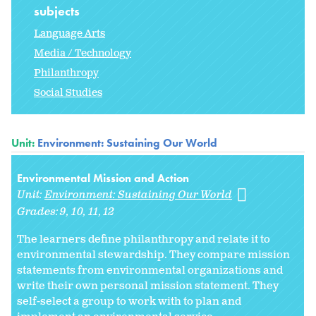
subjects
Language Arts
Media / Technology
Philanthropy
Social Studies
Unit:
Environment: Sustaining Our World
Environmental Mission and Action
Unit:
Environment: Sustaining Our World
Grades:
9
10
11
12
The learners define philanthropy and relate it to
environmental stewardship. They compare mission
statements from environmental organizations and
write their own personal mission statement. They
self-select a group to work with to plan and