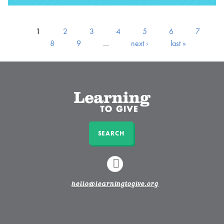
1
2
3
4
5
6
7
8
9
…
next ›
last »
SEARCH
LINKEDIN
hello@learningtogive.org