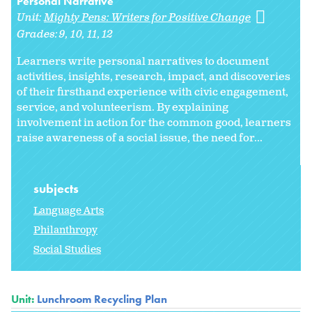
Personal Narrative
Unit:
Mighty Pens: Writers for Positive Change
Grades:
9
10
11
12
Learners write personal narratives to document
activities, insights, research, impact, and discoveries
of their firsthand experience with civic engagement,
service, and volunteerism. By explaining
involvement in action for the common good, learners
raise awareness of a social issue, the need for...
subjects
Language Arts
Philanthropy
Social Studies
Unit:
Lunchroom Recycling Plan