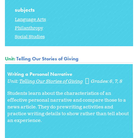
subjects
Language Arts
Philanthropy
Social Studies
Unit:
Telling Our Stories of Giving
Writing a Personal Narrative
Unit:
Telling Our Stories of Giving
Grades:
6
7
8
Students learn about the characteristics of an
effective personal narrative and compare those to a
news article. They do prewriting activities and
practice writing details to show rather than tell about
an experience.