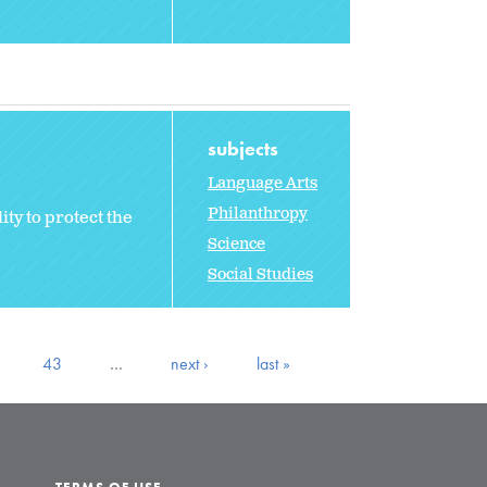
subjects
Language Arts
Philanthropy
ty to protect the
Science
Social Studies
43
…
next ›
last »