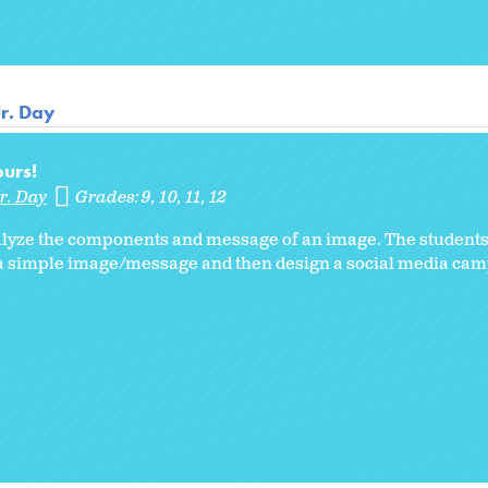
Jr. Day
urs!
r. Day
Grades:
9
10
11
12
analyze the components and message of an image. The students
 a simple image/message and then design a social media cam