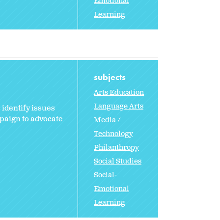
Emotional
Learning
subjects
Arts Education
Language Arts
 identify issues
paign to advocate
Media /
Technology
Philanthropy
Social Studies
Social-
Emotional
Learning