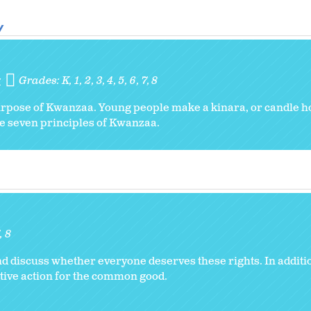
y
y
Grades:
K
1
2
3
4
5
6
7
8
urpose of Kwanzaa. Young people make a kinara, or candle hol
the seven principles of Kwanzaa.
8
d discuss whether everyone deserves these rights. In addition
ive action for the common good.