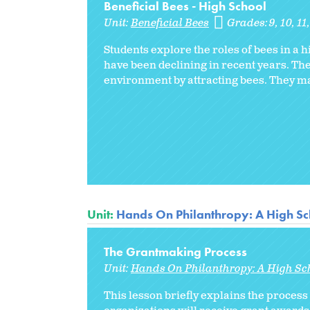
Beneficial Bees - High School
Unit:
Beneficial Bees
Grades:
9
10
11
Students explore the roles of bees in a 
have been declining in recent years. The
environment by attracting bees. They may 
Unit:
Hands On Philanthropy: A High Sc
The Grantmaking Process
Unit:
Hands On Philanthropy: A High Sc
This lesson briefly explains the proces