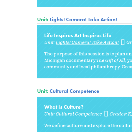
Unit:
Lights! Camera! Take Action!
Life Inspires Art Inspires Life
Unit:
Lights! Camera! Take Action!
Gr
The purpose of this session is to plan 
Michigan documentary
The Gift of All
, y
community and local philanthropy. Creat
Unit:
Cultural Competence
What Is Culture?
Unit:
Cultural Competence
Grades:
K
We define culture and explore the cultura