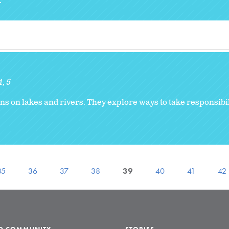
.
4
5
ns on lakes and rivers. They explore ways to take responsibili
35
36
37
38
39
40
41
42