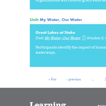
organizations will receive grant awards
Unit:
My Water, Our Water
Great Lakes at Stake
Unit:
My Water, Our Water
Grades:
3
Participants identify the impact of huma
waterways.
« first
‹ previous
…