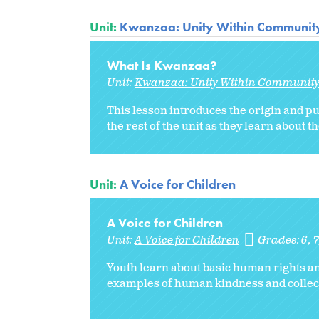
Unit:
Kwanzaa: Unity Within Communit
What Is Kwanzaa?
Unit:
Kwanzaa: Unity Within Communit
This lesson introduces the origin and p
the rest of the unit as they learn about 
Unit:
A Voice for Children
A Voice for Children
Unit:
A Voice for Children
Grades:
6
7
Youth learn about basic human rights an
examples of human kindness and collect