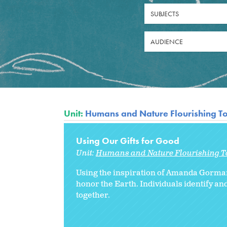
SUBJECTS
AUDIENCE
Unit:
Humans and Nature Flourishing T
Using Our Gifts for Good
Unit:
Humans and Nature Flourishing T
Using the inspiration of Amanda Gorman’
honor the Earth. Individuals identify an
together.