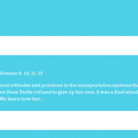
Grades:
9
10
11
12
cist attitudes and practices in the transportation systems t
 Rosa Parks refused to give up her seat, it was a final stand
 We learn how her...