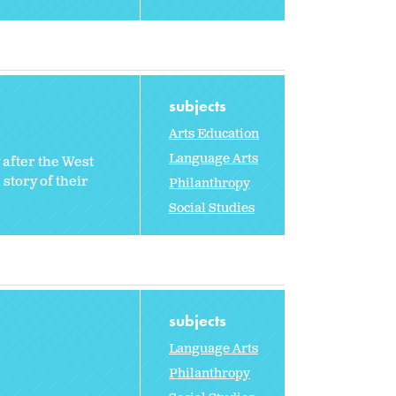
subjects
Arts Education
Language Arts
 after the West
story of their
Philanthropy
Social Studies
subjects
Language Arts
Philanthropy