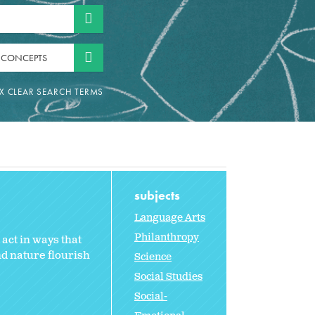
 CONCEPTS
subjects
Language Arts
Philanthropy
act in ways that
nd nature flourish
Science
Social Studies
Social-