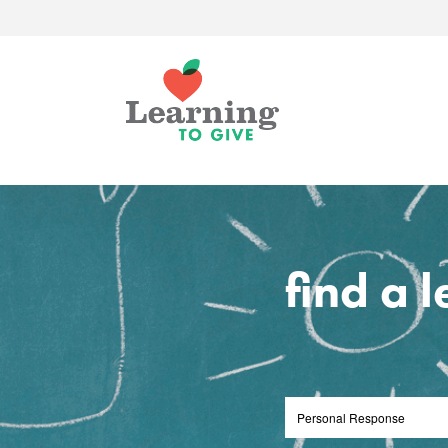
find a 