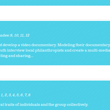
ades:
9
10
11
12
and develop a video documentary. Modeling their documentary
outh interview local philanthropists and create a multi-media 
ing and sharing...
1
2
3
4
5
6
7
8
l traits of individuals and the group collectively.