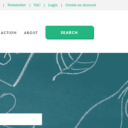
|
Newsletter
|
YAC
|
Login
|
Create an Account
SEARCH
 ACTION
ABOUT