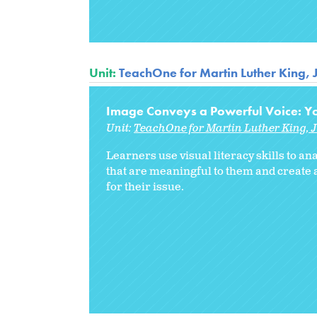
Unit:
TeachOne for Martin Luther King, 
Image Conveys a Powerful Voice: Yo
Unit:
TeachOne for Martin Luther King, J
Learners use visual literacy skills to 
that are meaningful to them and create
for their issue.