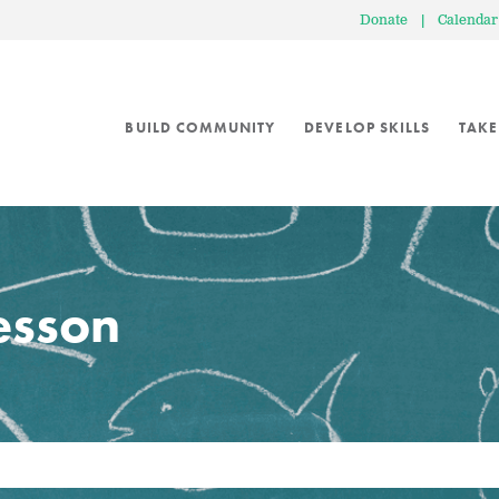
Donate
|
Calendar
BUILD COMMUNITY
DEVELOP SKILLS
TAKE
lesson