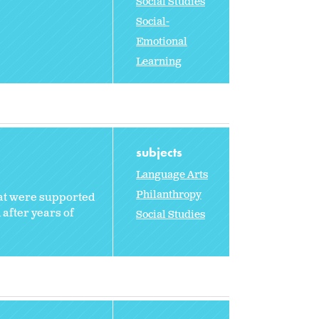
Social Studies
Social-
Emotional
Learning
subjects
Language Arts
Philanthropy
hat were supported
 after years of
Social Studies