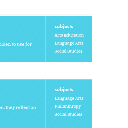
subjects
Arts Education
Language Arts
der, to use for
Social Studies
subjects
Language Arts
Philanthropy
, they reflect on
Social Studies