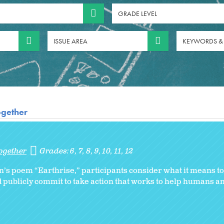
GRADE LEVEL
ISSUE AREA
KEYWORDS &
ogether
ogether
Grades:
6
7
8
9
10
11
12
s poem “Earthrise,” participants consider what it means to 
d publicly commit to take action that works to help humans a