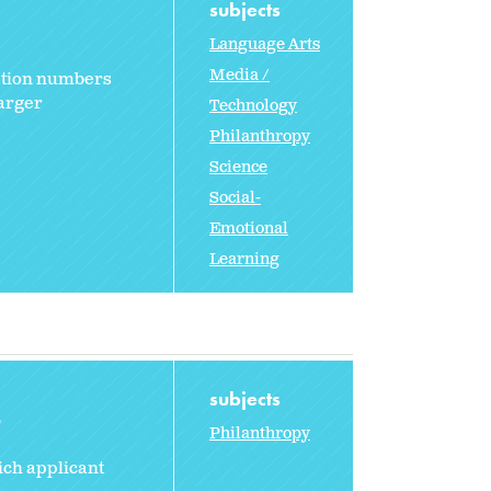
subjects
Language Arts
Media /
lation numbers
larger
Technology
Philanthropy
Science
Social-
Emotional
Learning
subjects
2
Philanthropy
ich applicant