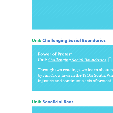
Unit:
Challenging Social Boundaries
Power of Protest
Unit:
Challenging Social Boundaries
Through two readings, we learn about ra
by Jim Crow laws in the 1940s South. When
injustice and continuous acts of protest.
Unit:
Beneficial Bees