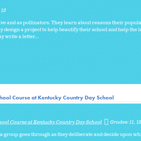
12
hive and as pollinators. They learn about reasons their popu
y design a project to help beautify their school and help the 
write a letter...
hool Course at Kentucky Country Day School
hool Course at Kentucky Country Day School
Grades:
11
1
s a group goes through as they deliberate and decide upon wh