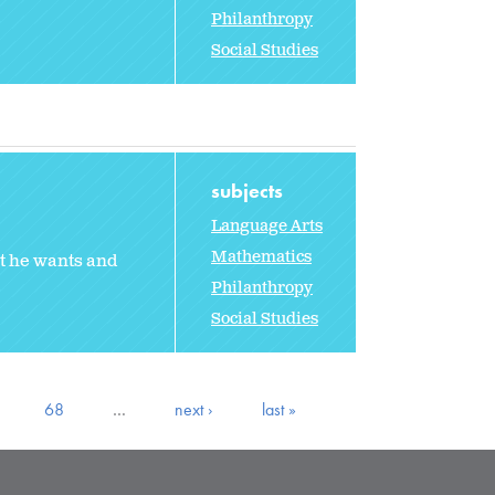
Philanthropy
Social Studies
subjects
Language Arts
Mathematics
t he wants and
Philanthropy
Social Studies
68
…
next ›
last »