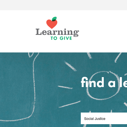
find a 