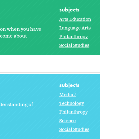
subjects
Arts Education
Language Arts
sson when you have
n come about
Philanthropy
Social Studies
subjects
Media /
Technology
derstanding of
Philanthropy
Science
Social Studies