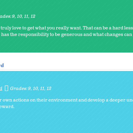
ades:
9
10
11
12
ruly love to get what you really want. That can be a hard le
o has the responsibility to be generous and what changes ca
rd
d
Grades:
9
10
11
12
ir own actions on their environment and develop a deeper un
teward.