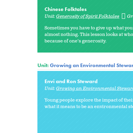
Chinese Folktales
Unit:
Generosity of Spirit Folktales
Gr
Sometimes you have to give up what you t
almost nothing. This lesson looks at wh
because of one’s generosity.
Unit:
Growing an Environmental Stewa
Envi and Ron Steward
Unit:
Growing an Environmental Stewar
Young people explore the impact of the
what it means to be an environmental s