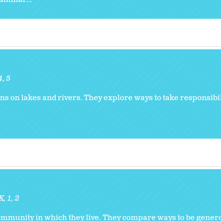
4
5
ns on lakes and rivers. They explore ways to take responsibili
K
1
2
community in which they live. They compare ways to be genero