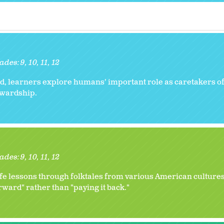
ades:
9
10
11
12
, learners explore humans' important role as caretakers of
tewardship.
ades:
9
10
11
12
ife lessons through folktales from various American cultures
orward" rather than "paying it back."