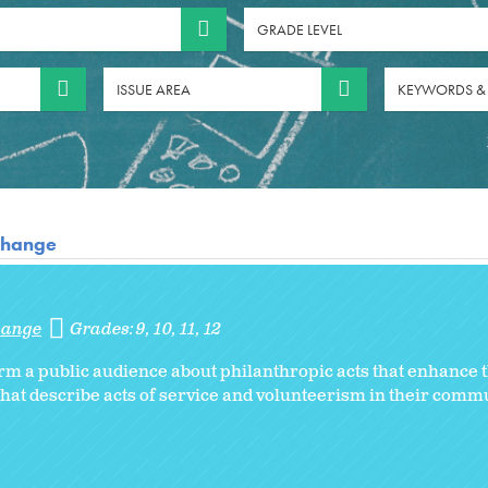
GRADE LEVEL
ISSUE AREA
KEYWORDS &
 Change
Change
Grades:
9
10
11
12
orm a public audience about philanthropic acts that enhanc
hat describe acts of service and volunteerism in their commu