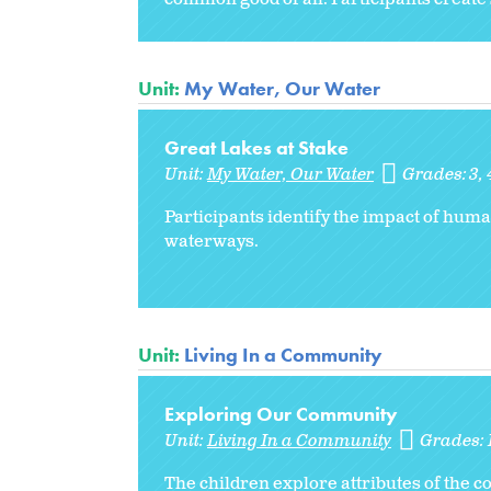
Unit:
My Water, Our Water
Great Lakes at Stake
Unit:
My Water, Our Water
Grades:
3
Participants identify the impact of huma
waterways.
Unit:
Living In a Community
Exploring Our Community
Unit:
Living In a Community
Grades:
The children explore attributes of the 