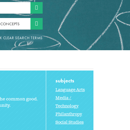
 CONCEPTS
subjects
Language Arts
Media /
e the common good.
nity.
Technology
Philanthropy
Social Studies