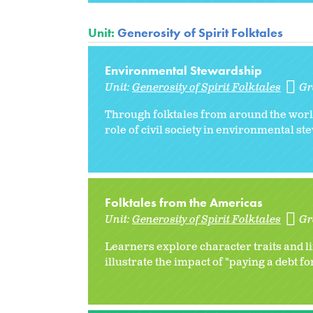
Unit:
Generosity of Spirit Folktales
Environmental Stewardship
Unit:
Generosity of Spirit Folktales
Gr
Through folktales from around the world
role of civil society in environmental s
Folktales from the Americas
Unit:
Generosity of Spirit Folktales
Gr
Learners explore character traits and l
illustrate the impact of "paying a debt f