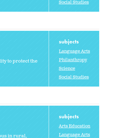
Social Studies
subjects
Language Arts
Philanthropy
ty to protect the
Science
Social Studies
subjects
Arts Education
Language Arts
us in rural,