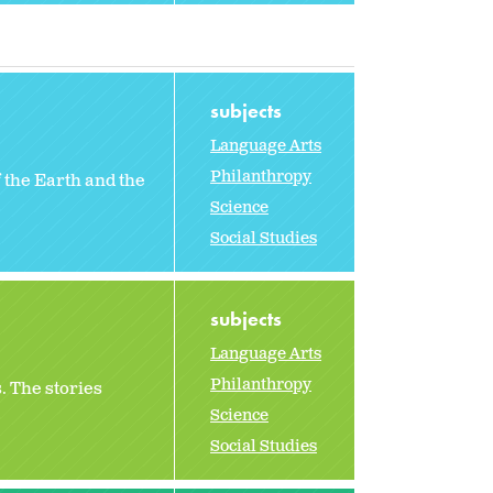
subjects
Language Arts
Philanthropy
 the Earth and the
Science
Social Studies
subjects
Language Arts
Philanthropy
. The stories
Science
Social Studies