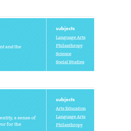
subjects
Language Arts
Philanthropy
nt and the
Science
Social Studies
subjects
Arts Education
Language Arts
entity, a sense of
or for the
Philanthropy