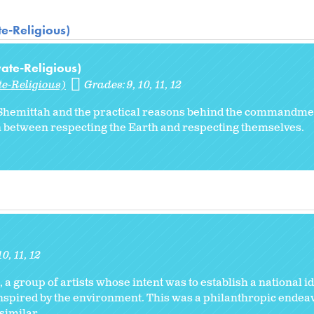
te-Religious)
vate-Religious)
te-Religious)
Grades:
9
10
11
12
of Shemittah and the practical reasons behind the commandme
n between respecting the Earth and respecting themselves.
10
11
12
, a group of artists whose intent was to establish a national id
inspired by the environment. This was a philanthropic endeav
imilar...