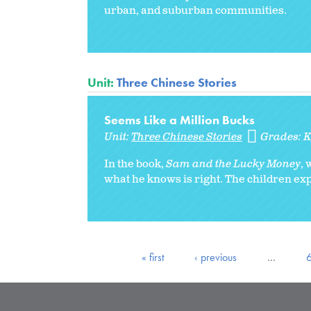
urban, and suburban communities.
Unit:
Three Chinese Stories
Seems Like a Million Bucks
Unit:
Three Chinese Stories
Grades:
In the book,
Sam and the Lucky Money
,
what he knows is right. The children expl
« first
‹ previous
…