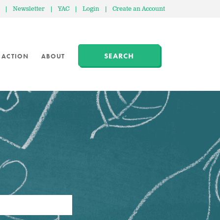
|
Newsletter
|
YAC
|
Login
|
Create an Account
SEARCH
 ACTION
ABOUT