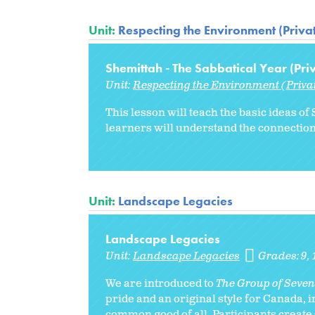
Unit:
Respecting the Environment (Priva
Shemittah - The Sabbatical Year (Pri
Unit:
Respecting the Environment (Priva
This lesson will teach the basic ideas 
learners will understand the connectio
Unit:
Landscape Legacies
Landscape Legacies
Unit:
Landscape Legacies
Grades:
9
We are introduced to
The Group of Seven
pride and an original style for Canada, 
common good of all. Participants create s