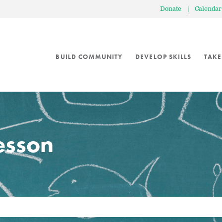
Donate
|
Calendar
BUILD COMMUNITY
DEVELOP SKILLS
TAKE
lesson