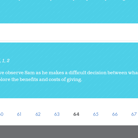
K
1
2
 we observe Sam as he makes a difficult decision between wha
ore the benefits and costs of giving.
60
61
62
63
64
65
66
67