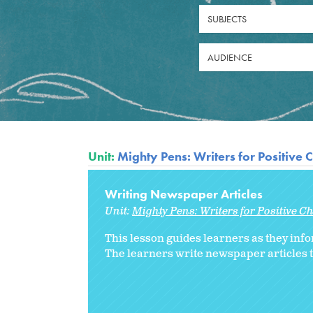
SUBJECTS
AUDIENCE
Unit:
Mighty Pens: Writers for Positive
Writing Newspaper Articles
Unit:
Mighty Pens: Writers for Positive 
This lesson guides learners as they inf
The learners write newspaper articles t