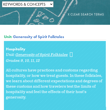
Unit:
Generosity of Spirit Folktales
Hospitality
Unit:
Generosity of Spirit Folktales
Grades:
9
10
11
12
All cultures have practices and customs regarding
hospitality, or how we treat guests. In these folktales,
we learn about different expectations and degrees of
these customs and how travelers test the limits of
hospitality and feel the effects of their host's
generosity.