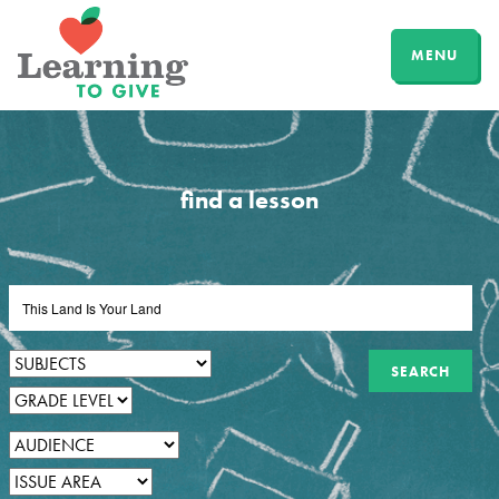
MENU
find a lesson