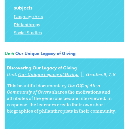
subjects
Language Arts
Philanthropy
Social Studies
Unit:
Our Unique Legacy of Giving
Discovering Our Legacy of Giving
Unit:
Our Unique Legacy of Giving
Grades:
6
7
8
This beautiful documentary
The Gift of All: a
Community of Givers
shares the motivations and
attributes of the generous people interviewed. In
response, the learners create their own short
biographies of philanthropists in their community.