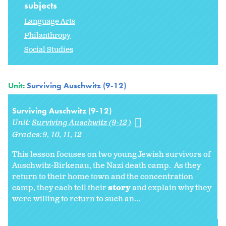
subjects
Language Arts
Philanthropy
Social Studies
Unit:
Surviving Auschwitz (9-12)
Surviving Auschwitz (9-12)
Unit:
Surviving Auschwitz (9-12)
Grades:
9
10
11
12
This lesson focuses on two young Jewish survivors of
Auschwitz-Birkenau, the Nazi death camp. As they
return to their home town and the concentration
camp, they each tell their
story
and explain why they
were willing to return to such an...