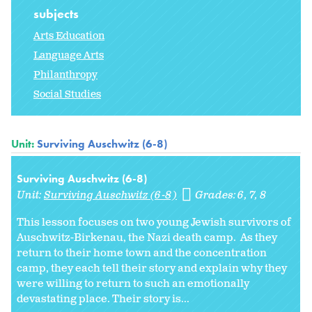
subjects
Arts Education
Language Arts
Philanthropy
Social Studies
Unit:
Surviving Auschwitz (6-8)
Surviving Auschwitz (6-8)
Unit:
Surviving Auschwitz (6-8)
Grades:
6
7
8
This lesson focuses on two young Jewish survivors of
Auschwitz-Birkenau, the Nazi death camp. As they
return to their home town and the concentration
camp, they each tell their story and explain why they
were willing to return to such an emotionally
devastating place. Their story is...