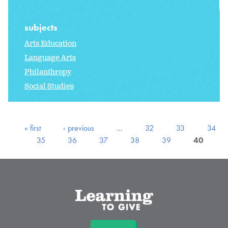
subjects
Arts Education
Language Arts
Philanthropy
Social Studies
« first
‹ previous
…
32
33
34
35
36
37
38
39
40