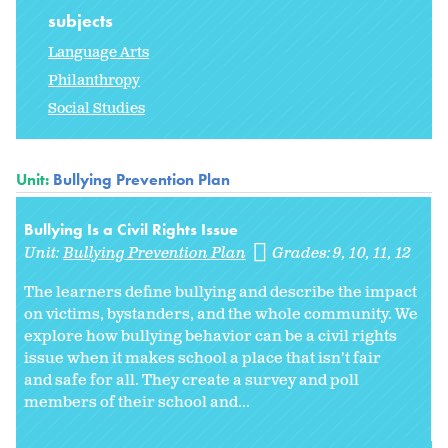
subjects
Language Arts
Philanthropy
Social Studies
Unit:
Bullying Prevention Plan
Bullying Is a Civil Rights Issue
Unit:
Bullying Prevention Plan
Grades:
9
10
11
12
The learners define bullying and describe the impact
on victims, bystanders, and the whole community. We
explore how bullying behavior can be a civil rights
issue when it makes school a place that isn't fair
and safe for all. They create a survey and poll
members of their school and...