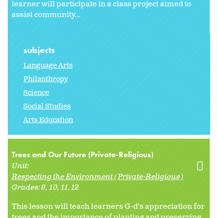
learner will participate in a class project aimed to
assist community...
subjects
Language Arts
Philanthropy
Science
Social Studies
Arts Education
Trees and Our Future (Private-Religious)
Unit:
Respecting the Environment (Private-Religious)
Grades:
9
10
11
12
This lesson will teach learners G-d’s appreciation for
trees and the importance of planting and preserving