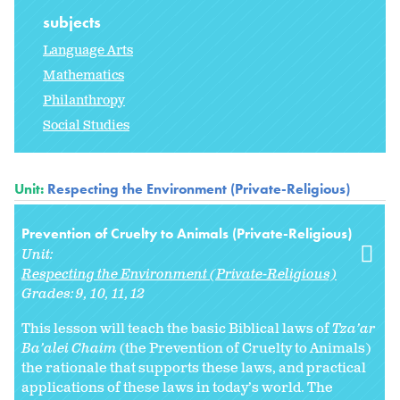
subjects
Language Arts
Mathematics
Philanthropy
Social Studies
Unit:
Respecting the Environment (Private-Religious)
Prevention of Cruelty to Animals (Private-Religious)
Unit:
Respecting the Environment (Private-Religious)
Grades:
9
10
11
12
This lesson will teach the basic Biblical laws of
Tza’ar
Ba’alei Chaim
(the Prevention of Cruelty to Animals)
the rationale that supports these laws, and practical
applications of these laws in today’s world. The