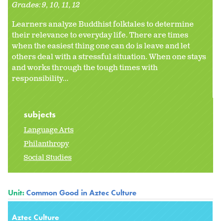
Grades:
9
10
11
12
Learners analyze Buddhist folktales to determine
their relevance to everyday life. There are times
when the easiest thing one can do is leave and let
others deal with a stressful situation. When one stays
and works through the tough times with
responsibility...
subjects
Language Arts
Philanthropy
Social Studies
Unit:
Common Good in Aztec Culture
Aztec Culture