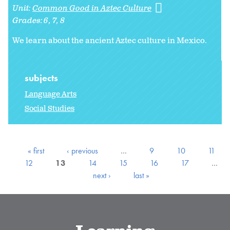
Unit:
Common Good in Aztec Culture
Grades:
6
7
8
We learn about the ancient Aztec culture in Mexico.
subjects
Language Arts
Social Studies
« first
‹ previous
…
9
10
11
12
13
14
15
16
17
…
next ›
last »