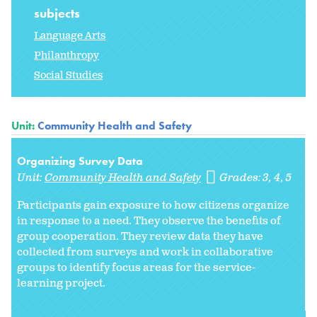
subjects
Language Arts
Philanthropy
Social Studies
Unit:
Community Health and Safety
Organizing Survey Data
Unit:
Community Health and Safety
Grades:
3
4
5
Participants gain exposure to how citizens organize
in response to a need. They observe the benefits of
group cooperation. They review data they have
collected from surveys and work in collaborative
groups to identify focus areas for the service-
learning project.