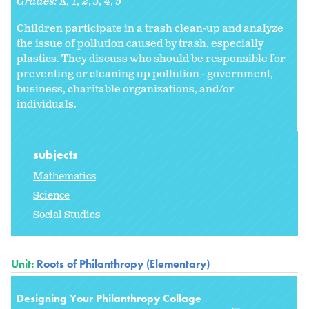
Grades:
K
1
2
3
4
5
Children participate in a trash clean-up and analyze
the issue of pollution caused by trash, especially
plastics. They discuss who should be responsible for
preventing or cleaning up pollution - government,
business, charitable organizations, and/or
individuals.
subjects
Mathematics
Science
Social Studies
Unit:
Roots of Philanthropy (Elementary)
Designing Your Philanthropy Collage