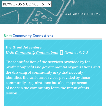
Unit:
Community Connections
The Great Adventure
Unit:
Community Connections
Grades:
6
7
8
The identification of the services provided by for-
profit, nonprofit and governmental organizations and
the drawing of community map that not only
identifies the various services provided by these
community organizations but also maps areas
of need in the community form the intent of this
lesson...