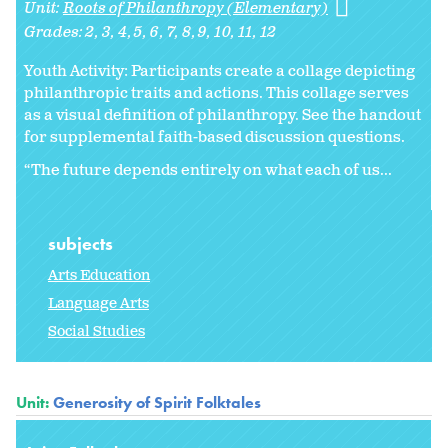
Unit:
Roots of Philanthropy (Elementary)
Grades:
2
3
4
5
6
7
8
9
10
11
12
Youth Activity: Participants create a collage depicting
philanthropic traits and actions. This collage serves
as a visual definition of philanthropy. See the handout
for supplemental faith-based discussion questions.
“The future depends entirely on what each of us...
subjects
Arts Education
Language Arts
Social Studies
Unit:
Generosity of Spirit Folktales