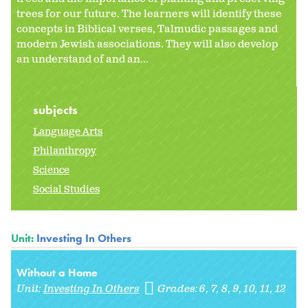
trees for our future. The learners will identify these
concepts in Biblical verses, Talmudic passages and
modern Jewish associations. They will also develop
an understand of and an...
subjects
Language Arts
Philanthropy
Science
Social Studies
Unit:
Investing In Others
Without a Home
Unit:
Investing In Others
Grades:
6
7
8
9
10
11
12