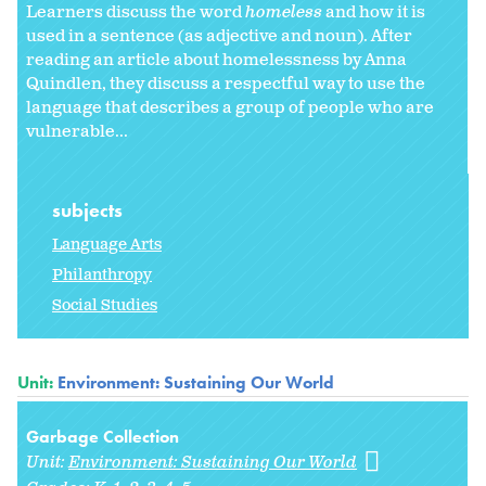
Learners discuss the word
homeless
and how it is
used in a sentence (as adjective and noun). After
reading an article about homelessness by Anna
Quindlen, they discuss a respectful way to use the
language that describes a group of people who are
vulnerable...
subjects
Language Arts
Philanthropy
Social Studies
Unit:
Environment: Sustaining Our World
Garbage Collection
Unit:
Environment: Sustaining Our World