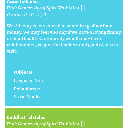
Asian Folktales
Unit:
Generosity of Spirit Folktales
Grades:
9
10
11
12
Wealth may be measured in something other than
money. We may feel wealthy if we have a loving family
or good health. Community wealth may be in
relationships, respectful leaders, and good places to
visit.
subjects
Language Arts
Philanthropy
Social Studies
Buddhist Folktales
Unit:
Generosity of Spirit Folktales