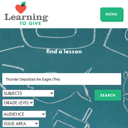
MENU
find a lesson