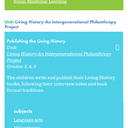
Social-Emotional Learning
Unit:
Living History-An Intergenerational Philanthropy
Project
Publishing the Living History
Unit:
Living History-An Intergenerational Philanthropy
Project
Grades:
3
4
5
The children write and publish their Living History
books, following their interview notes and book
format traditions.
subjects
Language Arts