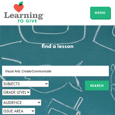
MENU
find a lesson