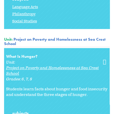
Language Arts
Philanthropy
Social Studies
Unit:
Project on Poverty and Homelessness at Sea Crest
School
What Is Hunger?
Unit:
Project on Poverty and Homelessness at Sea Crest
School
Grades:
6
7
8
Students learn facts about hunger and food insecurity
and understand the three stages of hunger.
subjects