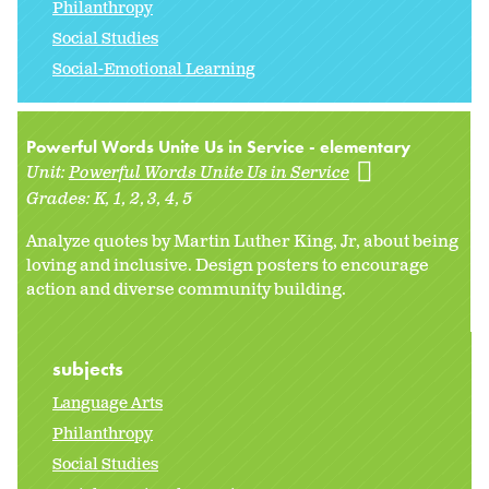
Philanthropy
Social Studies
Social-Emotional Learning
Powerful Words Unite Us in Service - elementary
Unit:
Powerful Words Unite Us in Service
Grades:
K
1
2
3
4
5
Analyze quotes by Martin Luther King, Jr, about being
loving and inclusive. Design posters to encourage
action and diverse community building.
subjects
Language Arts
Philanthropy
Social Studies