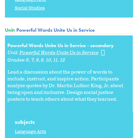
Social Studies
Unit:
Powerful Words Unite Us in Service
Powerful Words Unite Us in Service - secondary
Unit:
Powerful Words Unite Us in Service
Grades:
6
7
8
9
10
11
12
Lead a discussion about the power of words to
include, instruct, and inspire action. Participants
analyze quotes by Dr. Martin Luther King, Jr, about
being open and inclusive. Design social justice
posters to teach others about what they learned.
subjects
Language Arts