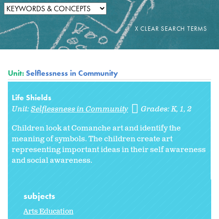
Unit:
Selflessness in Community
Life Shields
Unit:
Selflessness in Community
Grades:
K
1
2
Children look at Comanche art and identify the
meaning of symbols. The children create art
representing important ideas in their self awareness
and social awareness.
subjects
Arts Education