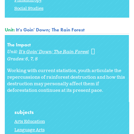
Philanthropy
Social Studies
Unit:
It's Goin' Down; The Rain Forest
The Impact
Unit:
It's Goin' Down; The Rain Forest
Grades:
6
7
8
Working with current statistics, youth articulate the
repercussions of rainforest destruction and how this
destruction may personally affect them if
deforestation continues at its present pace.
subjects
Arts Education
Language Arts