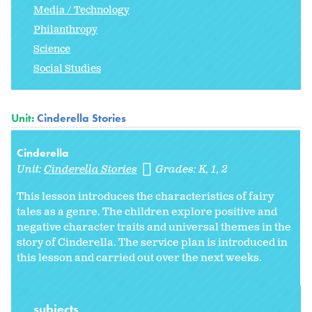
Media / Technology
Philanthropy
Science
Social Studies
Unit:
Cinderella Stories
Cinderella
Unit:
Cinderella Stories
Grades:
K
1
2
This lesson introduces the characteristics of fairy
tales as a genre. The children explore positive and
negative character traits and universal themes in the
story of Cinderella. The service plan is introduced in
this lesson and carried out over the next weeks.
subjects