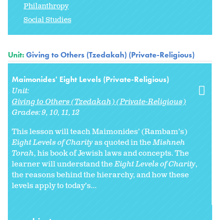
Philanthropy
Social Studies
Unit:
Giving to Others (Tzedakah) (Private-Religious)
Maimonides' Eight Levels (Private-Religious)
Unit:
Giving to Others (Tzedakah) (Private-Religious)
Grades:
9
10
11
12
This lesson will teach Maimonides’ (Rambam’s)
Eight Levels of Charity
as quoted in the
Mishneh
Torah
, his book of Jewish laws and concepts. The
learner will understand the
Eight Levels of Charity
,
the reasons behind the hierarchy, and how these
levels apply to today’s...