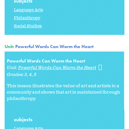
subjects
Language Arts
Philanthropy
Social Studies
Unit:
Powerful Words Can Warm the Heart
Powerful Words Can Warm the Heart
Unit:
Powerful Words Can Warm the Heart
Grades:
3
4
5
This lesson illustrates the value of art and artists to a
community and shows that art is maintained through
philanthropy.
subjects
Language Arts