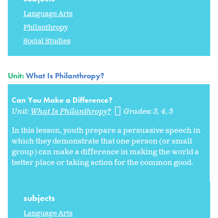
Language Arts
Philanthropy
Social Studies
Unit:
What Is Philanthropy?
Can You Make a Difference?
Unit:
What Is Philanthropy?
Grades:
3
4
5
In this lesson, youth prepare a persuasive speech in
which they demonstrate that one person (or small
group) can make a difference in making the world a
better place or taking action for the common good.
subjects
Language Arts