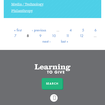
Media / Technology
Philanthropy
« first
‹ previous
…
4
5
6
7
8
9
10
11
12
…
next ›
last »
SEARCH
LINKEDIN