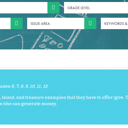
GRADE LEVEL
ISSUE AREA
KEYWORDS &
ades:
6
7
8
9
10
11
12
 talent, and treasure examples that they have to offer/give. Th
he/she can generate money.