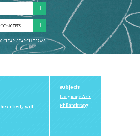
 CONCEPTS
subjects
Language Arts
Philanthropy
e activity will