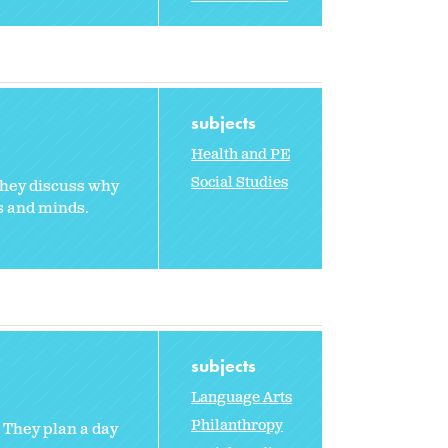
subjects
Health and PE
Social Studies
They discuss why
s and minds.
subjects
Language Arts
Philanthropy
. They plan a day