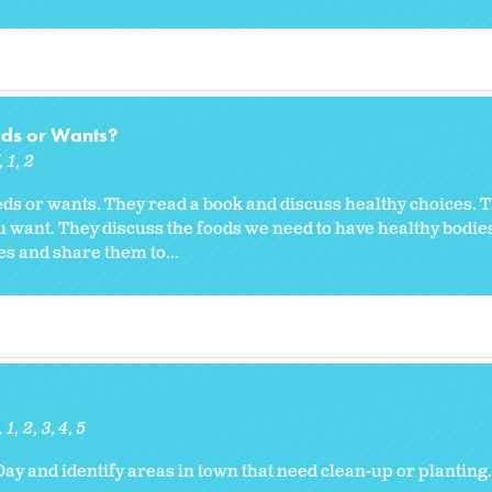
eds or Wants?
K
1
2
eds or wants. They read a book and discuss healthy choices. 
ou want. They discuss the foods we need to have healthy bodie
es and share them to...
1
2
3
4
5
Day and identify areas in town that need clean-up or planting