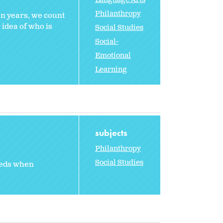
Philanthropy
en years, we count
 idea of who is
Social Studies
Social-
Emotional
Learning
subjects
Philanthropy
Social Studies
eeds when