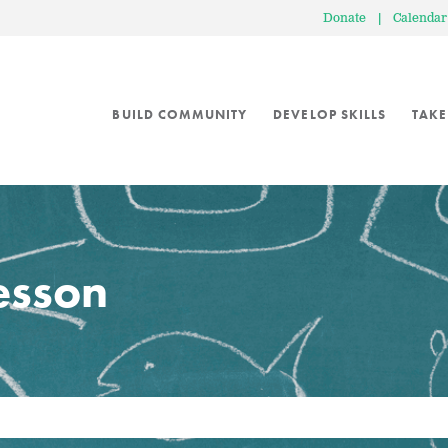
Donate
|
Calendar
BUILD COMMUNITY
DEVELOP SKILLS
TAKE
lesson