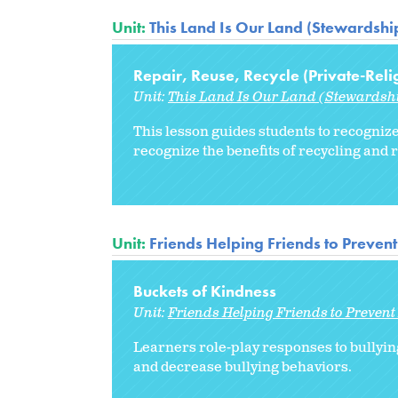
Unit:
This Land Is Our Land (Stewardship
Repair, Reuse, Recycle (Private-Reli
Unit:
This Land Is Our Land (Stewardshi
This lesson guides students to recognize
recognize the benefits of recycling and 
Unit:
Friends Helping Friends to Prevent
Buckets of Kindness
Unit:
Friends Helping Friends to Prevent
Learners role-play responses to bullyin
and decrease bullying behaviors.