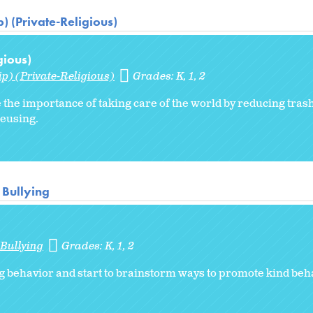
) (Private-Religious)
gious)
p) (Private-Religious)
Grades:
K
1
2
 the importance of taking care of the world by reducing trash
reusing.
 Bullying
 Bullying
Grades:
K
1
2
g behavior and start to brainstorm ways to promote kind beha