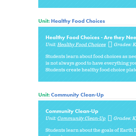
Unit:
Healthy Food Choices
Healthy Food Choices - Are they Ne
Unit:
Healthy Food Choices
Grades:
Students learn about food choices as ne
is not always good to have everything y
Students create healthy food choice plat
Unit:
Community Clean-Up
Community Clean-Up
Unit:
Community Clean-Up
Grades:
K
Students learn about the goals of Earth 