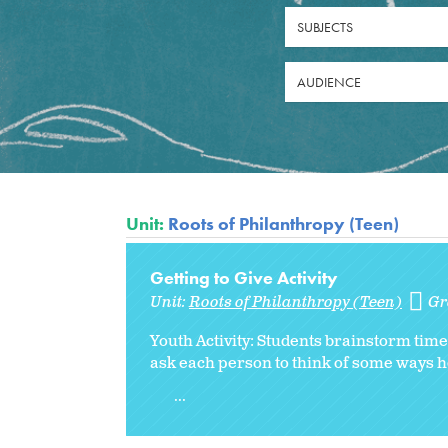
SUBJECTS
AUDIENCE
Unit:
Roots of Philanthropy (Teen)
Getting to Give Activity
Unit:
Roots of Philanthropy (Teen)
Gr
Youth Activity: Students brainstorm time,
ask each person to think of some ways 
...