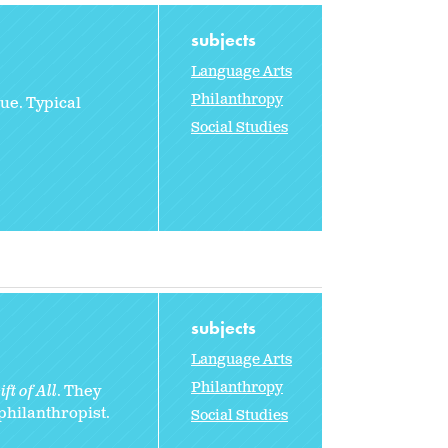
subjects
Language Arts
Philanthropy
ue. Typical
Social Studies
subjects
Language Arts
Philanthropy
ft of All
. They
 philanthropist.
Social Studies