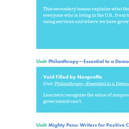
This secondary lesson explains what the 
everyone who is living in the U.S., from 
using services and where we have growth
Unit:
Philanthropy—Essential to a Democ
Void Filled by Nonprofits
Unit:
Philanthropy—Essential to a Democ
Learners recognize the value of nonprof
government can't.
Unit:
Mighty Pens: Writers for Positive