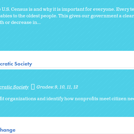
U.S. Census is and why it is important for everyone. Every t
babies to the oldest people. This gives our government a clear
 or decrease in...
ratic Society
ratic Society
Grades:
9
10
11
12
it organizations and identify how nonprofits meet citizen n
 Change