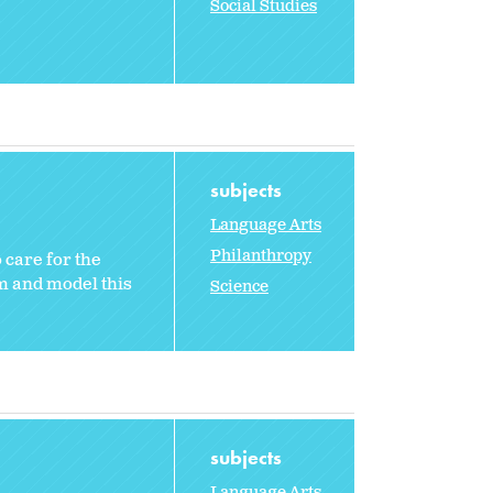
Social Studies
subjects
Language Arts
Philanthropy
 care for the
m and model this
Science
subjects
Language Arts