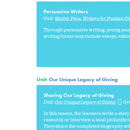
Persuasive Writers
Unit:
Mighty Pens: Writers for Positive 
Through persuasive writing, young peopl
writing forms may include essays, editor
Unit:
Our Unique Legacy of Giving
Sharing Our Legacy of Giving
Unit:
Our Unique Legacy of Giving
Gr
In this lesson, the learners write a sto
research or interview a local philanthrop
They share the completed biography with