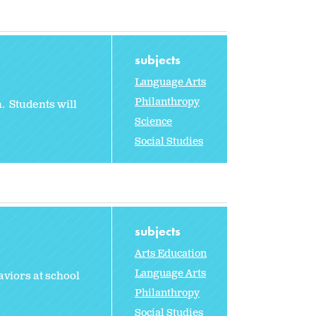
subjects
Language Arts
Philanthropy
. Students will
Science
Social Studies
subjects
Arts Education
Language Arts
viors at school
Philanthropy
Social Studies