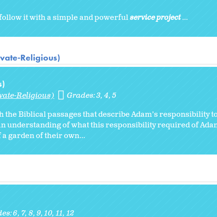
follow it with a simple and powerful
service project
...
vate-Religious)
s)
vate-Religious)
Grades:
3
4
5
h the Biblical passages that describe Adam’s responsibility to
n understanding of what this responsibility required of Ada
 a garden of their own...
des:
6
7
8
9
10
11
12