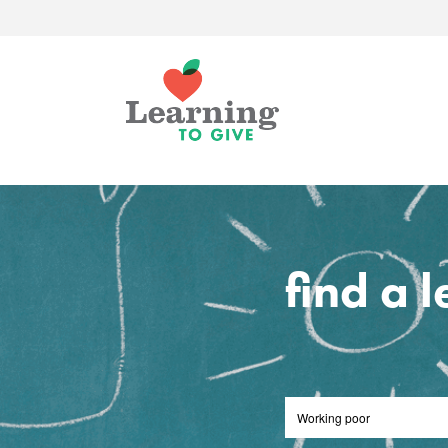
find a 