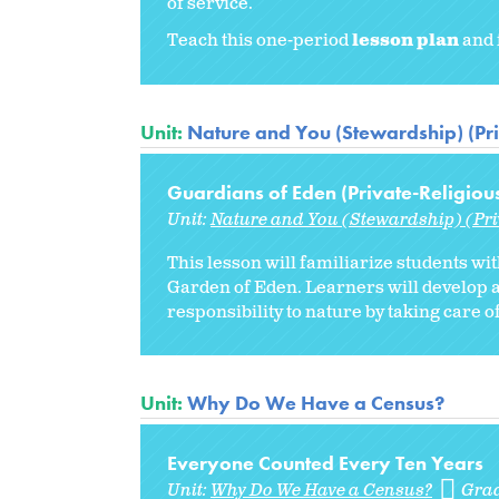
of service.
Teach this one-period
lesson plan
and 
Unit:
Nature and You (Stewardship) (Pri
Guardians of Eden (Private-Religiou
Unit:
Nature and You (Stewardship) (Pri
This lesson will familiarize students wit
Garden of Eden. Learners will develop a
responsibility to nature by taking care of
Unit:
Why Do We Have a Census?
Everyone Counted Every Ten Years
Unit:
Why Do We Have a Census?
Gra