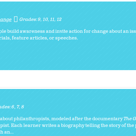
Change
Grades:
9
10
11
12
e build awareness and invite action for change about an iss
ials, feature articles, or speeches.
ades:
6
7
8
ry about philanthropists, modeled after the documentary
The Gi
ist. Each learner writes a biography telling the story of the
 an...