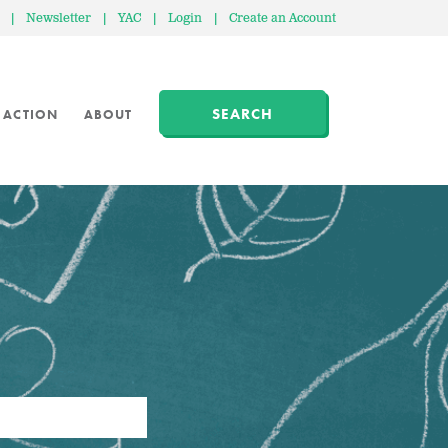
|
Newsletter
|
YAC
|
Login
|
Create an Account
SEARCH
 ACTION
ABOUT