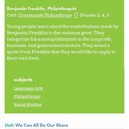
Benjamin Franklin, Philanthropist
Unit:
Community Philanthropy
Grades:
3
4
5
Young people learn about the contributions made by
Benjamin Franklin to the common good. They
categorize his accomplishments in the nonprofit,
business, and government sectors. They select a
quote from Franklin that they would like to apply to
their own lives.
subjects
Language Arts
Philanthropy
Social Studies
Unit:
We Can All Do Our Share