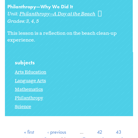
Philanthropy—Why We Did It
Unit:
Philanthropy—A Day at the Beach
Grades:
3
4
5
This lesson is a reflection on the beach clean-up
experience.
subjects
Arts Education
Language Arts
Mathematics
Philanthropy
Science
« first
‹ previous
…
42
43