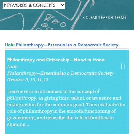
Unit:
Philanthropy—Essential to a Democratic Society
Philanthropy and Citizenship—Hand in Hand
Unit:
Philanthropy—Essential to a Democratic Society
Grades:
9
10
11
12
Learners are introduced to the concept of
philanthropy
, as giving time, talent, or treasure and
taking action for the common good. They evaluate the
role of philanthropy in the smooth functioning of
government, and describe the role of families in
shaping...