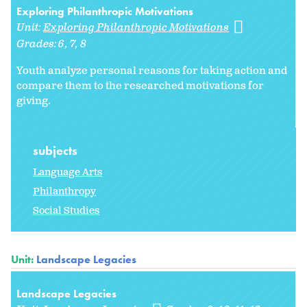
Exploring Philanthropic Motivations
Unit:
Exploring Philanthropic Motivations
Grades:
6
7
8
Youth analyze personal reasons for taking action and
compare them to the researched motivations for
giving.
subjects
Language Arts
Philanthropy
Social Studies
Unit:
Landscape Legacies
Landscape Legacies