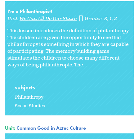
I'm a Philanthropist!
Unit:
We Can All Do Our Share
Grades:
K
1
2
This lesson introduces the definition of philanthropy.
The children are given the opportunity to see that
philanthropy is something in which they are capable
of participating. The memory building game
stimulates the children to choose many different
ways of being philanthropic. The...
subjects
Philanthropy
Social Studies
Unit:
Common Good in Aztec Culture