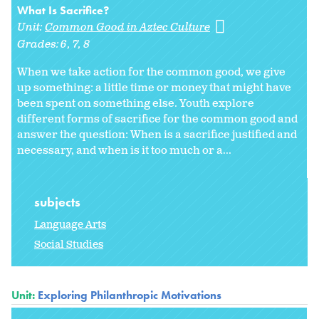
What Is Sacrifice?
Unit:
Common Good in Aztec Culture
Grades:
6
7
8
When we take action for the common good, we give
up something: a little time or money that might have
been spent on something else. Youth explore
different forms of sacrifice for the common good and
answer the question: When is a sacrifice justified and
necessary, and when is it too much or a...
subjects
Language Arts
Social Studies
Unit:
Exploring Philanthropic Motivations