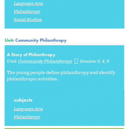
Language Arts
Philanthropy
Social Studies
Unit:
Community Philanthropy
A Story of Philanthropy
Unit:
Community Philanthropy
Grades:
3
4
5
The young people define philanthropy and identify
philanthropic activities.
subjects
Language Arts
Philanthropy