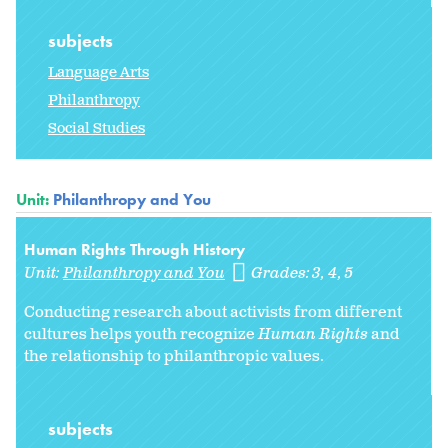
subjects
Language Arts
Philanthropy
Social Studies
Unit:
Philanthropy and You
Human Rights Through History
Unit:
Philanthropy and You
Grades:
3
4
5
Conducting research about activists from different
cultures helps youth recognize
Human Rights
and
the relationship to philanthropic values.
subjects