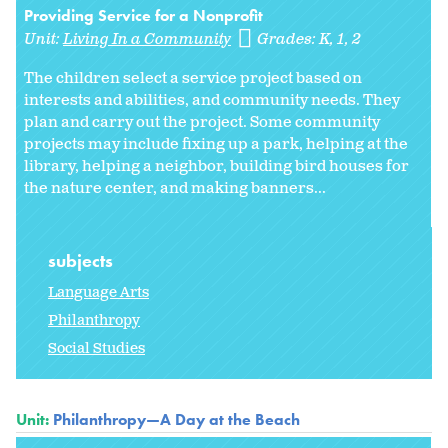
Providing Service for a Nonprofit
Unit:
Living In a Community
Grades:
K
1
2
The children select a service project based on
interests and abilities, and community needs. They
plan and carry out the project. Some community
projects may include fixing up a park, helping at the
library, helping a neighbor, building bird houses for
the nature center, and making banners...
subjects
Language Arts
Philanthropy
Social Studies
Unit:
Philanthropy—A Day at the Beach