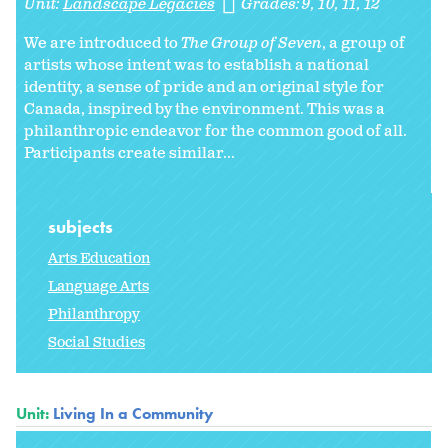
Unit:
Landscape Legacies
Grades:
9
10
11
12
We are introduced to
The Group of Seven
, a group of
artists whose intent was to establish a national
identity, a sense of pride and an original style for
Canada, inspired by the environment. This was a
philanthropic endeavor for the common good of all.
Participants create similar...
subjects
Arts Education
Language Arts
Philanthropy
Social Studies
Unit:
Living In a Community