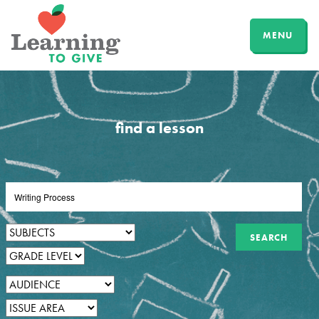
MENU
find a lesson