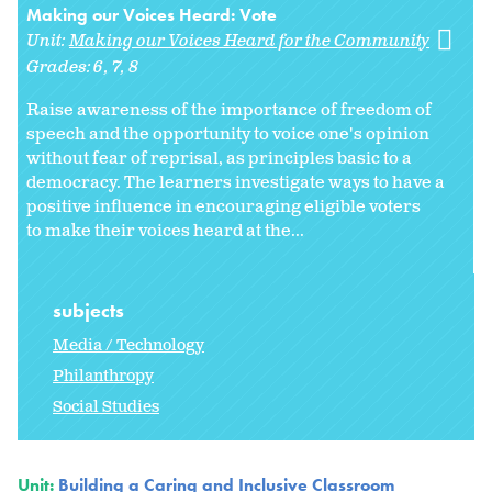
Making our Voices Heard: Vote
Unit:
Making our Voices Heard for the Community
Grades:
6
7
8
Raise awareness of the importance of freedom of
speech and the opportunity to voice one's opinion
without fear of reprisal, as principles basic to a
democracy. The learners investigate ways to have a
positive influence in encouraging eligible voters
to make their voices heard at the...
subjects
Media / Technology
Philanthropy
Social Studies
Unit:
Building a Caring and Inclusive Classroom