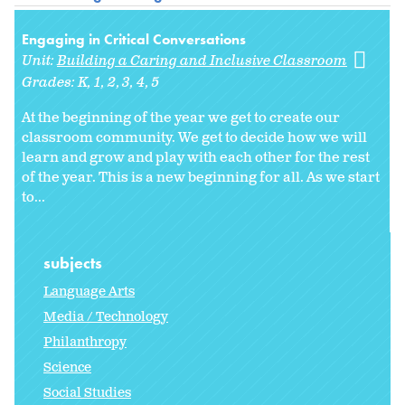
Engaging in Critical Conversations
Unit:
Building a Caring and Inclusive Classroom
Grades:
K
1
2
3
4
5
At the beginning of the year we get to create our
classroom community. We get to decide how we will
learn and grow and play with each other for the rest
of the year. This is a new beginning for all. As we start
to
...
subjects
Language Arts
Media / Technology
Philanthropy
Science
Social Studies