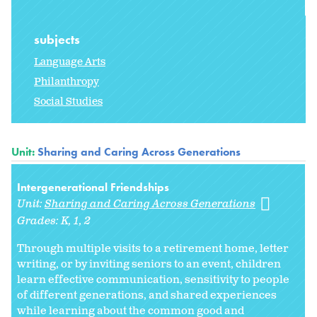
subjects
Language Arts
Philanthropy
Social Studies
Unit:
Sharing and Caring Across Generations
Intergenerational Friendships
Unit:
Sharing and Caring Across Generations
Grades:
K
1
2
Through multiple visits to a retirement home, letter
writing, or by inviting seniors to an event, children
learn effective communication, sensitivity to people
of different generations, and shared experiences
while learning about the common good and