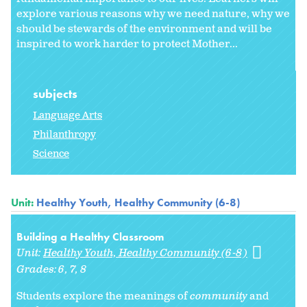
explore various reasons why we need nature, why we
should be stewards of the environment and will be
inspired to work harder to protect Mother...
subjects
Language Arts
Philanthropy
Science
Unit:
Healthy Youth, Healthy Community (6-8)
Building a Healthy Classroom
Unit:
Healthy Youth, Healthy Community (6-8)
Grades:
6
7
8
Students explore the meanings of
community
and