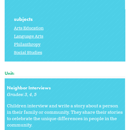
subjects
Arts Education
Language Arts
Philanthropy
Social Studies
Unit:
Neighbor Interviews
Grades:
3
4
5
Children interview and write a story about a person
in their family or community. They share their stories
to celebrate the unique differences in people in the
community.