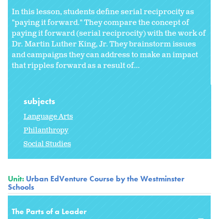
In this lesson, students define serial reciprocity as
"paying it forward." They compare the concept of
paying it forward (serial reciprocity) with the work of
Dr. Martin Luther King, Jr. They brainstorm issues
and campaigns they can address to make an impact
that ripples forward as a result of...
subjects
Language Arts
Philanthropy
Social Studies
Unit:
Urban EdVenture Course by the Westminster
Schools
The Parts of a Leader