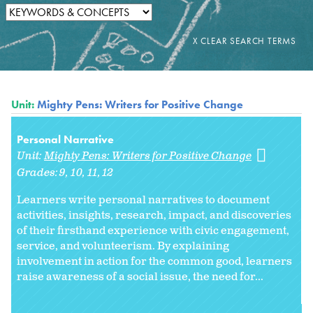
Unit:
Mighty Pens: Writers for Positive Change
Personal Narrative
Unit:
Mighty Pens: Writers for Positive Change
Grades:
9
10
11
12
Learners write personal narratives to document
activities, insights, research, impact, and discoveries
of their firsthand experience with civic engagement,
service, and volunteerism. By explaining
involvement in action for the common good, learners
raise awareness of a social issue, the need for...