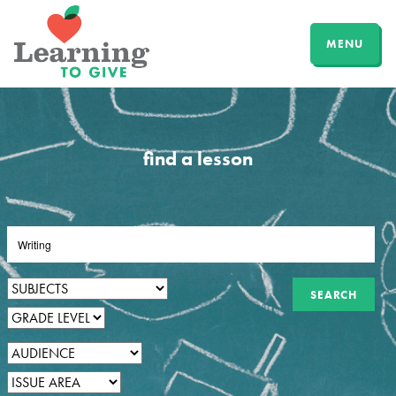
MENU
find a lesson