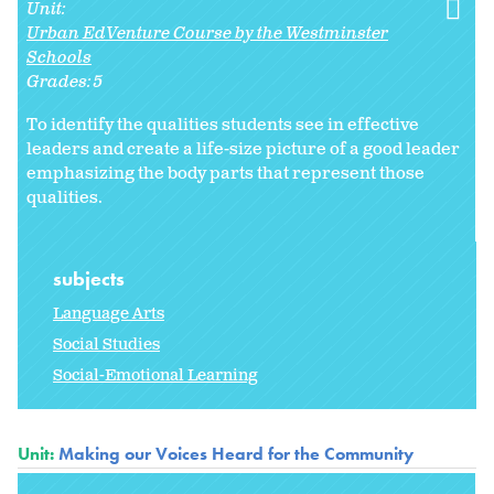
Unit:
Urban EdVenture Course by the Westminster
Schools
Grades:
5
To identify the qualities students see in effective
leaders and create a life-size picture of a good leader
emphasizing the body parts that represent those
qualities.
subjects
Language Arts
Social Studies
Social-Emotional Learning
Unit:
Making our Voices Heard for the Community