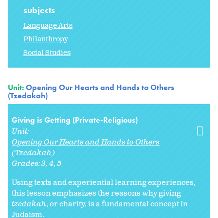
subjects
Language Arts
Philanthropy
Social Studies
Unit:
Opening Our Hearts and Hands to Others
(Tzedakah)
Giving is Getting (Private-Religious)
Unit:
Opening Our Hearts and Hands to Others
(Tzedakah)
Grades:
3
4
5
Using texts and experiential learning experiences,
this lesson emphasizes the reasons why giving
tzedakah
, or charity, is a fundamental concept in
Judaism.