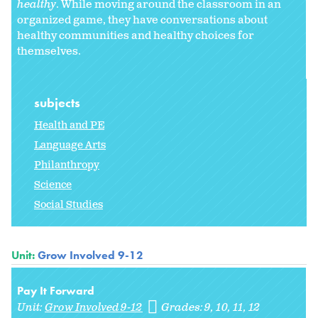
healthy
. While moving around the classroom in an
organized game, they have conversations about
healthy communities and healthy choices for
themselves.
subjects
Health and PE
Language Arts
Philanthropy
Science
Social Studies
Unit:
Grow Involved 9-12
Pay It Forward
Unit:
Grow Involved 9-12
Grades:
9
10
11
12