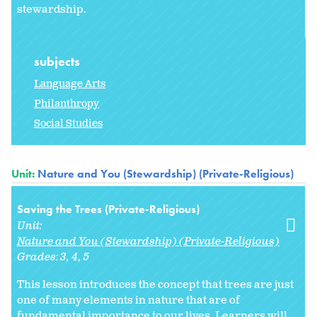
stewardship.
subjects
Language Arts
Philanthropy
Social Studies
Unit:
Nature and You (Stewardship) (Private-Religious)
Saving the Trees (Private-Religious)
Unit:
Nature and You (Stewardship) (Private-Religious)
Grades:
3
4
5
This lesson introduces the concept that trees are just
one of many elements in nature that are of
fundamental importance to our lives. Learners will