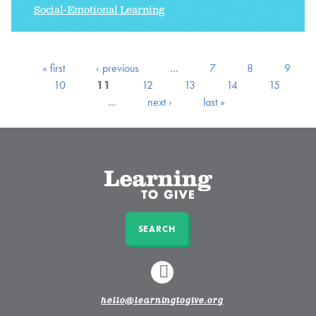
Social-Emotional Learning
« first
‹ previous
…
7
8
9
10
11
12
13
14
15
…
next ›
last »
SEARCH
LINKEDIN
hello@learningtogive.org