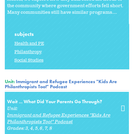
the community where government efforts fell short.
Many communities still have similar programs....
subjects
Health and PE
Philanthropy
Social Studies
Unit:
Immigrant and Refugee Experiences "Kids Are
Philanthropists Too!" Podcast
Wait ... What Did Your Parents Go Through?
Unit:
Immigrant and Refugee Experiences "Kids Are
Philanthropists Too!" Podcast
Grades:
3
4
5
6
7
8