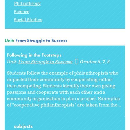
Philanthropy
Science
Social Studies
Unit:
From Struggle to Success
Following in the Footsteps
Unit:
From Struggle to Success
Grades:
6
7
8
Students follow the example of philanthropists who
impacted their community by cooperating rather
than competing. Students identify their own giving
passions and cooperate with each other and a
community organization to plan a project. Examples
of "cooperative philanthropists" are taken from the...
subjects