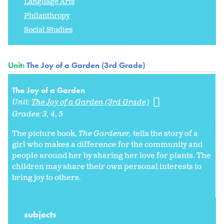
Language Arts
Philanthropy
Social Studies
Unit:
The Joy of a Garden (3rd Grade)
The Joy of a Garden
Unit:
The Joy of a Garden (3rd Grade)
Grades:
3
4
5
The picture book,
The Gardener,
tells the story of a
girl who makes a difference for the community and
people around her by sharing her love for plants. The
children may share their own personal interests to
bring joy to others.
subjects