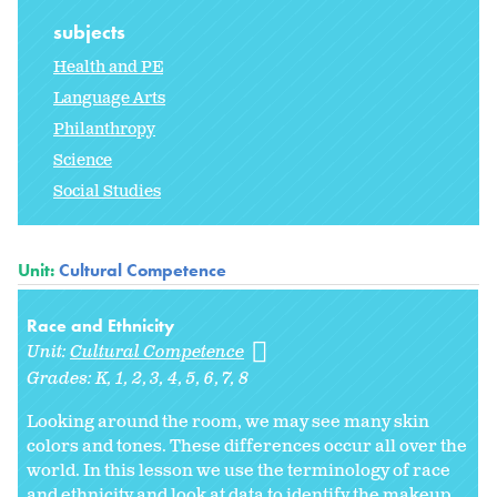
subjects
Health and PE
Language Arts
Philanthropy
Science
Social Studies
Unit:
Cultural Competence
Race and Ethnicity
Unit:
Cultural Competence
Grades:
K
1
2
3
4
5
6
7
8
Looking around the room, we may see many skin
colors and tones. These differences occur all over the
world. In this lesson we use the terminology of race
and ethnicity and look at data to identify the makeup