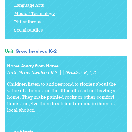
Language Arts
Media / Technology
Philanthropy
Social Studies
Unit:
Grow Involved K-2
Home Away from Home
Unit:
Grow Involved K-2
Grades:
K
1
2
Children listen to and respond to stories about the
value of a home and the difficulties of not having a
home. They make painted rocks or other comfort
items and give them to a friend or donate them to a
local shelter.
subjects