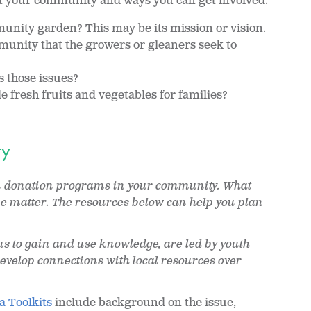
t your community and ways you can get involved.
unity garden? This may be its mission or vision.
unity that the growers or gleaners seek to
 those issues?
 fresh fruits and vegetables for families?
ty
en donation programs in your community. What
me matter. The resources below can help you plan
us to gain and use knowledge, are led by youth
evelop connections with local resources over
a Toolkits
include background on the issue,