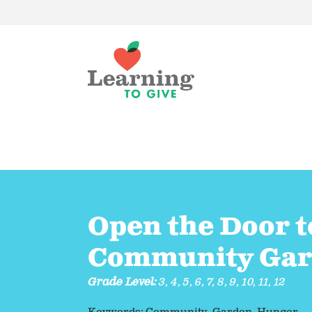
Open the Door t
Community Ga
Grade Level:
3
,
4
,
5
,
6
,
7
,
8
,
9
,
10
,
11
,
12