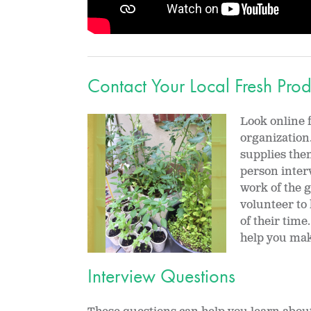
Contact Your Local Fresh Pr
Look online 
organization.
supplies them
person interv
work of the 
volunteer to 
of their time
help you make
Interview Questions