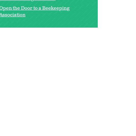
Open the Door to a Beekeeping
Association