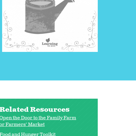
Related Resources
Open the Door to the Family Farm
or Farmers' Market
Food and Hunger Toolkit