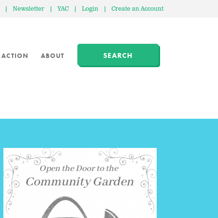
|
Newsletter
|
YAC
|
Login
|
Create an Account
SEARCH
 ACTION
ABOUT