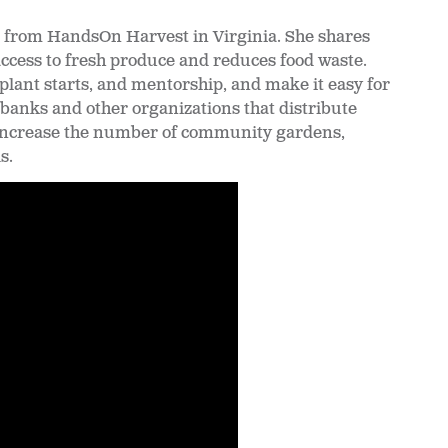
s, from HandsOn Harvest in Virginia. She shares
access to fresh produce and reduces food waste.
plant starts, and mentorship, and make it easy for
banks and other organizations that distribute
 increase the number of community gardens,
s.