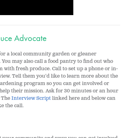
oduce Advocate
for a local community garden or gleaner
 You may also call a food pantry to find out who
 with fresh produce. Call to set up a phone or in-
iew. Tell them you'd like to learn more about the
gardening program so you can get involved or
help their mission. Ask for 30 minutes or an hour
. The
Interview Script
linked here and below can
 the call.