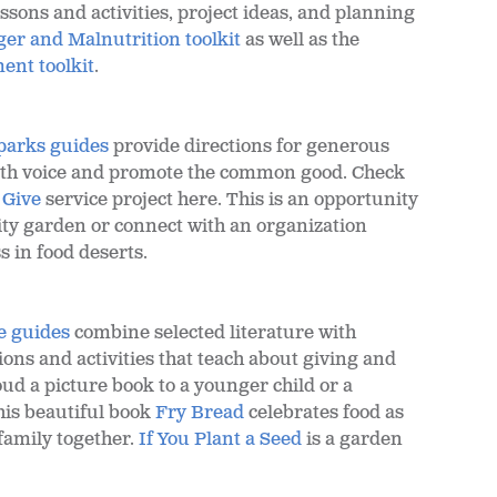
sons and activities, project ideas, and planning
er and Malnutrition toolkit
as well as the
nt toolkit
.
parks guides
provide directions for generous
uth voice and promote the common good. Check
 Give
service project here. This is an opportunity
ty garden or connect with an organization
s in food deserts.
e guides
combine selected literature with
ons and activities that teach about giving and
ud a picture book to a younger child or a
is beautiful book
Fry Bread
celebrates food as
family together.
If You Plant a Seed
is a garden