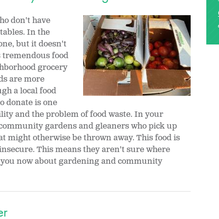
ho don't have
tables. In the
one, but it doesn't
is tremendous food
ighborhood grocery
ods are more
gh a local food
o donate is one
ility and the problem of food waste. In your
community gardens and gleaners who pick up
t might otherwise be thrown away. This food is
 insecure. This means they aren't sure where
do you now about gardening and community
er