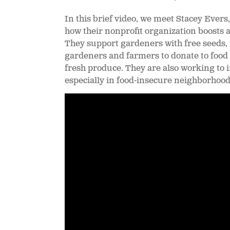
In this brief video, we meet Stacey Ever
how their nonprofit organization boosts 
They support gardeners with free seeds, 
gardeners and farmers to donate to food 
fresh produce. They are also working to
especially in food-insecure neighborhood