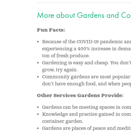
More about Gardens and Co
Fun Facts:
Because of the COVID-19 pandemic and 
experiencing a 400% increase in dem
ton of fresh produce.
Gardening is easy and cheap. You don't 
grow, try again.
Community gardens are most popular in
don't have enough food, and when peopl
Other Services Gardens Provide:
Gardens can be meeting spaces in co
Knowledge and practice gained in com
container garden.
Gardens are places of peace and medit