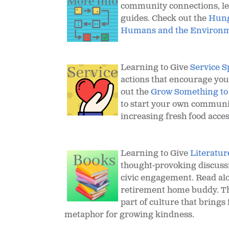
community connections, les
guides. Check out the
Hung
Humans and the Environme
Learning to Give
Service S
actions that encourage yo
out the
Grow Something to
to start your own communi
increasing fresh food acces
Learning to Give
Literatur
thought-provoking discussi
civic engagement. Read alo
retirement home buddy. Th
part of culture that brings 
metaphor for growing kindness.