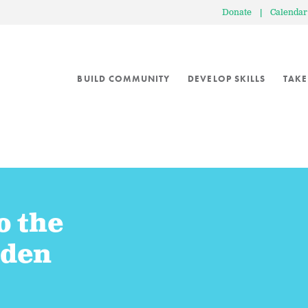
Donate
|
Calendar
BUILD COMMUNITY
DEVELOP SKILLS
TAKE
o the
rden