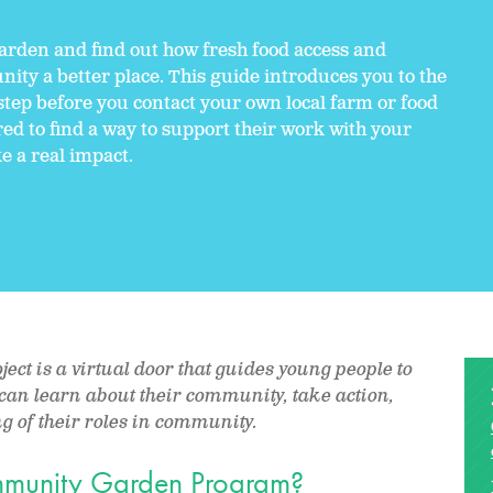
arden and find out how fresh food access and
y a better place. This guide introduces you to the
step before you contact your own local farm or food
ired to find a way to support their work with your
e a real impact.
ct is a virtual door that guides young people to
y can learn about their community, take action,
 of their roles in community.
ommunity Garden Program?