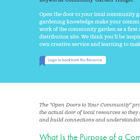
Keywords:
Community
Garden
Hunger
Open the door to your local community g
gardening knowledge make your communit
work of the community garden as a first 
distribution site. We think you'll be insp
own creative service and learning to mak
Login to bookmark this Resource
The "Open Doors to Your Community" proje
the actual door of local resources so the
and build connections and understanding
What Is the Purpose of a C