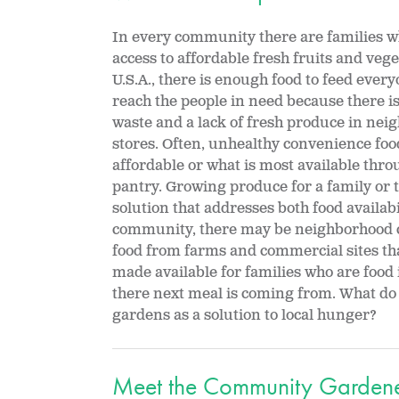
In every community there are families w
access to affordable fresh fruits and vege
U.S.A., there is enough food to feed every
reach the people in need because there 
waste and a lack of fresh produce in ne
stores. Often, unhealthy convenience fo
affordable or what is most available throu
pantry. Growing produce for a family or t
solution that addresses both food availab
community, there may be neighborhood 
food from farms and commercial sites tha
made available for families who are food
there next meal is coming from. What 
gardens as a solution to local hunger?
Meet the Community Garden