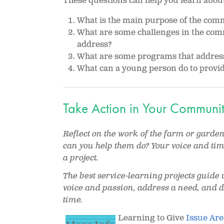
These questions can help you learn abou
What is the main purpose of the comm
What are some challenges in the comm
address?
What are some programs that address
What can a young person do to provide
Take Action in Your Communi
Reflect on the work of the farm or gard
can you help them do? Your voice and ti
a project.
The best service-learning projects guide 
voice and passion, address a need, and d
time.
Learning to Give
Issue Are