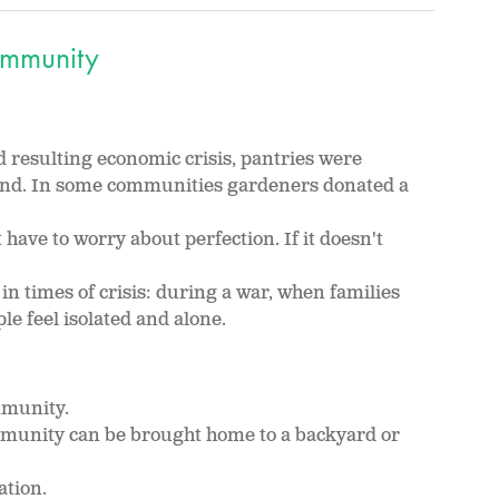
mmunity
resulting economic crisis, pantries were
and. In some communities gardeners donated a
have to worry about perfection. If it doesn't
 times of crisis: during a war, when families
e feel isolated and alone.
mmunity.
munity can be brought home to a backyard or
ation.