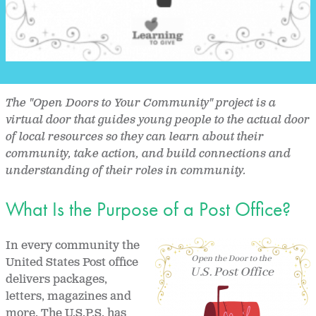
The "Open Doors to Your Community" project is a
virtual door that guides young people to the actual door
of local resources so they can learn about their
community, take action, and build connections and
understanding of their roles in community.
What Is the Purpose of a Post Office?
In every community the
United States Post office
delivers packages,
letters, magazines and
more. The U.S.P.S. has