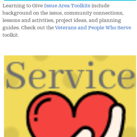
Learning to Give
Issue Area Toolkits
include
background on the issue, community connections,
lessons and activities, project ideas, and planning
guides. Check out the
Veterans and People Who Serve
toolkit.