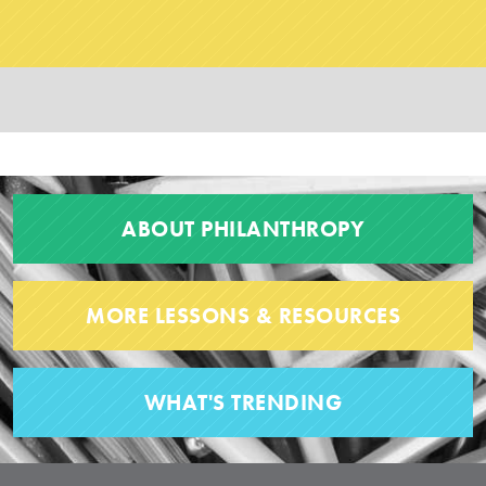
ABOUT PHILANTHROPY
MORE LESSONS & RESOURCES
WHAT'S TRENDING