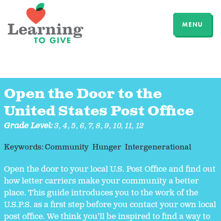
MENU
Open the Door to the
United States Post Office
Grade Level:
3
,
4
,
5
,
6
,
7
,
8
,
9
,
10
,
11
,
12
Keywords:
Community
Hunger
Intergenerational
Open the door to your local U.S. Post Office and find out
how letter carriers make your community a better
place. This guide introduces you to the work of the
U.S.P.S. as a first step before you contact your own local
post office. We think you'll be inspired to find a way to