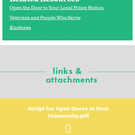
Open the Door to Your Local Police Station
Veterans and People Who Serve
Kindness
links &
attachments
Script for Open Doors to Your
Community.pdf