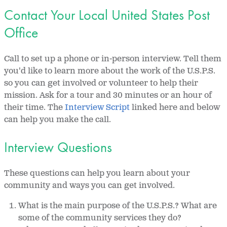
Contact Your Local United States Post
Office
Call to set up a phone or in-person interview. Tell them
you'd like to learn more about the work of the U.S.P.S.
so you can get involved or volunteer to help their
mission. Ask for a tour and 30 minutes or an hour of
their time. The
Interview Script
linked here and below
can help you make the call.
Interview Questions
These questions can help you learn about your
community and ways you can get involved.
What is the main purpose of the U.S.P.S.? What are
some of the community services they do?