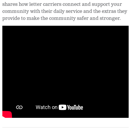
shares how letter carriers connect and support your
community with their daily service and the extras they
provide to make the community safer and stronger.