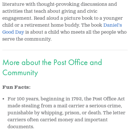
literature with thought-provoking discussions and
activities that teach about giving and civic
engagement. Read aloud a picture book to a younger
child or a retirement home buddy. The book
Daniel's
Good Day
is about a child who meets all the people who
serve the community.
More about the Post Office and
Community
Fun Facts:
For 100 years, beginning in 1792, the Post Office Act
made stealing from a mail carrier a serious crime,
punishable by whipping, prison, or death. The letter
carriers often carried money and important
documents.