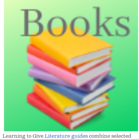
Learning to Give
Literature guides
combine selected