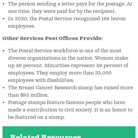
The person sending a letter pays for the postage. At
one time, they were paid for by the recipient.
In 2020, the Postal Service recognized 186 heroic
employees.
Other Services Post Offices Provide:
The Postal Service workforce is one of the most
diverse organizations in the nation. Women make
up 46 percent. Minorities represent 49 percent of
employees. They employ more than 35,000
employees with disabilities.
The Breast Cancer Research stamp has raised more
than $92 million.
Postage stamps feature famous people who have
made a contribution to civil society. It is an honor to
be featured on a stamp.
Related Resources