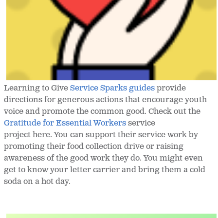
Learning to Give
Service Sparks guides
provide
directions for generous actions that encourage youth
voice and promote the common good. Check out the
Gratitude for Essential Workers
service
project here. You can support their service work by
promoting their food collection drive or raising
awareness of the good work they do. You might even
get to know your letter carrier and bring them a cold
soda on a hot day.