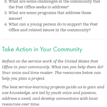
What are some challenges in the community that
the Post Office seeks to address?
What are some programs that address those
issues?
What can a young person do to support the Post
Office and related issues in the community?
Take Action in Your Community
Reflect on the service work of the United States Post
Office in your community. What can you help them do?
Your voice and time matter. The resources below can
help you plan a project.
The best service-learning projects guide us to gain and
use knowledge, are led by youth voice and passion,
address a need, and develop connections with local
resources over time.