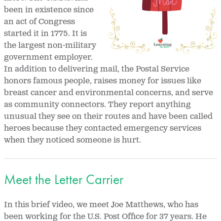
been in existence since
an act of Congress
started it in 1775. It is
the largest non-military
government employer.
In addition to delivering mail, the Postal Service
honors famous people, raises money for issues like
breast cancer and environmental concerns, and serve
as community connectors. They report anything
unusual they see on their routes and have been called
heroes because they contacted emergency services
when they noticed someone is hurt.
Meet the Letter Carrier
In this brief video, we meet Joe Matthews, who has
been working for the U.S. Post Office for 37 years. He