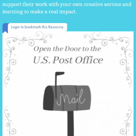
support their work with your own creative service and
learning to make a real impact.
Login to bookmark this Resource