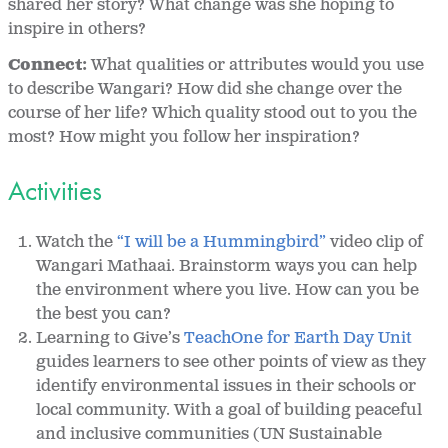
shared her story? What change was she hoping to
inspire in others?
Connect:
What qualities or attributes would you use
to describe Wangari? How did she change over the
course of her life? Which quality stood out to you the
most? How might you follow her inspiration?
Activities
Watch the
“I will be a Hummingbird”
video clip of
Wangari Mathaai. Brainstorm ways you can help
the environment where you live. How can you be
the best you can?
Learning to Give’s
TeachOne for Earth Day Unit
guides learners to see other points of view as they
identify environmental issues in their schools or
local community. With a goal of building peaceful
and inclusive communities (UN Sustainable