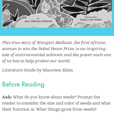
This true story of Wangari Mathaai, the first African
woman to win the Nobel Peace Prize, is an inspiring
tale of environmental activism and the power each one
of us has to help protect our world.
Literature Guide by Maureen Klein
Before Reading
Ask:
What do you know about seeds? Prompt the
reader to consider the size and color of seeds and what
their function is. What things grow from seeds?