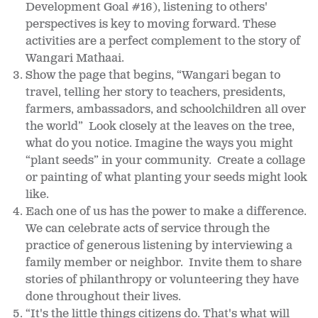
Development Goal #16), listening to others'
perspectives is key to moving forward. These
activities are a perfect complement to the story of
Wangari Mathaai.
Show the page that begins, “Wangari began to
travel, telling her story to teachers, presidents,
farmers, ambassadors, and schoolchildren all over
the world” Look closely at the leaves on the tree,
what do you notice. Imagine the ways you might
“plant seeds” in your community. Create a collage
or painting of what planting your seeds might look
like.
Each one of us has the power to make a difference.
We can celebrate acts of service through the
practice of generous listening by interviewing a
family member or neighbor. Invite them to share
stories of philanthropy or volunteering they have
done throughout their lives.
“It's the little things citizens do. That's what will