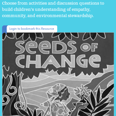
Choose from activities and discussion questions to
build children's understanding of empathy,
community, and environmental stewardship.
Login to bookmark this Resource