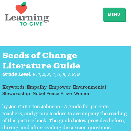
MENU
Seeds of Change
Literature Guide
Grade Level:
K
,
1
,
2
,
3
,
4
,
5
,
6
,
7
,
8
,
9
Keywords:
Empathy
Empower
Environmental
Stewardship
Nobel Peace Prize
Women
by Jen Cullerton Johnson - A guide for parents,
teachers, and group leaders to accompany the reading
of this picture book. The guide below provides before,
during, and after-reading discussion questions.