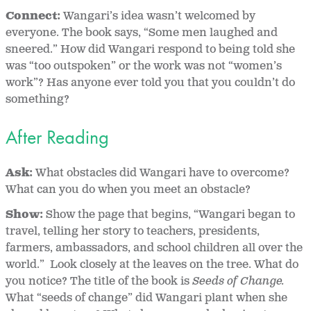
Connect:
Wangari’s idea wasn’t welcomed by
everyone. The book says, “Some men laughed and
sneered.” How did Wangari respond to being told she
was “too outspoken” or the work was not “women’s
work”? Has anyone ever told you that you couldn’t do
something?
After Reading
Ask:
What obstacles did Wangari have to overcome?
What can you do when you meet an obstacle?
Show:
Show the page that begins, “Wangari began to
travel, telling her story to teachers, presidents,
farmers, ambassadors, and school children all over the
world.” Look closely at the leaves on the tree. What do
you notice? The title of the book is
Seeds of Change.
What “seeds of change” did Wangari plant when she