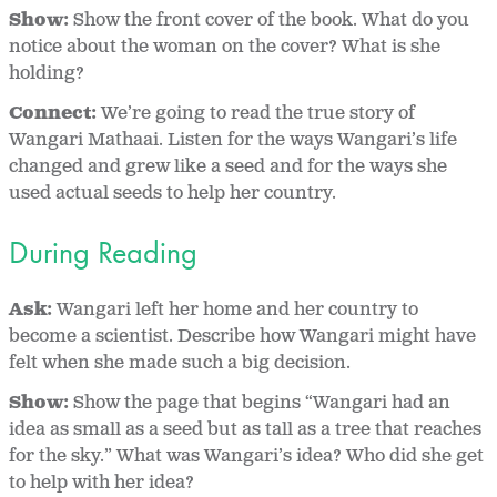
Show:
Show the front cover of the book. What do you
notice about the woman on the cover? What is she
holding?
Connect:
We’re going to read the true story of
Wangari Mathaai. Listen for the ways Wangari’s life
changed and grew like a seed and for the ways she
used actual seeds to help her country.
During Reading
Ask:
Wangari left her home and her country to
become a scientist. Describe how Wangari might have
felt when she made such a big decision.
Show:
Show the page that begins “Wangari had an
idea as small as a seed but as tall as a tree that reaches
for the sky.” What was Wangari’s idea? Who did she get
to help with her idea?