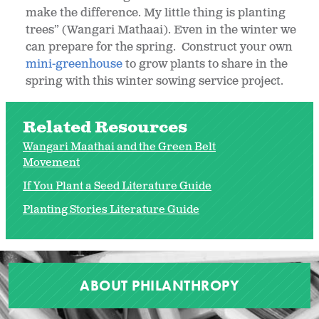
make the difference. My little thing is planting
trees” (Wangari Mathaai). Even in the winter we
can prepare for the spring. Construct your own
mini-greenhouse
to grow plants to share in the
spring with this winter sowing service project.
Related Resources
Wangari Maathai and the Green Belt
Movement
If You Plant a Seed Literature Guide
Planting Stories Literature Guide
ABOUT PHILANTHROPY