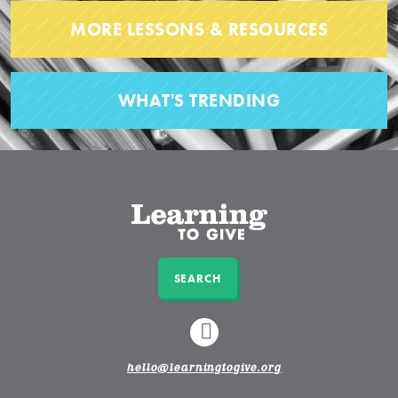
MORE LESSONS & RESOURCES
WHAT'S TRENDING
SEARCH
LINKEDIN
hello@learningtogive.org