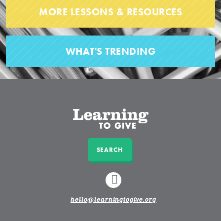
MORE LESSONS & RESOURCES
WHAT'S TRENDING
SEARCH
LINKEDIN
hello@learningtogive.org