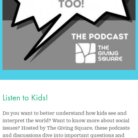
Listen to Kids!
Do you want to better understand how kids see and
interpret the world? Want to know more about social
issues? Hosted by The Giving Square, these podcasts
and discussions dive into important questions and