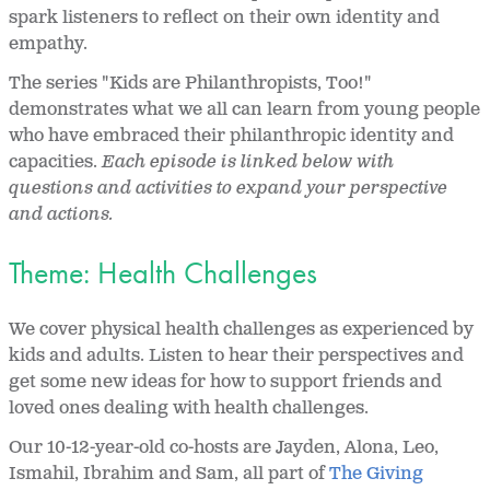
spark listeners to reflect on their own identity and
empathy.
The series "Kids are Philanthropists, Too!"
demonstrates what we all can learn from young people
who have embraced their philanthropic identity and
capacities.
Each episode is linked below with
questions and activities to expand your perspective
and actions.
Theme: Health Challenges
We cover physical health challenges as experienced by
kids and adults. Listen to hear their perspectives and
get some new ideas for how to support friends and
loved ones dealing with health challenges.
Our 10-12-year-old co-hosts are Jayden, Alona, Leo,
Ismahil, Ibrahim and Sam, all part of
The Giving