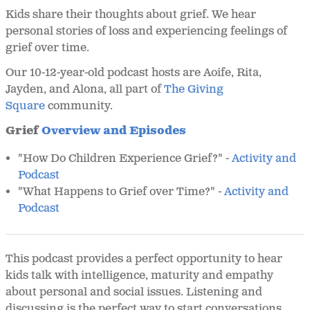
Kids share their thoughts about grief. We hear
personal stories of loss and experiencing feelings of
grief over time.
Our 10-12-year-old podcast hosts are Aoife, Rita,
Jayden, and Alona, all part of
The Giving
Square
community.
Grief
Overview and Episodes
"How Do Children Experience Grief?" -
Activity and
Podcast
"What Happens to Grief over Time?" -
Activity and
Podcast
This podcast provides a perfect opportunity to hear
kids talk with intelligence, maturity and empathy
about personal and social issues. Listening and
discussing is the perfect way to start conversations