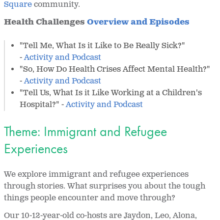
Square
community.
Health Challenges
Overview and Episodes
"Tell Me, What Is it Like to Be Really Sick?"
-
Activity and Podcast
"So, How Do Health Crises Affect Mental Health?"
-
Activity and Podcast
"Tell Us, What Is it Like Working at a Children's
Hospital?" -
Activity and Podcast
Theme: Immigrant and Refugee
Experiences
We explore immigrant and refugee experiences
through stories. What surprises you about the tough
things people encounter and move through?
Our 10-12-year-old co-hosts are Jaydon, Leo, Alona,