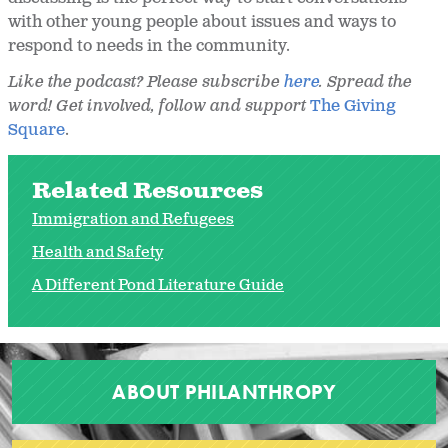
with other young people about issues and ways to
respond to needs in the community.
Like the podcast? Please subscribe
here
. Spread the
word! Get involved, follow and support
The Giving
Square
.
Related Resources
Immigration and Refugees
Health and Safety
A Different Pond Literature Guide
ABOUT PHILANTHROPY