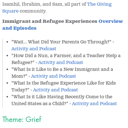
Isamhil, Ibrahim, and Sam, all part of
The Giving
Square
community.
Immigrant and Refugee Experiences
Overview
and Episodes
"Wait... What Did Your Parents Go Through?" -
Activity and Podcast
"How Did a Nun, a Farmer, and a Teacher Help a
Refugee?" -
Activity and Podcast
"What Is it Like to Be a New Immigrant and a
Mom?" -
Activity and Podcast
"What Is the Refugee Experience Like for Kids
Today?" -
Activity and Podcast
"What Is it Like Having Recently Come to the
United States as a Child?" -
Activity and Podcast
Theme: Grief