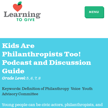
MENU
Kids Are
Philanthropists Too!
Podcast and Discussion
Guide
Grade Level:
5
,
6
,
7
,
8
Keywords:
Definition of Philanthropy
Voice
Youth
Advisory Committee
Young people can be civic actors, philanthropists, and