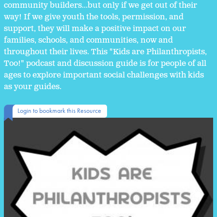
community builders...but only if we get out of their
way! If we give youth the tools, permission, and
support, they will make a positive impact on our
families, schools, and communities, now and
throughout their lives. This "Kids are Philanthropists,
Too!" podcast and discussion guide is for people of all
ages to explore important social challenges with kids
as your guides.
Login to bookmark this Resource