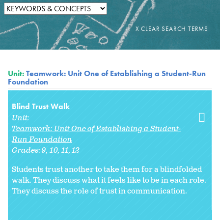
Unit:
Teamwork: Unit One of Establishing a Student-Run
Foundation
Blind Trust Walk
Unit:
Teamwork: Unit One of Establishing a Student-
Run Foundation
Grades:
9
10
11
12
Students trust another to take them for a blindfolded
walk. They discuss what it feels like to be in each role.
They discuss the role of trust in communication.