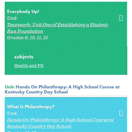
Everybody Up!
Unit:
Teamwork: Unit One of Establishing a Student-
Run Foundation
Grades:
9
10
11
12
subjects
Health and PE
Unit:
Hands On Philanthropy: A High School Course at
Kentucky Country Day School
What Is Philanthropy?
Unit:
Hands On Philanthropy: A High School Course at
Kentucky Country Day School