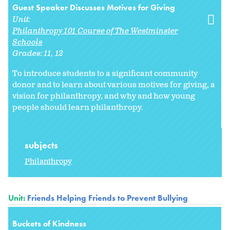
Guest Speaker Discusses Motives for Giving
Unit:
Philanthropy 101 Course of The Westminster
Schools
Grades:
11
12
To introduce students to a significant community
donor and to learn about various motives for giving, a
vision for philanthropy, and why and how young
people should learn philanthropy.
subjects
Philanthropy
Unit:
Friends Helping Friends to Prevent Bullying
Buckets of Kindness