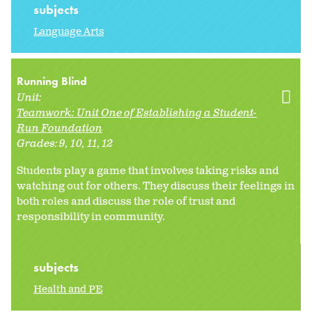
subjects
Language Arts
Running Blind
Unit:
Teamwork: Unit One of Establishing a Student-
Run Foundation
Grades:
9
10
11
12
Students play a game that involves taking risks and
watching out for others. They discuss their feelings in
both roles and discuss the role of trust and
responsibility in community.
subjects
Health and PE