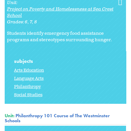
Unit:
Project on Poverty and Homelessness at Sea Crest
School
Grades:
6
7
8
Students identify emergency food assistance
programs and stereotypes surrounding hunger.
subjects
Arts Education
Language Arts
Philanthropy
Social Studies
Unit:
Philanthropy 101 Course of The Westminster
Schools