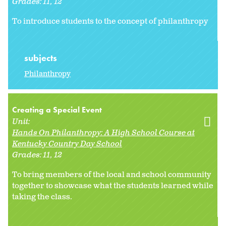
Grades:
11
12
To introduce students to the concept of philanthropy
subjects
Philanthropy
Creating a Special Event
Unit:
Hands On Philanthropy: A High School Course at
Kentucky Country Day School
Grades:
11
12
To bring members of the local and school community
together to showcase what the students learned while
taking the class.