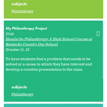
subjects
Philanthropy
My Philanthropy Project
Unit:
Hands On Philanthropy: A High School Course at
Kentucky Country Day School
Grades:
11
12
To have students find a problem that needs to be
solved or a cause in which they have interest and
develop a creative presentation to the class.
subjects
Philanthropy