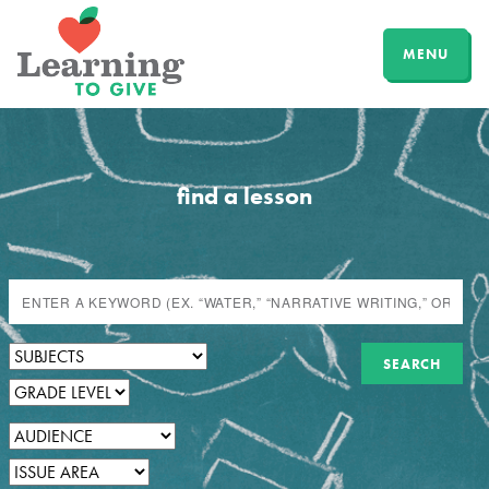
MENU
find a lesson