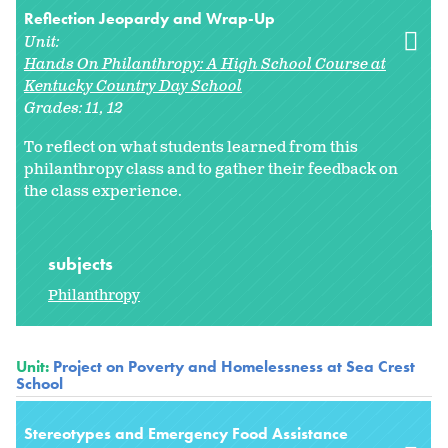
Reflection Jeopardy and Wrap-Up
Unit:
Hands On Philanthropy: A High School Course at
Kentucky Country Day School
Grades:
11
12
To reflect on what students learned from this
philanthropy class and to gather their feedback on
the class experience.
subjects
Philanthropy
Unit:
Project on Poverty and Homelessness at Sea Crest
School
Stereotypes and Emergency Food Assistance