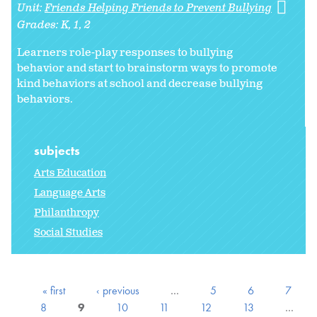
Unit:
Friends Helping Friends to Prevent Bullying
Grades:
K
1
2
Learners role-play responses to bullying
behavior and start to brainstorm ways to promote
kind behaviors at school and decrease bullying
behaviors.
subjects
Arts Education
Language Arts
Philanthropy
Social Studies
« first
‹ previous
…
5
6
7
8
9
10
11
12
13
…