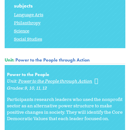
subjects
Language Arts
Philanthropy
Science
Social Studies
Unit:
Power to the People through Action
Power to the People
Unit:
Power to the People through Action
Grades:
9
10
11
12
Participants research leaders who used the nonprofit
sector as an alternative power structure to make
positive changes in society. They will identify the Core
Democratic Values that each leader focused on.