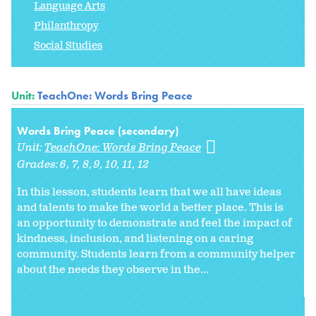
Language Arts
Philanthropy
Social Studies
Unit:
TeachOne: Words Bring Peace
Words Bring Peace (secondary)
Unit:
TeachOne: Words Bring Peace
Grades:
6
7
8
9
10
11
12
In this lesson, students learn that we all have ideas
and talents to make the world a better place. This is
an opportunity to demonstrate and feel the impact of
kindness, inclusion, and listening on a caring
community. Students learn from a community helper
about the needs they observe in the...