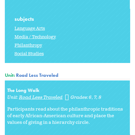
subjects
Language Arts
Media / Technology
Philanthropy
Social Studies
Unit:
Road Less Traveled
The Long Walk
Unit:
Road Less Traveled
Grades:
6
7
8
Participants read about the philanthropic traditions
of early African-American culture and place the
values of giving in a hierarchy circle.