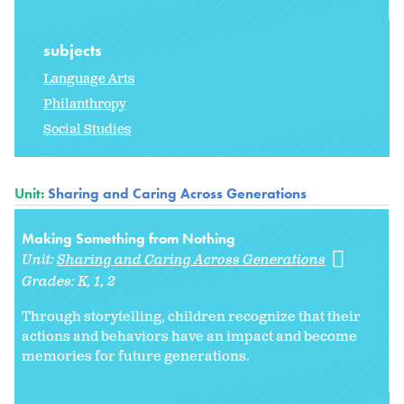
subjects
Language Arts
Philanthropy
Social Studies
Unit:
Sharing and Caring Across Generations
Making Something from Nothing
Unit:
Sharing and Caring Across Generations
Grades:
K
1
2
Through storytelling, children recognize that their
actions and behaviors have an impact and become
memories for future generations.