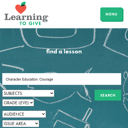
MENU
find a lesson