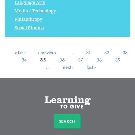
Language Arts
Media / Technology
Philanthropy
Social Studies
« first
‹ previous
…
31
32
33
34
35
36
37
38
39
…
next ›
last »
SEARCH