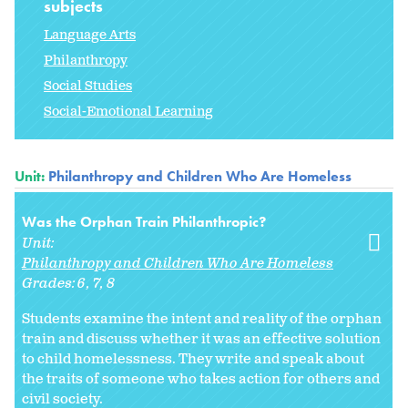
subjects
Language Arts
Philanthropy
Social Studies
Social-Emotional Learning
Unit:
Philanthropy and Children Who Are Homeless
Was the Orphan Train Philanthropic?
Unit:
Philanthropy and Children Who Are Homeless
Grades:
6
7
8
Students examine the intent and reality of the orphan
train and discuss whether it was an effective solution
to child homelessness. They write and speak about
the traits of someone who takes action for others and
civil society.