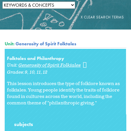
Unit:
Generosity of Spirit Folktales
Folktales and Philanthropy
Unit:
Generosity of Spirit Folktales
Grades:
9
10
11
12
This lesson introduces the type of folklore known as
folktales. Young people identify the traits of folklore
found in cultures across the world, including the
common theme of "philanthropic giving."
subjects