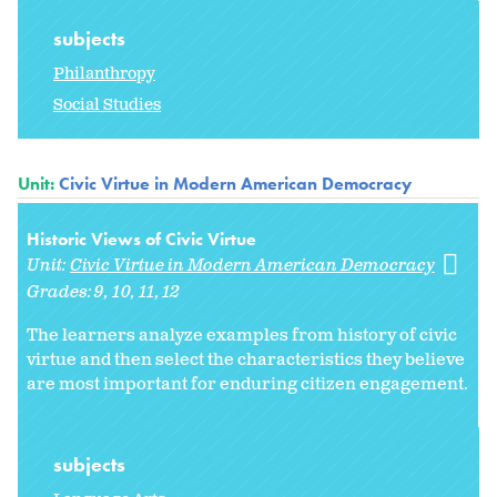
subjects
Philanthropy
Social Studies
Unit:
Civic Virtue in Modern American Democracy
Historic Views of Civic Virtue
Unit:
Civic Virtue in Modern American Democracy
Grades:
9
10
11
12
The learners analyze examples from history of civic
virtue and then select the characteristics they believe
are most important for enduring citizen engagement.
subjects