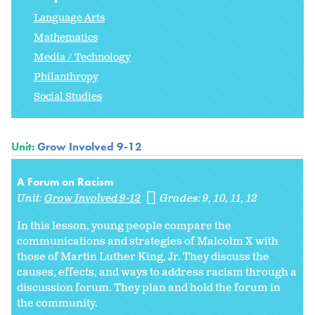
Language Arts
Mathematics
Media / Technology
Philanthropy
Social Studies
Unit:
Grow Involved 9-12
A Forum on Racism
Unit:
Grow Involved 9-12
Grades:
9
10
11
12
In this lesson, young people compare the
communications and strategies of Malcolm X with
those of Martin Luther King, Jr. They discuss the
causes, effects, and ways to address racism through a
discussion forum. They plan and hold the forum in
the community.