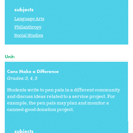
subjects
Language Arts
Philanthropy
Social Studies
Unit:
Cans Make a Difference
Grades:
3
4
5
Students write to pen pals in a different community
and discuss ideas related to a service project. For
example, the pen pals may plan and monitor a
canned-good donation project.
subjects