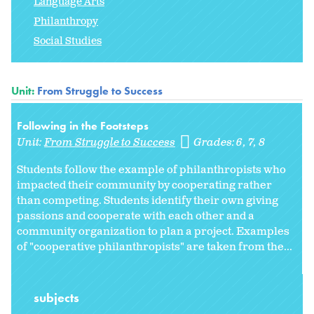
Language Arts
Philanthropy
Social Studies
Unit:
From Struggle to Success
Following in the Footsteps
Unit:
From Struggle to Success
Grades:
6
7
8
Students follow the example of philanthropists who
impacted their community by cooperating rather
than competing. Students identify their own giving
passions and cooperate with each other and a
community organization to plan a project. Examples
of "cooperative philanthropists" are taken from the...
subjects