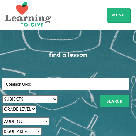
MENU
find a lesson