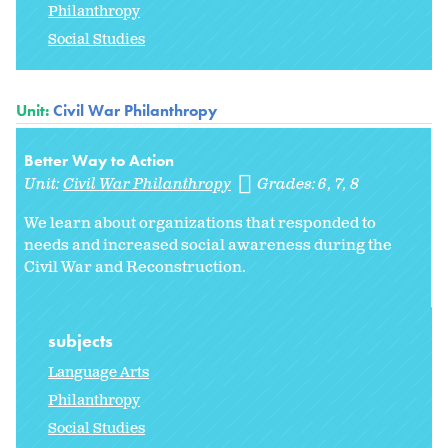
Philanthropy
Social Studies
Unit:
Civil War Philanthropy
Better Way to Action
Unit:
Civil War Philanthropy
Grades:
6
7
8
We learn about organizations that responded to
needs and increased social awareness during the
Civil War and Reconstruction.
subjects
Language Arts
Philanthropy
Social Studies