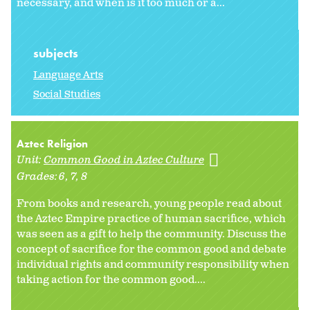
necessary, and when is it too much or a...
subjects
Language Arts
Social Studies
Aztec Religion
Unit:
Common Good in Aztec Culture
Grades:
6
7
8
From books and research, young people read about
the Aztec Empire practice of human sacrifice, which
was seen as a gift to help the community. Discuss the
concept of sacrifice for the common good and debate
individual rights and community responsibility when
taking action for the common good....