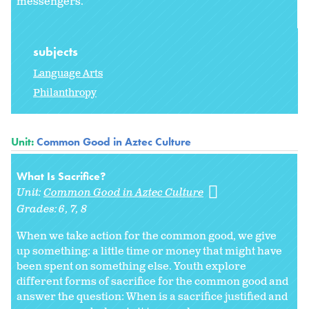
messengers."
subjects
Language Arts
Philanthropy
Unit:
Common Good in Aztec Culture
What Is Sacrifice?
Unit:
Common Good in Aztec Culture
Grades:
6
7
8
When we take action for the common good, we give
up something: a little time or money that might have
been spent on something else. Youth explore
different forms of sacrifice for the common good and
answer the question: When is a sacrifice justified and