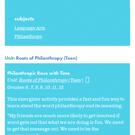
subjects
Language Arts
Philanthropy
Unit:
Roots of Philanthropy (Teen)
Philanthropic Race with Time
Unit:
Roots of Philanthropy (Teen)
Grades:
6
7
8
9
10
11
12
This energizer activity provides a fast and fun way to
learn about the word philanthropy and its meaning.
"My friends are much more likely to get involved if
word gets out that what we are doing is fun. We need
to get that message out. We need to be the