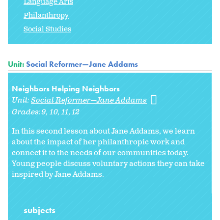
Language Arts
Philanthropy
Social Studies
Unit:
Social Reformer—Jane Addams
Neighbors Helping Neighbors
Unit:
Social Reformer—Jane Addams
Grades:
9
10
11
12
In this second lesson about Jane Addams, we learn
about the impact of her philanthropic work and
connect it to the needs of our communities today.
Young people discuss voluntary actions they can take
inspired by Jane Addams.
subjects