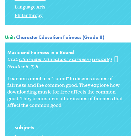
Language Arts
Philanthropy
Unit:
Character Education: Fairness (Grade 8)
Music and Fairness in a Round
Unit:
Character Education: Fairness (Grade 8)
Grades:
6
7
8
Learners meet in a "round" to discuss issues of
fairness and the common good. They explore how
downloading music for free affects the common
good. They brainstorm other issues of fairness that
affect the common good.
subjects