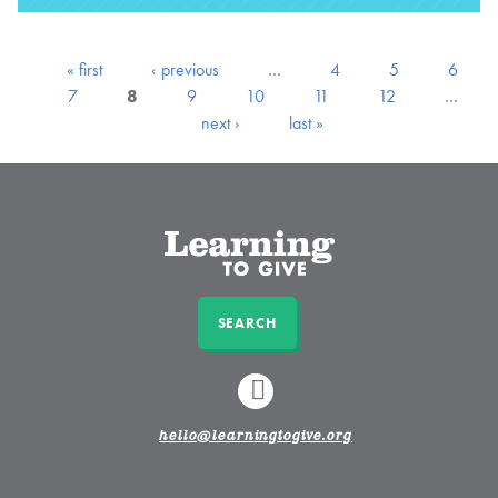
« first
‹ previous
…
4
5
6
7
8
9
10
11
12
…
next ›
last »
SEARCH
LINKEDIN
hello@learningtogive.org