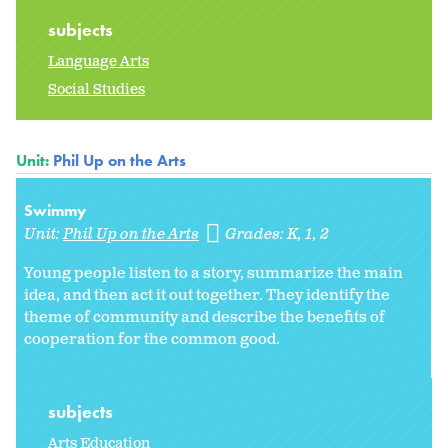
subjects
Language Arts
Social Studies
Unit:
Phil Up on the Arts
Swimmy
Unit:
Phil Up on the Arts
Grades:
K
1
2
Young people listen to a story, summarize the main
idea, and then act it out together. They identify the
theme of community and describe the benefits of
cooperation for the common good.
subjects
Arts Education