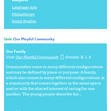
Language Arts
Philanthropy
Social Studies
Unit:
Our Playful Community
Our Family
Unit:
Our Playful Community
Grades:
K
1
2
Communities come in many different configurations
and may be defined by place or purpose. A family,
which also comes in many different configurations, is
a community that comes together in the same space
and/or with the shared interest of caring for one
another. The young people describe the...