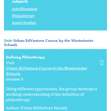
subjects
Arts Education
Philanthropy
Social Studies
Unit:
Urban EdVenture Course by the Westminster
Schools
Defining Philanthropy
Unit:
Urban EdVenture Course by the Westminster
Schools
Grades:
5
Using different approaches, the group develops a
working understanding of the definition of
philanthropy
.
Author: Urban EdVenture Faculty