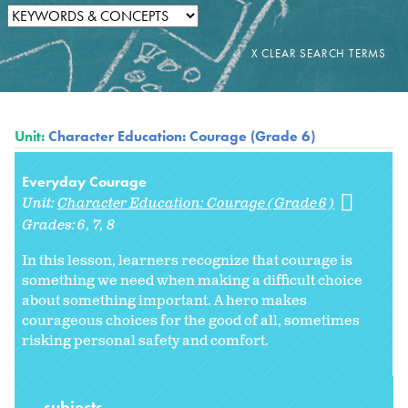
Unit:
Character Education: Courage (Grade 6)
Everyday Courage
Unit:
Character Education: Courage (Grade 6)
Grades:
6
7
8
In this lesson, learners recognize that courage is
something we need when making a difficult choice
about something important. A hero makes
courageous choices for the good of all, sometimes
risking personal safety and comfort.
subjects