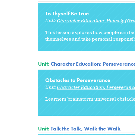
To Thyself Be True
Unit:
Character Education: Honesty (Gr
This lesson explores how people can be 
themselves and take personal responsibi
Unit:
Character Education: Perseveranc
Obstacles to Perseverance
Unit:
Character Education: Perseveranc
Learners brainstorm universal obstacle
Unit:
Talk the Talk, Walk the Walk