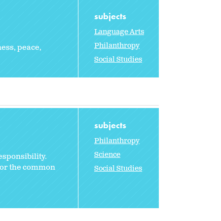
subjects
Language Arts
Philanthropy
ness, peace,
Social Studies
subjects
Philanthropy
Science
sponsibility.
 for the common
Social Studies