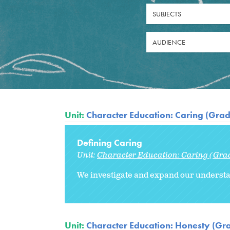
SUBJECTS
AUDIENCE
Unit:
Character Education: Caring (Grad
Defining Caring
Unit:
Character Education: Caring (Gra
We investigate and expand our understa
Unit:
Character Education: Honesty (Gr