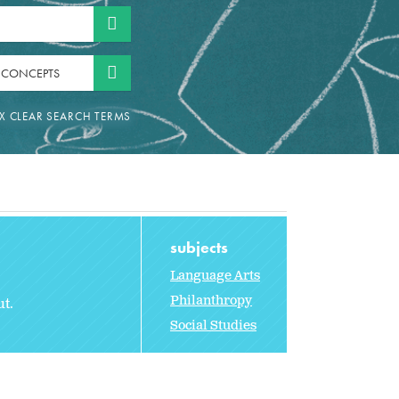
 CONCEPTS
subjects
Language Arts
Philanthropy
t.
Social Studies