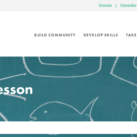
Donate
|
Calendar
BUILD COMMUNITY
DEVELOP SKILLS
TAKE
lesson