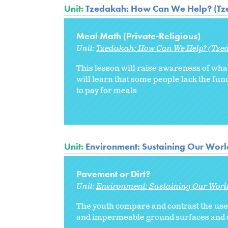
Unit:
Tzedakah: How Can We Help? (Tze
Meal Math (Private-Religious)
Unit:
Tzedakah: How Can We Help? (Tzed
This lesson will raise awareness of what
will learn that some people lack the fund
to pay for meals
Unit:
Environment: Sustaining Our Worl
Pavement or Dirt?
Unit:
Environment: Sustaining Our Worl
The youth compare and contrast the use
and impermeable ground surfaces and di