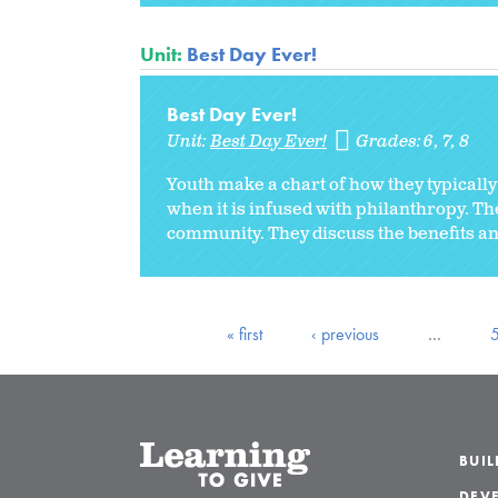
Unit:
Best Day Ever!
Best Day Ever!
Unit:
Best Day Ever!
Grades:
6
7
8
Youth make a chart of how they typically
when it is infused with philanthropy. The
community. They discuss the benefits and
« first
‹ previous
…
BUI
DEVE