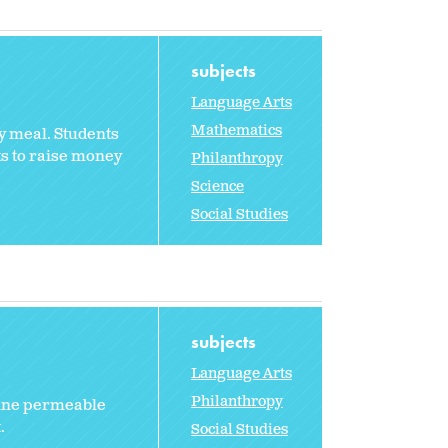
subjects
Language Arts
Mathematics
hy meal. Students
nts to raise money
Philanthropy
Science
Social Studies
subjects
Language Arts
Philanthropy
fine permeable
.
Social Studies