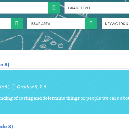
GRADE LEVEL
ISSUE AREA
KEYWORDS &
e 8)
de 8)
Grades:
6
7
8
nding of caring and determine things or people we care abou
ade 8)