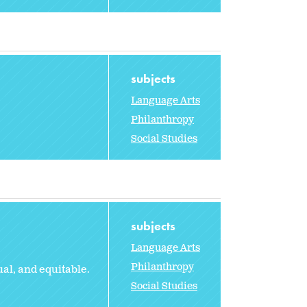
subjects
Language Arts
Philanthropy
Social Studies
subjects
Language Arts
Philanthropy
al, and equitable.
Social Studies