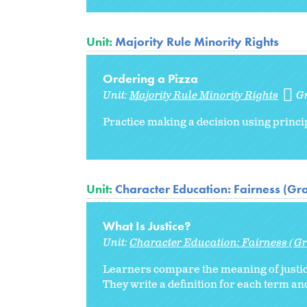
Unit:
Majority Rule Minority Rights
Ordering a Pizza
Unit:
Majority Rule Minority Rights
G
Practice making a decision using princip
Unit:
Character Education: Fairness (Gr
What Is Justice?
Unit:
Character Education: Fairness (Gr
Learners compare the meaning of justice 
They write a definition for each term and 