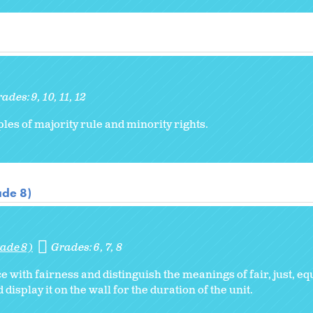
rades:
9
10
11
12
les of majority rule and minority rights.
ade 8)
ade 8)
Grades:
6
7
8
with fairness and distinguish the meanings of fair, just, equ
display it on the wall for the duration of the unit.