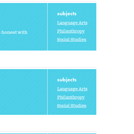
subjects
Language Arts
Philanthropy
e honest with
Social Studies
subjects
Language Arts
Philanthropy
Social Studies