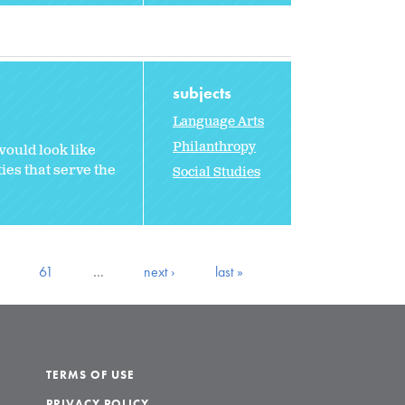
subjects
Language Arts
Philanthropy
would look like
ties that serve the
Social Studies
61
…
next ›
last »
TERMS OF USE
PRIVACY POLICY