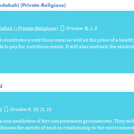
dakah) (Private-Religious)
akah) (Private-Religious)
Grades:
K
1
2
 constitutes a nutritious meal as well as the price of a healt
s to pay for nutritious meals. It will also motivate the stude
d
d
Grades:
9
10
11
12
s and aesthetics of dirt and pavement groundcover. They de
scuss the merits of each in relationship to the environment