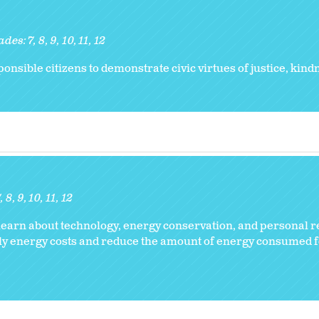
ades:
7
8
9
10
11
12
nsible citizens to demonstrate civic virtues of justice, kind
7
8
9
10
11
12
earn about technology, energy conservation, and personal re
ily energy costs and reduce the amount of energy consumed