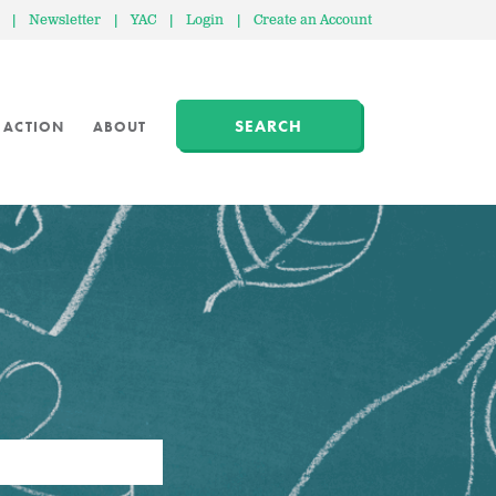
|
Newsletter
|
YAC
|
Login
|
Create an Account
SEARCH
 ACTION
ABOUT