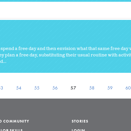
 spend a free day and then envision what that same free day 
y plan a free day, substituting their usual routine with activi
...
53
54
55
56
57
58
59
60
LD COMMUNITY
STORIES
LOP SKILLS
LOGIN