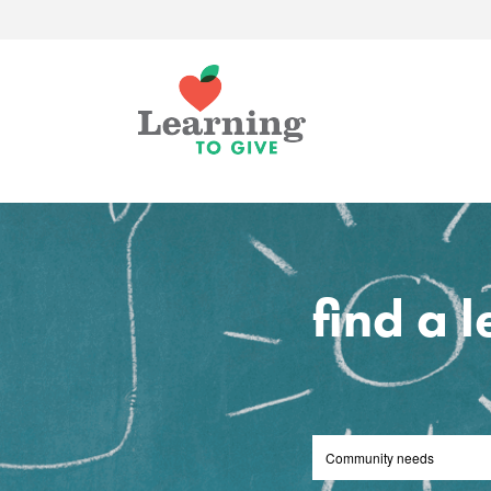
find a 