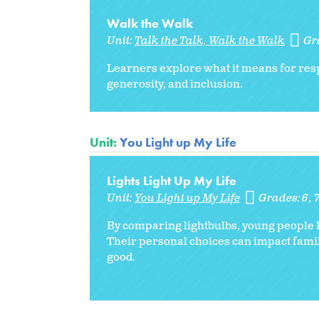
Walk the Walk
Unit:
Talk the Talk, Walk the Walk
Gr
Learners explore what it means for respo
generosity, and inclusion.
Unit:
You Light up My Life
Lights Light Up My Life
Unit:
You Light up My Life
Grades:
6
By comparing lightbulbs, young people l
Their personal choices can impact fam
good.