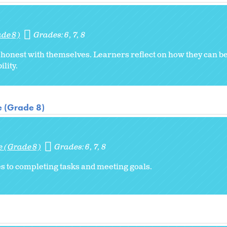
ade 8)
Grades:
6
7
8
honest with themselves. Learners reflect on how they can b
lity.
e (Grade 8)
e (Grade 8)
Grades:
6
7
8
s to completing tasks and meeting goals.