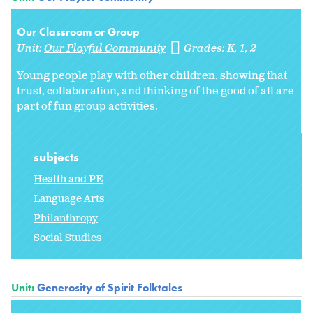
Our Classroom or Group
Unit:
Our Playful Community
Grades:
K
1
2
Young people play with other children, showing that
trust, collaboration, and thinking of the good of all are
part of fun group activities.
subjects
Health and PE
Language Arts
Philanthropy
Social Studies
Unit:
Generosity of Spirit Folktales