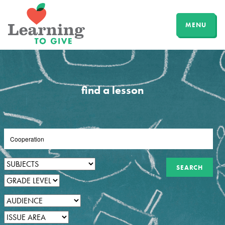
MENU
find a lesson