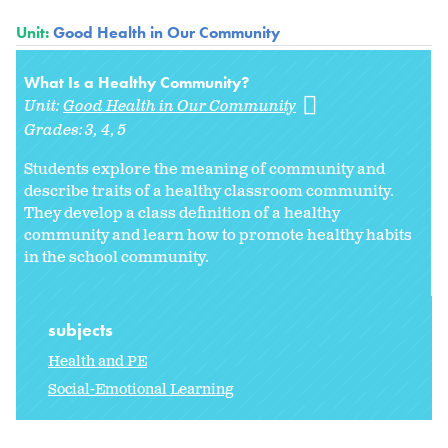
Unit:
Good Health in Our Community
What Is a Healthy Community?
Unit:
Good Health in Our Community
Grades:
3
4
5
Students explore the meaning of
community and
describe traits of a healthy classroom community.
They develop a class definition of a healthy
community and learn how to promote healthy habits
in the school community.
subjects
Health and PE
Social-Emotional Learning