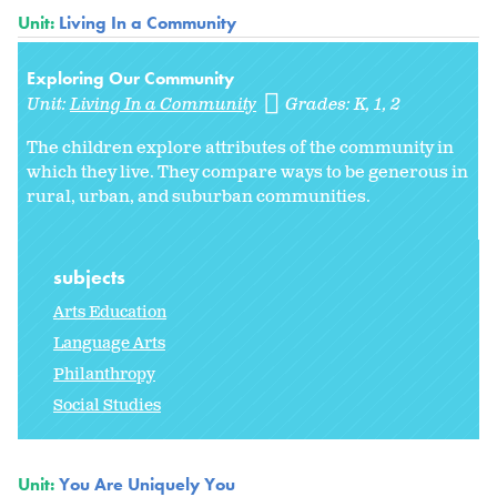
Unit:
Living In a Community
Exploring Our Community
Unit:
Living In a Community
Grades:
K
1
2
The children explore attributes of the community in
which they live. They compare ways to be generous in
rural, urban, and suburban communities.
subjects
Arts Education
Language Arts
Philanthropy
Social Studies
Unit:
You Are Uniquely You