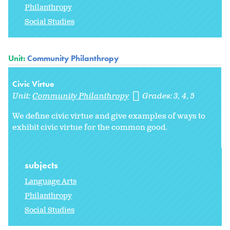
Philanthropy
Social Studies
Unit:
Community Philanthropy
Civic Virtue
Unit:
Community Philanthropy
Grades:
3
4
5
We define civic virtue and give examples of ways to
exhibit civic virtue for the common good.
subjects
Language Arts
Philanthropy
Social Studies