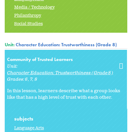
Media / Technology
Philanthropy
Social Studies
Unit:
Character Education: Trustworthiness (Grade 8)
Community of Trusted Learners
Unit:
Character Education: Trustworthiness (Grade 8)
Grades:
6
7
8
In this lesson, learners describe what a group looks
like that has a high level of trust with each other.
subjects
Language Arts