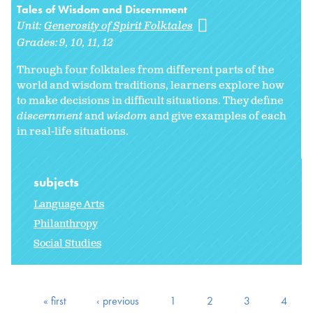
Tales of Wisdom and Discernment
Unit:
Generosity of Spirit Folktales
Grades:
9
10
11
12
Through four folktales from different parts of the
world and wisdom traditions, learners explore how
to make decisions in difficult situations. They define
discernment
and
wisdom
and give examples of each
in real-life situations.
subjects
Language Arts
Philanthropy
Social Studies
« first
‹ previous
1
2
3
4