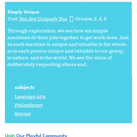
Simply Unique
Unit:
You Are Uniquely You
Grades:
3
4
5
Through exploration, we see how six simple
machines do their jobs together to get work done. Just
as each machine is unique and valuable to the whole,
so is each person unique and valuable to our group,
to nature, and to the world. We see the value of
deliberately respecting others and...
subjects
Language Arts
Philanthropy
Science
Unit:
Our Playful Community