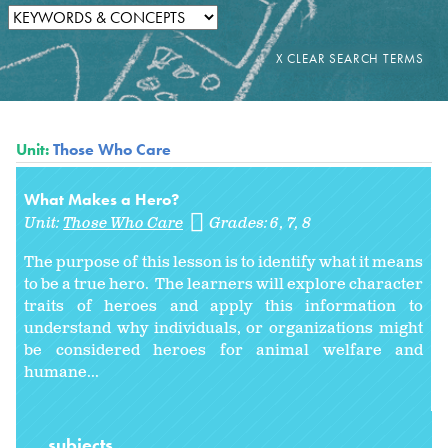
Unit:
Those Who Care
What Makes a Hero?
Unit:
Those Who Care
Grades:
6
7
8
The purpose of this lesson is to identify what it means
to be a true hero. The learners will explore character
traits of heroes and apply this information to
understand why individuals, or organizations might
be considered heroes for animal welfare and
humane...
subjects