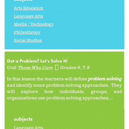
Arts Education
Language Arts
Media / Technology
Philanthropy
Social Studies
Got a Problem? Let's Solve It!
Unit:
Those Who Care
Grades:
6
7
8
In this lesson the learners will define
problem solving
and identify some problem solving approaches. They
will explore how individuals, groups, and
organizations use problem solving approaches,...
subjects
Language Arts