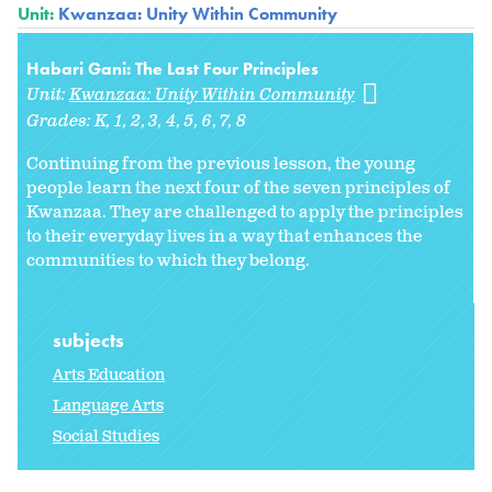
Unit:
Kwanzaa: Unity Within Community
Habari Gani: The Last Four Principles
Unit:
Kwanzaa: Unity Within Community
Grades:
K
1
2
3
4
5
6
7
8
Continuing from the previous lesson, the young
people learn the next four of the seven principles of
Kwanzaa. They are challenged to apply the principles
to their everyday lives in a way that enhances the
communities to which they belong.
subjects
Arts Education
Language Arts
Social Studies