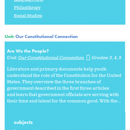
Philanthropy
Social Studies
Unit:
Our Constitutional Connection
Are We the People?
Unit:
Our Constitutional Connection
Grades:
3
4
5
Literature and primary documents help youth
understand the role of the Constitution for the United
States. They overview the three branches of
government described in the first three articles
and learn that government officials are serving with
their time and talent for the common good. With the...
subjects