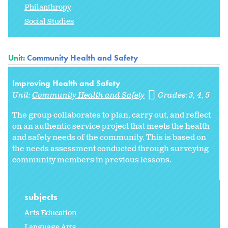
Philanthropy
Social Studies
Unit:
Community Health and Safety
Improving Health and Safety
Unit:
Community Health and Safety
Grades:
3
4
5
The group collaborates to plan, carry out, and reflect
on an authentic service project that meets the health
and safety needs of the community. This is based on
the needs assessment conducted through surveying
community members in previous lessons.
subjects
Arts Education
Language Arts