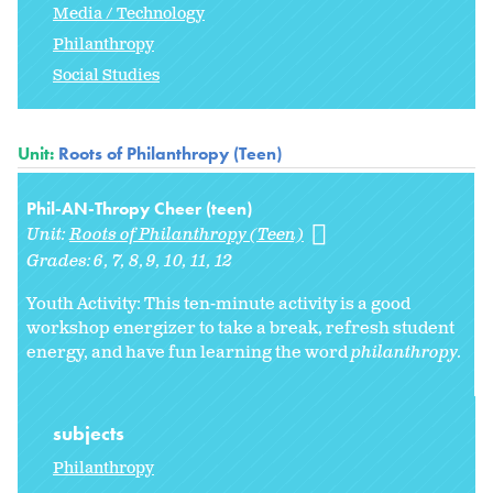
Media / Technology
Philanthropy
Social Studies
Unit:
Roots of Philanthropy (Teen)
Phil-AN-Thropy Cheer (teen)
Unit:
Roots of Philanthropy (Teen)
Grades:
6
7
8
9
10
11
12
Youth Activity: This ten-minute activity is a good
workshop energizer to take a break, refresh student
energy, and have fun learning the word
philanthropy.
subjects
Philanthropy