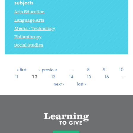
subjects
Arts Education
Language Arts
Media / Technology
Philanthropy
Social Studies
« first
‹ previous
…
8
9
10
11
12
13
14
15
16
…
next ›
last »