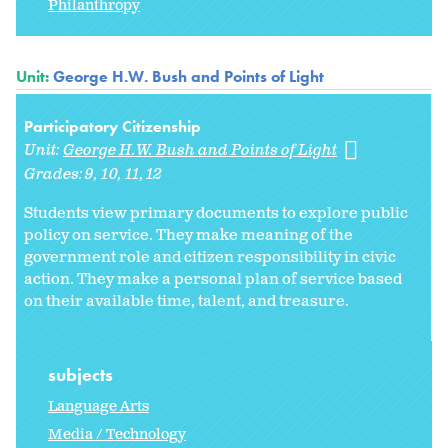
Philanthropy
Unit:
George H.W. Bush and Points of Light
Participatory Citizenship
Unit:
George H.W. Bush and Points of Light
Grades:
9
10
11
12
Students view primary documents to explore public
policy on service. They make meaning of the
government role and citizen responsibility in civic
action. They make a personal plan of service based
on their available time, talent, and treasure.
subjects
Language Arts
Media / Technology