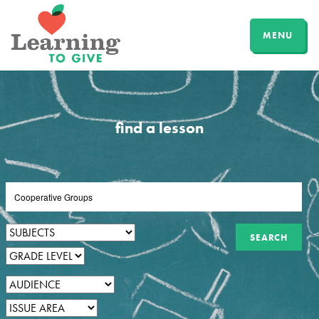
MENU
find a lesson