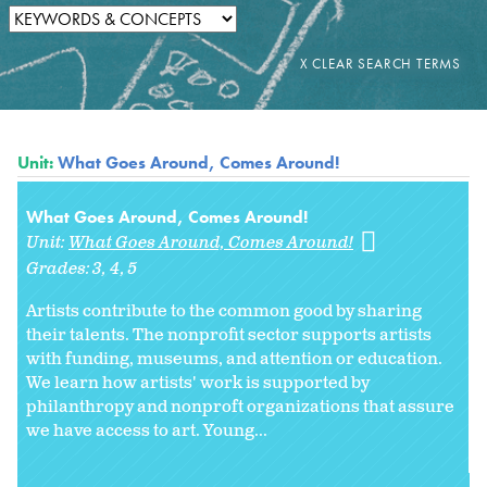
Unit:
What Goes Around, Comes Around!
What Goes Around, Comes Around!
Unit:
What Goes Around, Comes Around!
Grades:
3
4
5
Artists contribute to the common good by sharing
their talents. The nonprofit sector supports artists
with funding, museums, and attention or education.
We learn how artists' work is supported by
philanthropy and nonproft organizations that assure
we have access to art. Young...