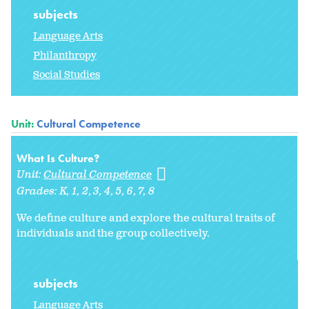
subjects
Language Arts
Philanthropy
Social Studies
Unit:
Cultural Competence
What Is Culture?
Unit:
Cultural Competence
Grades:
K
1
2
3
4
5
6
7
8
We define culture and explore the cultural traits of
individuals and the group collectively.
subjects
Language Arts