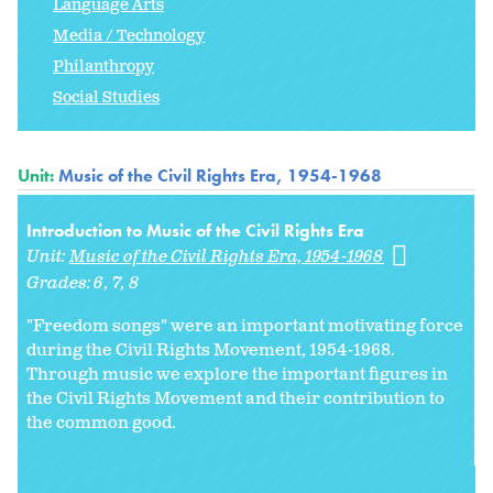
Language Arts
Media / Technology
Philanthropy
Social Studies
Unit:
Music of the Civil Rights Era, 1954-1968
Introduction to Music of the Civil Rights Era
Unit:
Music of the Civil Rights Era, 1954-1968
Grades:
6
7
8
"Freedom songs" were an important motivating force
during the Civil Rights Movement, 1954-1968.
Through music we explore the important figures in
the Civil Rights Movement and their contribution to
the common good.