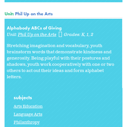
Unit:
Phil Up on the Arts
Alphabody ABCs of Giving
Unit:
Phil Up on the Arts
Grades:
K
1
2
Stretching imagination and vocabulary, youth
brainstorm words that demonstrate kindness and
generosity. Being playful with their postures and
shadows, youth work cooperatively with one or two
others to act out their ideas and form alphabet
letters.
subjects
Arts Education
Language Arts
Philanthropy