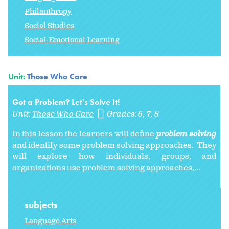
Philanthropy
Social Studies
Social-Emotional Learning
Unit:
Those Who Care
Got a Problem? Let's Solve It!
Unit:
Those Who Care
Grades:
6
7
8
In this lesson the learners will define
problem solving
and identify some problem solving approaches. They
will explore how individuals, groups, and
organizations use problem solving approaches,...
subjects
Language Arts