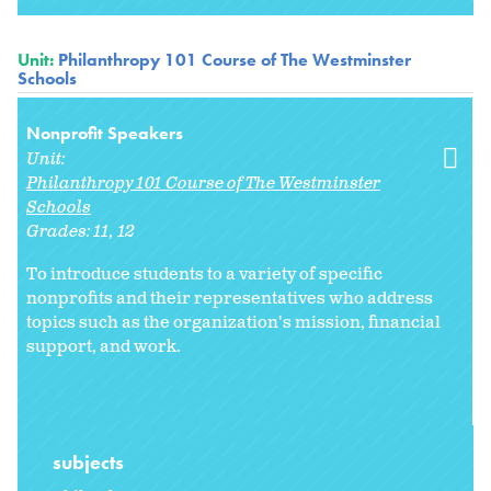
Unit:
Philanthropy 101 Course of The Westminster
Schools
Nonprofit Speakers
Unit:
Philanthropy 101 Course of The Westminster
Schools
Grades:
11
12
To introduce students to a variety of specific
nonprofits and their representatives who address
topics such as the organization's mission, financial
support, and work.
subjects