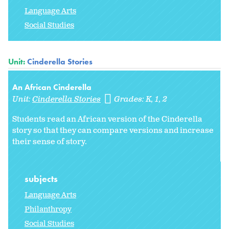
Language Arts
Social Studies
Unit:
Cinderella Stories
An African Cinderella
Unit:
Cinderella Stories
Grades:
K
1
2
Students read an African version of the Cinderella
story so that they can compare versions and increase
their sense of story.
subjects
Language Arts
Philanthropy
Social Studies