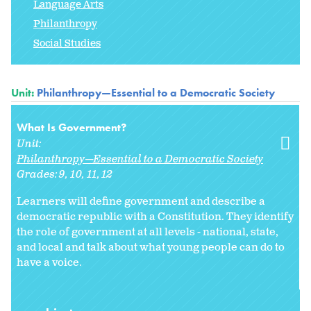
Language Arts
Philanthropy
Social Studies
Unit:
Philanthropy—Essential to a Democratic Society
What Is Government?
Unit:
Philanthropy—Essential to a Democratic Society
Grades:
9
10
11
12
Learners will define government and describe a
democratic republic with a Constitution. They identify
the role of government at all levels - national, state,
and local and talk about what young people can do to
have a voice.