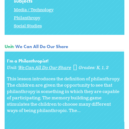
subjects
Media / Technology
Philanthropy
Social Studies
Unit:
We Can All Do Our Share
I'm a Philanthropist!
Unit:
We Can All Do Our Share
Grades:
K
1
2
This lesson introduces the definition of philanthropy.
The children are given the opportunity to see that
philanthropy is something in which they are capable
of participating. The memory building game
stimulates the children to choose many different
ways of being philanthropic. The...