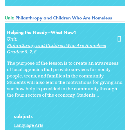
Unit:
Philanthropy and Children Who Are Homeless
Helping the Needy--What Now?
Unit:
Philanthropy and Children Who Are Homeless
Grades:
6
7
8
The purpose of the lesson is to create an awareness
of local agencies that provide services for needy
people, teens, and families in the community.
Students will also learn the motivations for giving and
see how help is provided to the community through
the four sectors of the economy. Students...
subjects
Language Arts