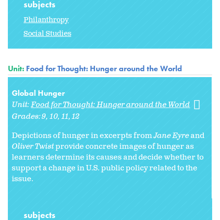
subjects
Philanthropy
Social Studies
Unit:
Food for Thought: Hunger around the World
Global Hunger
Unit:
Food for Thought: Hunger around the World
Grades:
9
10
11
12
Depictions of hunger in excerpts from
Jane Eyre
and
Oliver Twist
provide concrete images of hunger as
learners determine its causes and decide whether to
support a change in U.S. public policy related to the
issue.
subjects