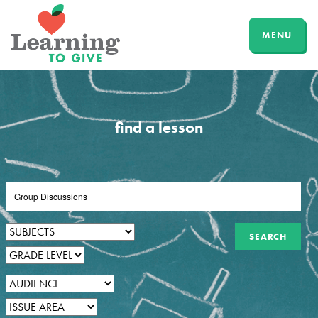
MENU
find a lesson