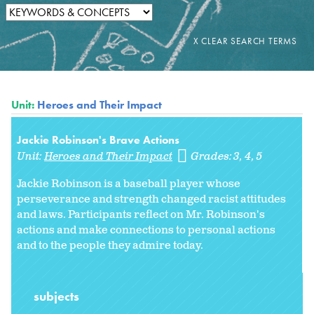
Unit:
Heroes and Their Impact
Jackie Robinson's Brave Actions
Unit:
Heroes and Their Impact
Grades:
3
4
5
Jackie Robinson is a baseball player whose
perseverance and strength changed racist attitudes
and laws. Participants reflect on Mr. Robinson's
actions and make connections to personal actions
and to the people they admire today.
subjects