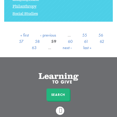
Philanthropy
Social Studies
« first
‹ previous
…
55
56
57
58
59
60
61
62
63
…
next ›
last »
SEARCH
LINKEDIN