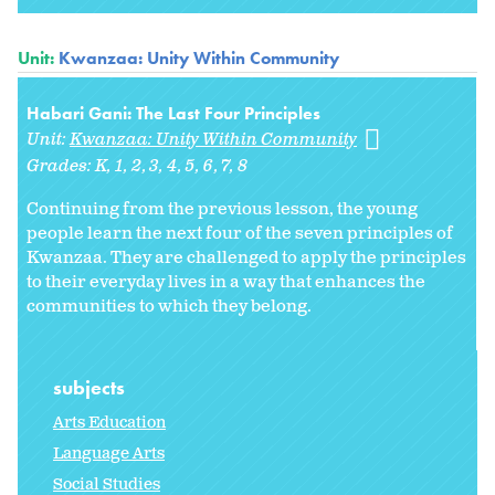
Unit:
Kwanzaa: Unity Within Community
Habari Gani: The Last Four Principles
Unit:
Kwanzaa: Unity Within Community
Grades:
K
1
2
3
4
5
6
7
8
Continuing from the previous lesson, the young
people learn the next four of the seven principles of
Kwanzaa. They are challenged to apply the principles
to their everyday lives in a way that enhances the
communities to which they belong.
subjects
Arts Education
Language Arts
Social Studies