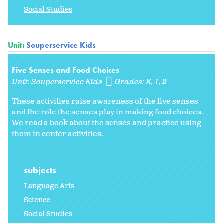
Social Studies
Unit:
Souperservice Kids
Five Senses and Food Choices
Unit:
Souperservice Kids
Grades:
K
1
2
These activities raise awareness of the five senses
and the role the senses play in making food choices.
We read a book about the senses and practice using
them in center activities.
subjects
Language Arts
Science
Social Studies