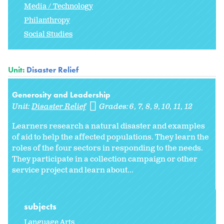
Media / Technology
Philanthropy
Social Studies
Unit:
Disaster Relief
Generosity and Leadership
Unit:
Disaster Relief
Grades:
6
7
8
9
10
11
12
Learners research a natural disaster and examples
of aid to help the affected populations. They learn the
roles of the four sectors in responding to the needs.
They participate in a collection campaign or other
service project and learn about...
subjects
Language Arts