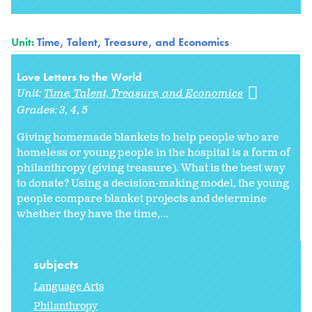
Unit:
Time, Talent, Treasure, and Economics
Love Letters to the World
Unit:
Time, Talent, Treasure, and Economics
Grades:
3
4
5
Giving homemade blankets to help people who are
homeless or young people in the hospital is a form of
philanthropy (giving treasure). What is the best way
to donate? Using a decision-making model, the young
people compare blanket projects and determine
whether they have the time,...
subjects
Language Arts
Philanthropy