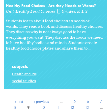
Healthy Food Choices - Are they Needs or Wants?
Unit:
Healthy Food Choices
Grades:
K
1
2
Students learn about food choices as needs or
wants. They read a book and discuss healthy choices.
They discuss why is not always good to have
everything you want. They discuss the foods we need
to have healthy bodies and minds. Students create
healthy food choice plates and share them to...
subjects
Health and PE
Social Studies
« first
‹ previous
…
5
6
7
8
9
10
11
12
13
…