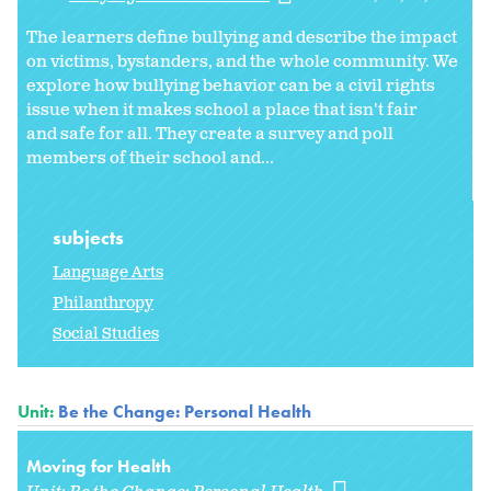
The learners define bullying and describe the impact
on victims, bystanders, and the whole community. We
explore how bullying behavior can be a civil rights
issue when it makes school a place that isn't fair
and safe for all. They create a survey and poll
members of their school and...
subjects
Language Arts
Philanthropy
Social Studies
Unit:
Be the Change: Personal Health
Moving for Health