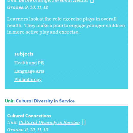
Unit:
Be the Change: Personal Health
Grades:
9
10
11
12
Learners look at the role exercise plays in overall
health. They make a plan to engage younger children
in more active play and exercise.
subjects
Health and PE
Language Arts
Philanthropy
Unit:
Cultural Diversity in Service
Cultural Connections
Unit:
Cultural Diversity in Service
Grades:
9
10
11
12