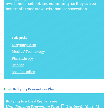
own homes, school, and community, so they can be
better informed stewards about conservation.
subjects
Language Arts
Media / Technology
Philanthropy
Science
Social Studies
Unit:
Bullying Prevention Plan
Bullying Is a Civil Rights Issue
Unit:
Bullying Prevention Plan
Grades:
9
10
11
12