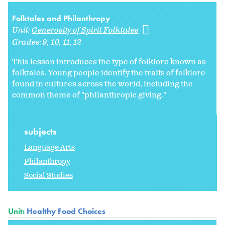
Folktales and Philanthropy
Unit:
Generosity of Spirit Folktales
Grades:
9
10
11
12
This lesson introduces the type of folklore known as
folktales. Young people identify the traits of folklore
found in cultures across the world, including the
common theme of "philanthropic giving."
subjects
Language Arts
Philanthropy
Social Studies
Unit:
Healthy Food Choices