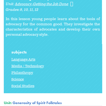
Unit:
Advocacy-Getting the Job Done
Grades:
9
10
11
12
In this lesson young people learn about the tools of
advocacy for the common good. They investigate the
characteristics of advocates and develop their own
personal advocacy style.
subjects
Language Arts
Media / Technology
Philanthropy
Science
Social Studies
Unit:
Generosity of Spirit Folktales