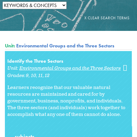
Unit:
Environmental Groups and the Three Sectors
Identify the Three Sectors
Unit:
Environmental Groups and the Three Sectors
Grades:
9
10
11
12
Learners recognize that our valuable natural
resources are maintained and cared for by
government, business, nonprofits, and individuals.
The three sectors (and individuals) work together to
accomplish what any one of them cannot do alone.
subjects