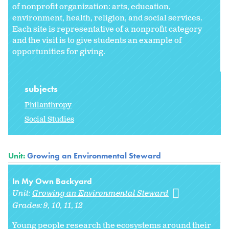
of nonprofit organization: arts, education,
environment, health, religion, and social services.
Each site is representative of a nonprofit category
and the visit is to give students an example of
opportunities for giving.
subjects
Philanthropy
Social Studies
Unit:
Growing an Environmental Steward
In My Own Backyard
Unit:
Growing an Environmental Steward
Grades:
9
10
11
12
Young people research the ecosystems around their