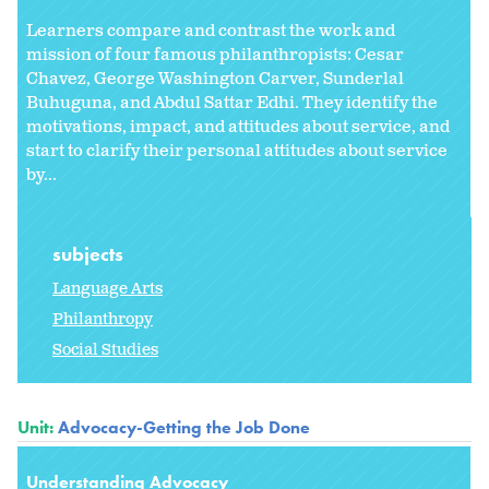
Learners compare and contrast the work and
mission of four famous philanthropists: Cesar
Chavez, George Washington Carver, Sunderlal
Buhuguna, and Abdul Sattar Edhi. They identify the
motivations, impact, and attitudes about service, and
start to clarify their personal attitudes about service
by...
subjects
Language Arts
Philanthropy
Social Studies
Unit:
Advocacy-Getting the Job Done
Understanding Advocacy