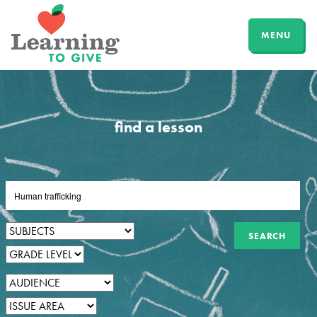
MENU
find a lesson