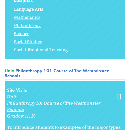
subjects
Language Arts
Mathematics
Philanthropy
Science
Social Studies
Social-Emotional Learning
Unit:
Philanthropy 101 Course of The Westminster
Schools
Site Visits
Unit:
Philanthropy 101 Course of The Westminster
Schools
Grades:
11
12
To introduce students to examples of the major types