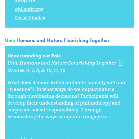
Philanthropy
Social Studies
Unit:
Humans and Nature Flourishing Together
Understanding our Role
Unit:
Humans and Nature Flourishing Together
Grades:
6
7
8
9
10
11
12
What does it mean to live philanthropically with our
“treasure”? In what ways do we impact nature
through purchasing decisions? Participants will
develop their understanding of philanthropy and
corporate social responsibility. Through
researching the ways companies engage in...