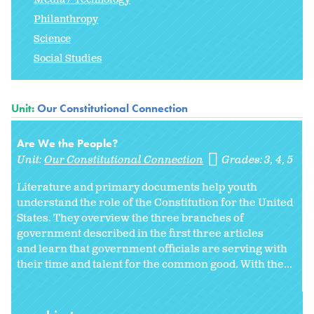
Philanthropy
Science
Social Studies
Unit:
Our Constitutional Connection
Are We the People?
Unit:
Our Constitutional Connection
Grades:
3
4
5
Literature and primary documents help youth
understand the role of the Constitution for the United
States. They overview the three branches of
government described in the first three articles
and learn that government officials are serving with
their time and talent for the common good. With the...