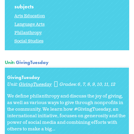
subjects
Arts Education
Language Arts
Philanthropy
Social Studies
Unit:
GivingTuesday
GivingTuesday
Unit:
GivingTuesday
Grades:
6
7
8
9
10
11
12
We define philanthropy and discuss the joy of giving,
as well as various ways to give through nonprofits in
the community. We learn how #GivingTuesday, an
international initiative, focuses on generosity and the
power of social media and combining efforts with
others to make a big...