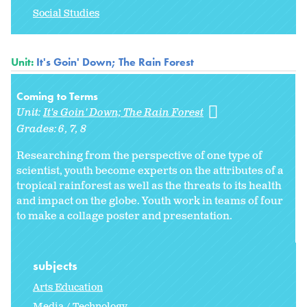
Social Studies
Unit:
It's Goin' Down; The Rain Forest
Coming to Terms
Unit:
It's Goin' Down; The Rain Forest
Grades:
6
7
8
Researching from the perspective of one type of
scientist, youth become experts on the attributes of a
tropical rainforest as well as the threats to its health
and impact on the globe. Youth work in teams of four
to make a collage poster and presentation.
subjects
Arts Education
Media / Technology