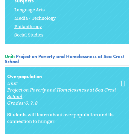
subjects
Language Arts
Media / Technology
Philanthropy
Social Studies
Unit:
Project on Poverty and Homelessness at Sea Crest
School
Overpopulation
Unit:
Project on Poverty and Homelessness at Sea Crest
School
Grades:
6
7
8
Students will learn about overpopulation and its
connection to hunger.