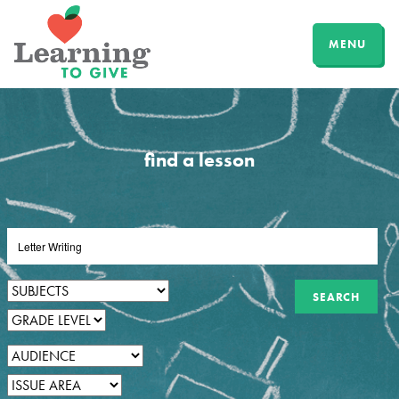
MENU
find a lesson