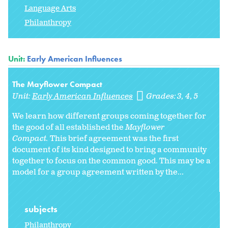
Language Arts
Philanthropy
Unit:
Early American Influences
The Mayflower Compact
Unit:
Early American Influences
Grades:
3
4
5
We learn how different groups coming together for
the good of all established the
Mayflower
Compact.
This brief agreement was the first
document of its kind designed to bring a community
together to focus on the common good. This may be a
model for a group agreement written by the...
subjects
Philanthropy