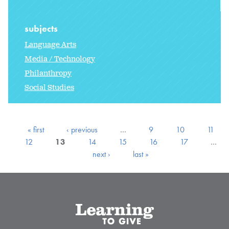
subjects
Language Arts
Media / Technology
Philanthropy
Social Studies
« first
‹ previous
…
9
10
11
12
13
14
15
16
17
…
next ›
last »