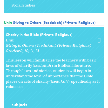
Social Studies
Unit:
Giving to Others (Tzedakah) (Private-Religious)
Charity in the Bible (Private-Religious)
Unit:
Giving to Others (Tzedakah) (Private-Religious)
Grades:
9
10
11
12
This lesson will familiarize the learners with basic
laws of charity (
tzedakah
) in Biblical literature.
Through laws and stories, students will begin to
understand the level of importance that the Bible
places on acts of charity (
tzedakah
), specifically as it
relates to...
subjects