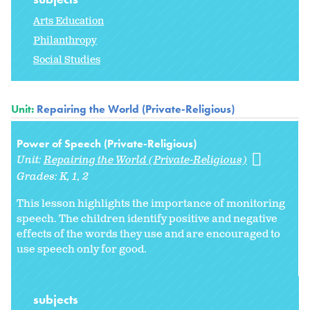
Arts Education
Philanthropy
Social Studies
Unit:
Repairing the World (Private-Religious)
Power of Speech (Private-Religious)
Unit:
Repairing the World (Private-Religious)
Grades:
K
1
2
This lesson highlights the importance of monitoring
speech. The children identify positive and negative
effects of the words they use and are encouraged to
use speech only for good.
subjects