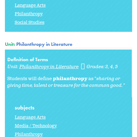
Language Arts
Philanthropy
Social Studies
Unit:
Philanthropy in Literature
Definition of Terms
Unit:
Philanthropy in Literature
Grades:
3
4
5
Students will define
philanthropy
as "
sharing or
giving time, talent or treasure for the common good."
subjects
Language Arts
Media / Technology
Philanthropy