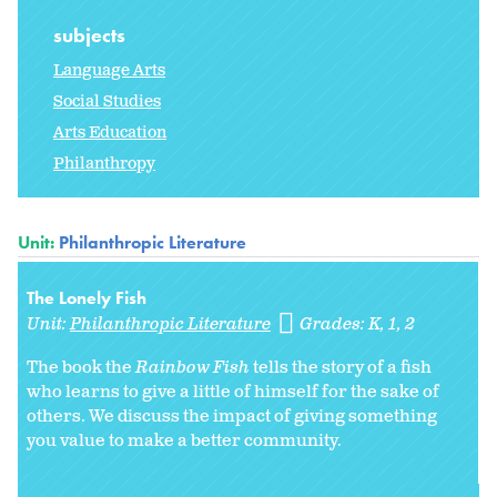
subjects
Language Arts
Social Studies
Arts Education
Philanthropy
Unit:
Philanthropic Literature
The Lonely Fish
Unit:
Philanthropic Literature
Grades:
K
1
2
The book the
Rainbow Fish
tells the story of a fish
who learns to give a little of himself for the sake of
others. We discuss the impact of giving something
you value to make a better community.