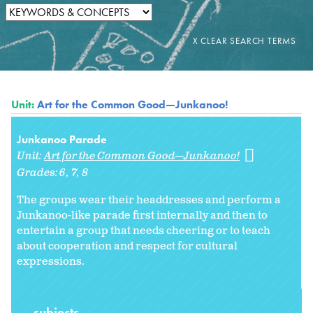
Unit:
Art for the Common Good—Junkanoo!
Junkanoo Parade
Unit:
Art for the Common Good—Junkanoo!
Grades:
6
7
8
The groups wear their headdresses and perform a
Junkanoo-like parade first internally and then to
entertain a group that needs cheering or to teach
about cooperation and respect for cultural
expressions.
subjects