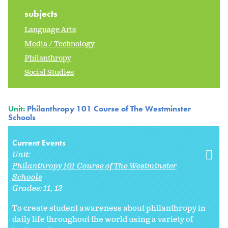
subjects
Language Arts
Media / Technology
Philanthropy
Social Studies
Unit:
Philanthropy 101 Course of The Westminster
Schools
Current Events
Unit:
Philanthropy 101 Course of The Westminster
Schools
Grades:
11
12
To create student awareness about philanthropy in
daily life throughout the world using a variety of