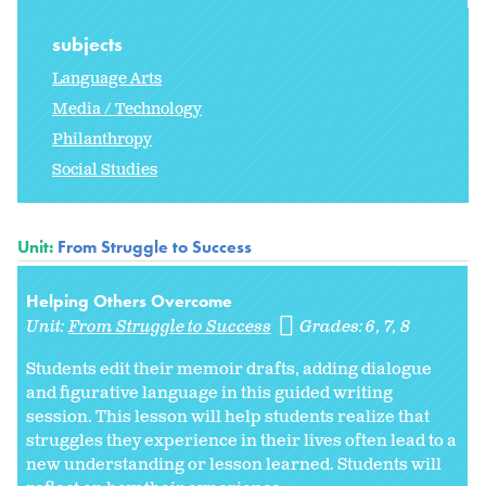
subjects
Language Arts
Media / Technology
Philanthropy
Social Studies
Unit:
From Struggle to Success
Helping Others Overcome
Unit:
From Struggle to Success
Grades:
6
7
8
Students edit their memoir drafts, adding dialogue
and figurative language in this guided writing
session. This lesson will help students realize that
struggles they experience in their lives often lead to a
new understanding or lesson learned. Students will