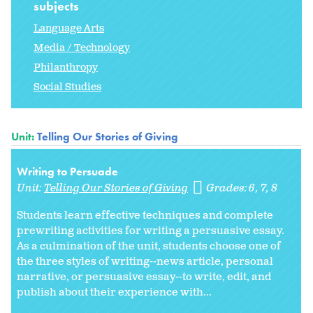
subjects
Language Arts
Media / Technology
Philanthropy
Social Studies
Unit:
Telling Our Stories of Giving
Writing to Persuade
Unit:
Telling Our Stories of Giving
Grades:
6
7
8
Students learn effective techniques and complete
prewriting activities for writing a persuasive essay.
As a culmination of the unit, students choose one of
the three styles of writing--news article, personal
narrative, or persuasive essay--to write, edit, and
publish about their experience with...