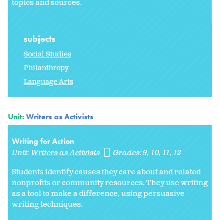
topics and sources.
subjects
Social Studies
Philanthropy
Language Arts
Unit:
Writers as Activists
Writing for Action
Unit:
Writers as Activists
Grades:
9
10
11
12
Students identify causes they care about and related
nonprofits or community resources. They use writing
as a tool to make a difference, using persuasive
writing techniques.