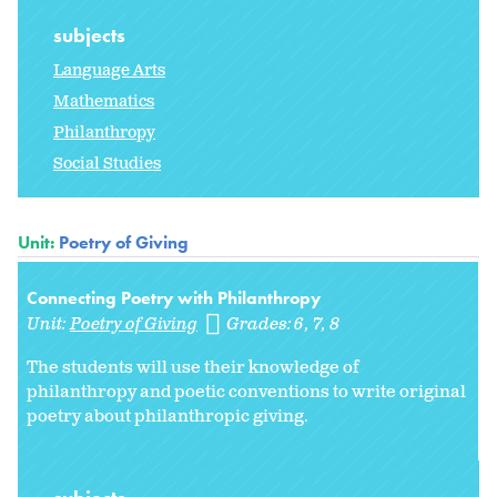
subjects
Language Arts
Mathematics
Philanthropy
Social Studies
Unit:
Poetry of Giving
Connecting Poetry with Philanthropy
Unit:
Poetry of Giving
Grades:
6
7
8
The students will use their knowledge of
philanthropy and poetic conventions to write original
poetry about philanthropic giving.