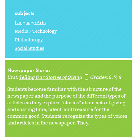
subjects
Language Arts
Media / Technology
Philanthropy
Social Studies
Newspaper Stories
Unit:
Telling Our Stories of Giving
Grades:
6
7
8
Students become familiar with the structure of the
newspaper and the purpose of the different types of
articles as they explore "stories" about acts of giving
and sharing time, talent, and treasure for the
common good. Students recognize the types of voices
and articles in the newspaper. They...