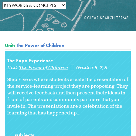
Unit:
The Power of Children
The Expo Experience
Unit:
The Power of Children
Grades:
6
7
8
Step Five is where students create the presentation of
the service-learning project they are proposing. They
will receive feedback and then present their ideas in
front of parents and community partners that you
invite in. The presentations are a celebration of the
learning that has happened up...
subjects