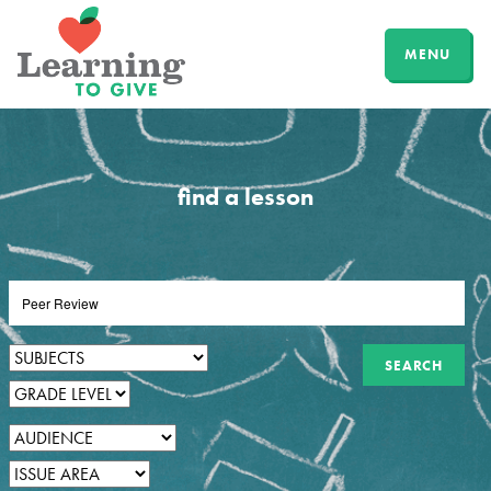
MENU
find a lesson