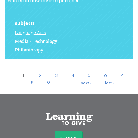
reflect on how their experience...
subjects
Language Arts
Media / Technology
Philanthropy
1
2
3
4
5
6
7
8
9
…
next ›
last »