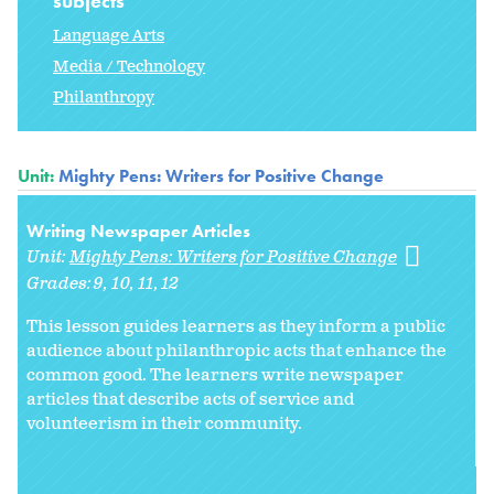
subjects
Language Arts
Media / Technology
Philanthropy
Unit:
Mighty Pens: Writers for Positive Change
Writing Newspaper Articles
Unit:
Mighty Pens: Writers for Positive Change
Grades:
9
10
11
12
This lesson guides learners as they inform a public
audience about philanthropic acts that enhance the
common good. The learners write newspaper
articles that describe acts of service and
volunteerism in their community.