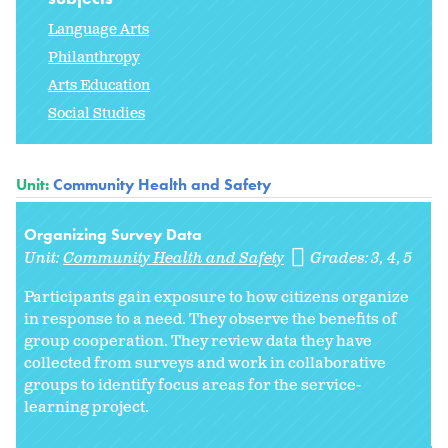
Language Arts
Philanthropy
Arts Education
Social Studies
Unit:
Community Health and Safety
Organizing Survey Data
Unit:
Community Health and Safety
Grades:
3
4
5
Participants gain exposure to how citizens organize
in response to a need. They observe the benefits of
group cooperation. They review data they have
collected from surveys and work in collaborative
groups to identify focus areas for the service-
learning project.