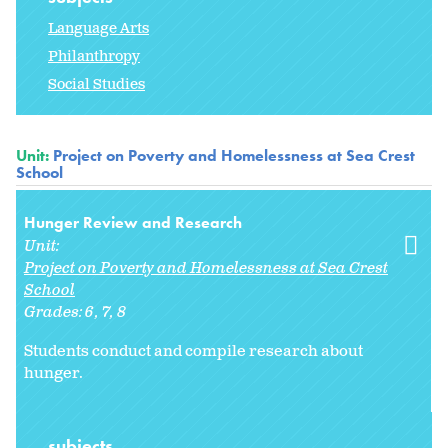
Language Arts
Philanthropy
Social Studies
Unit:
Project on Poverty and Homelessness at Sea Crest
School
Hunger Review and Research
Unit:
Project on Poverty and Homelessness at Sea Crest
School
Grades:
6
7
8
Students conduct and compile research about
hunger.
subjects