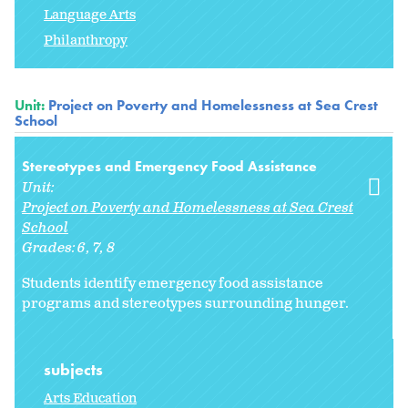
Language Arts
Philanthropy
Unit:
Project on Poverty and Homelessness at Sea Crest
School
Stereotypes and Emergency Food Assistance
Unit:
Project on Poverty and Homelessness at Sea Crest
School
Grades:
6
7
8
Students identify emergency food assistance
programs and stereotypes surrounding hunger.
subjects
Arts Education