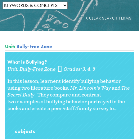
Unit:
Bully-Free Zone
What Is Bullying?
Unit:
Bully-Free Zone
Grades:
3
4
5
In this lesson, learners identify bullying behavior
using two literature books,
Mr. Lincoln's Way
and
The
Secret Bully
. They compare and contrast
two examples of bullying behavior portrayed in the
books and create a peer/staff/family survey to...
subjects