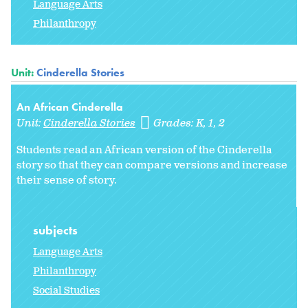
Language Arts
Philanthropy
Unit:
Cinderella Stories
An African Cinderella
Unit:
Cinderella Stories
Grades:
K
1
2
Students read an African version of the Cinderella
story so that they can compare versions and increase
their sense of story.
subjects
Language Arts
Philanthropy
Social Studies