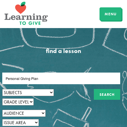
MENU
find a lesson