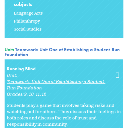
subjects
Language Arts
Philanthropy
Social Studies
Unit:
Teamwork: Unit One of Establishing a Student-Run
Foundation
Running Blind
Unit:
Teamwork: Unit One of Establishing a Student-
Run Foundation
Grades:
9
10
11
12
Students play a game that involves taking risks and
watching out for others. They discuss their feelings in
both roles and discuss the role of trust and
responsibility in community.