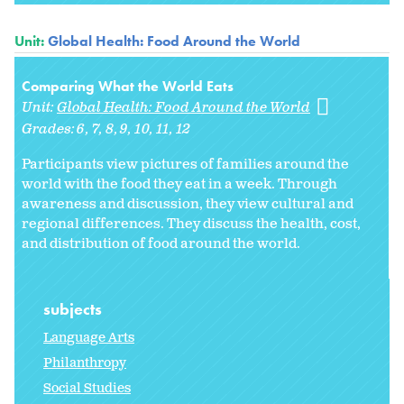
Unit:
Global Health: Food Around the World
Comparing What the World Eats
Unit:
Global Health: Food Around the World
Grades:
6
7
8
9
10
11
12
Participants view pictures of families around the
world with the food they eat in a week. Through
awareness and discussion, they view cultural and
regional differences. They discuss the health, cost,
and distribution of food around the world.
subjects
Language Arts
Philanthropy
Social Studies