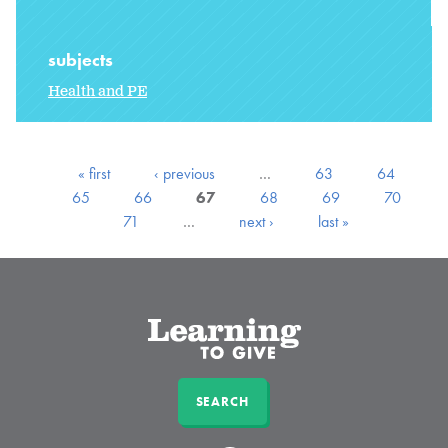
subjects
Health and PE
« first
‹ previous
…
63
64
65
66
67
68
69
70
71
…
next ›
last »
SEARCH