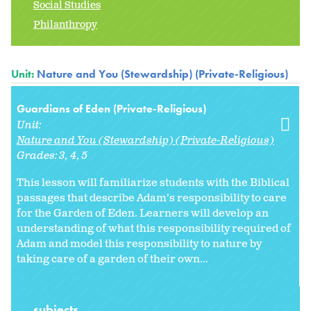
Social Studies
Philanthropy
Unit:
Nature and You (Stewardship) (Private-Religious)
Guardians of Eden (Private-Religious)
Unit:
Nature and You (Stewardship) (Private-Religious)
Grades:
3
4
5
This lesson will familiarize students with the Biblical
passages that describe Adam’s responsibility to care
for the Garden of Eden. Learners will develop an
understanding of what this responsibility required of
Adam and model this responsibility to nature by
taking care of a garden of their own...
subjects