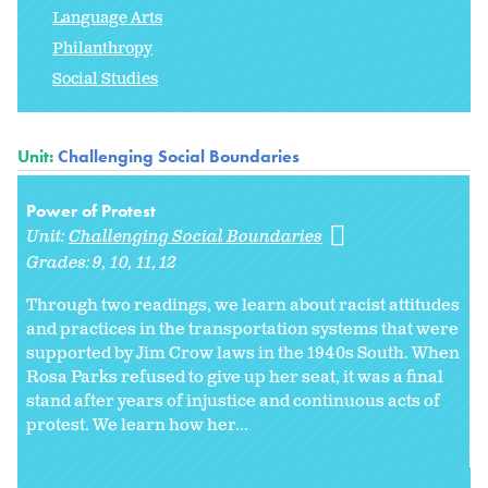
Language Arts
Philanthropy
Social Studies
Unit:
Challenging Social Boundaries
Power of Protest
Unit:
Challenging Social Boundaries
Grades:
9
10
11
12
Through two readings, we learn about racist attitudes
and practices in the transportation systems that were
supported by Jim Crow laws in the 1940s South. When
Rosa Parks refused to give up her seat, it was a final
stand after years of injustice and continuous acts of
protest. We learn how her...