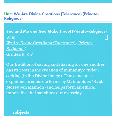
Unit:
We Are Divine Creations (Tolerance) (Private-
Religious)
You and Me and God Make Three! (Private-Religious)
Unit:
We Are Divine Creations (Tolerance) (Private-
Religious)
Grades:
6
7
8
Our tradition of caring and sharing for one another
has its roots in the creation of humanity
b’tzelem
elohim,
(in the Divine image). That concept is
explained in concrete terms by Maimonides (Rabbi
Moses ben Maimon) and helps form an ethical
imperative that sanctifies our everyday...
subjects