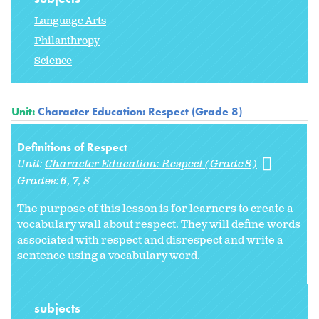
Language Arts
Philanthropy
Science
Unit:
Character Education: Respect (Grade 8)
Definitions of Respect
Unit:
Character Education: Respect (Grade 8)
Grades:
6
7
8
The purpose of this lesson is for learners to create a
vocabulary wall about respect. They will define words
associated with respect and disrespect and write a
sentence using a vocabulary word.
subjects