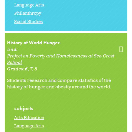
Language Arts
Philanthropy
Social Studies
History of World Hunger
Unit:
Project on Poverty and Homelessness at Sea Crest
School
Grades:
6
7
8
Students research and compare statistics of the
history of hunger and obesity around the world.
subjects
Arts Education
Language Arts