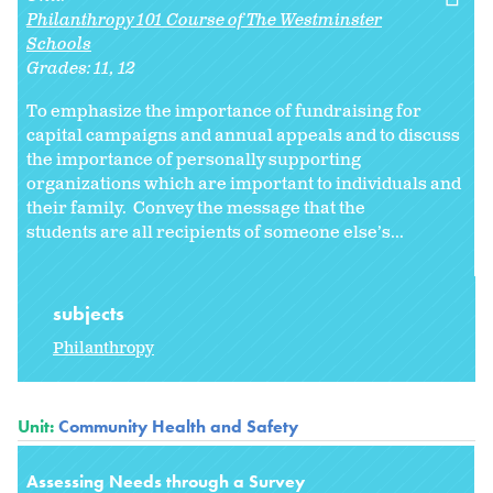
Philanthropy 101 Course of The Westminster
Schools
Grades:
11
12
To emphasize the importance of fundraising for
capital campaigns and annual appeals and to discuss
the importance of personally supporting
organizations which are important to individuals and
their family. Convey the message that the
students are all recipients of someone else’s...
subjects
Philanthropy
Unit:
Community Health and Safety
Assessing Needs through a Survey