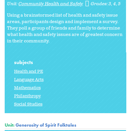
Unit:
Community Health and Safety
Grades:
3
4
5
Using a brainstormed list of health and safety issue
areas, participants design and implement a survey.
They poll a group of friends and family to determine
what health and safety issues are of greatest concern
in their community.
subjects
Health and PE
Language Arts
Mathematics
Philanthropy
Social Studies
Unit:
Generosity of Spirit Folktales