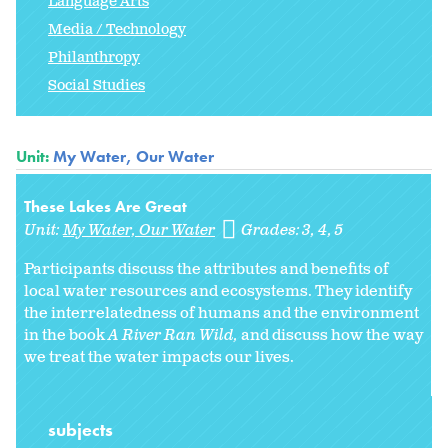
Language Arts
Media / Technology
Philanthropy
Social Studies
Unit:
My Water, Our Water
These Lakes Are Great
Unit:
My Water, Our Water
Grades:
3
4
5
Participants discuss the attributes and benefits of
local water resources and ecosystems. They identify
the interrelatedness of humans and the environment
in the book
A River Ran Wild,
and discuss how the way
we treat the water impacts our lives.
subjects