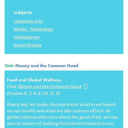
subjects
Language Arts
Media / Technology
Philanthropy
Social Studies
Unit:
Money and the Common Good
Food and Global Wellness
Unit:
Money and the Common Good
Grades:
6
7
8
9
10
11
12
Every day, we make choices about what to eat based
on our health and what we like and can afford. As
global citizens who care about the good of all, we can
also be aware of making food choices based on our