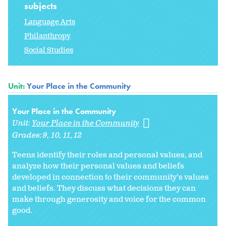
subjects
Language Arts
Philanthropy
Social Studies
Unit:
Your Place in the Community
Your Place in the Community
Unit:
Your Place in the Community
Grades:
9
10
11
12
Teens identify their roles and personal values, and
analyze how their personal values and beliefs
developed in connection to their community's values
and beliefs. They discuss what decisions they can
make through generosity and voice for the common
good.