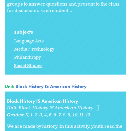
groups to answer questions and present to the class
for discussion. Each student...
subjects
Language Arts
Media / Technology
Philanthropy
Social Studies
Unit:
Black History IS American History
Black History IS American History
Unit:
Black History IS American History
Grades:
K
1
2
3
4
5
6
7
8
9
10
11
12
We are made by history. In this activity, youth read the