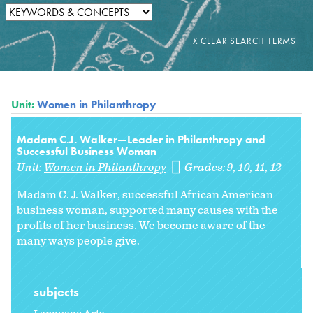
Unit:
Women in Philanthropy
Madam C.J. Walker—Leader in Philanthropy and
Successful Business Woman
Unit:
Women in Philanthropy
Grades:
9
10
11
12
Madam C. J. Walker, successful African American
business woman, supported many causes with the
profits of her business. We become aware of the
many ways people give.
subjects