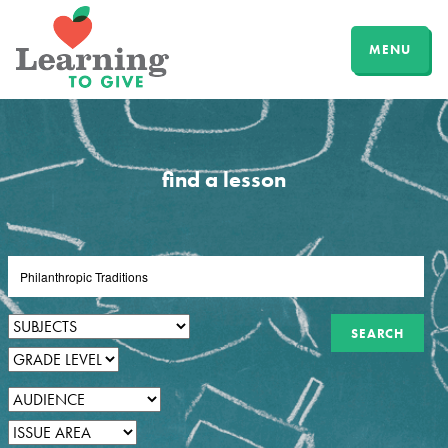
MENU
find a lesson