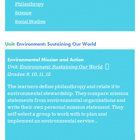
Philanthropy
Science
Social Studies
Unit:
Environment: Sustaining Our World
Environmental Mission and Action
Unit:
Environment: Sustaining Our World
Grades:
9
10
11
12
The learners define philanthropy and relate it to
environmental stewardship. They compare mission
statements from environmental organizations and
write their own personal mission statement. They
self-select a group to work with to plan and
implement an environmental service...