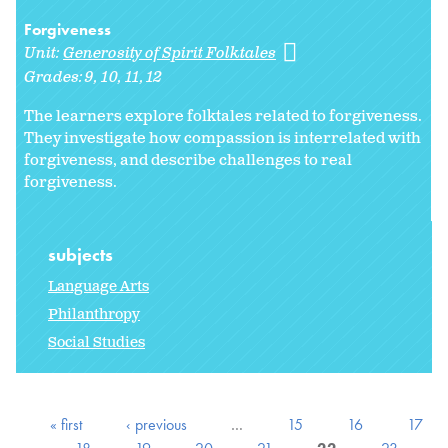
Forgiveness
Unit:
Generosity of Spirit Folktales
Grades:
9
10
11
12
The learners explore folktales related to forgiveness.
They investigate how compassion is interrelated with
forgiveness, and describe challenges to real
forgiveness.
subjects
Language Arts
Philanthropy
Social Studies
« first
‹ previous
…
15
16
17