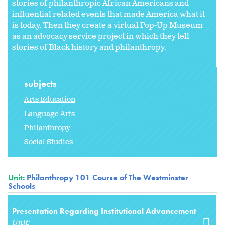
stories of philanthropic African Americans and
influential related events that made America what it
is today. Then they create a virtual Pop-Up Museum
as an advocacy service project in which they tell
stories of Black history and philanthropy.
subjects
Arts Education
Language Arts
Philanthropy
Social Studies
Unit:
Philanthropy 101 Course of The Westminster
Schools
Presentation Regarding Institutional Advancement
Unit: