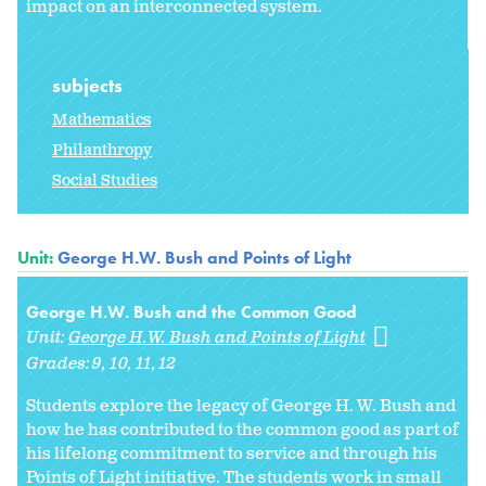
impact on an interconnected system.
subjects
Mathematics
Philanthropy
Social Studies
Unit:
George H.W. Bush and Points of Light
George H.W. Bush and the Common Good
Unit:
George H.W. Bush and Points of Light
Grades:
9
10
11
12
Students explore the legacy of George H. W. Bush and
how he has contributed to the common good as part of
his lifelong commitment to service and through his
Points of Light initiative. The students work in small