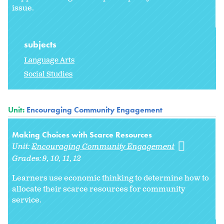
issue.
subjects
Language Arts
Social Studies
Unit:
Encouraging Community Engagement
Making Choices with Scarce Resources
Unit:
Encouraging Community Engagement
Grades:
9
10
11
12
Learners use economic thinking to determine how to
allocate their scarce resources for community
service.