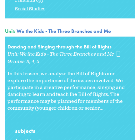
Philanthropy
Social Studies
Unit:
We the Kids - The Three Branches and Me
Dancing and Singing through the Bill of Rights
Unit:
We the Kids - The Three Branches and Me
Grades:
3
4
5
In this lesson, we analyze the Bill of Rights and
explore the importance of the issues involved. We
participate in a creative performance, singing and
dancing to learn and teach the Bill of Rights. The
performance may be planned for members of the
community (younger children or senior...
subjects