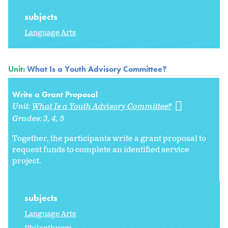
subjects
Language Arts
Unit:
What Is a Youth Advisory Committee?
Write a Grant Proposal
Unit:
What Is a Youth Advisory Committee?
Grades:
3
4
5
Together, the participants write a grant proposal to
request funds to complete an identified service
project.
subjects
Language Arts