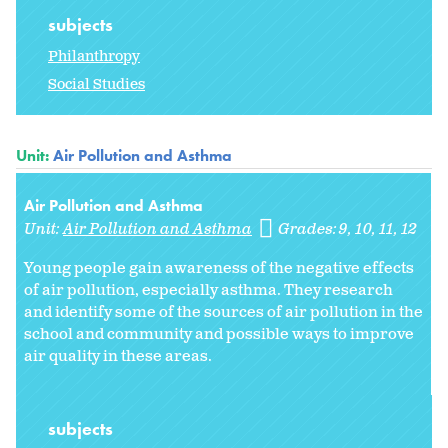
subjects
Philanthropy
Social Studies
Unit:
Air Pollution and Asthma
Air Pollution and Asthma
Unit:
Air Pollution and Asthma
Grades:
9
10
11
12
Young people gain awareness of the negative effects
of air pollution, especially asthma. They research
and identify some of the sources of air pollution in the
school and community and possible ways to improve
air quality in these areas.
subjects