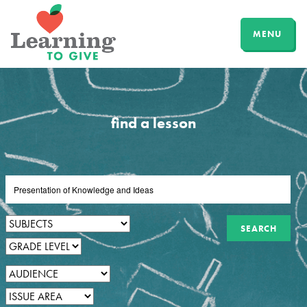
MENU
find a lesson