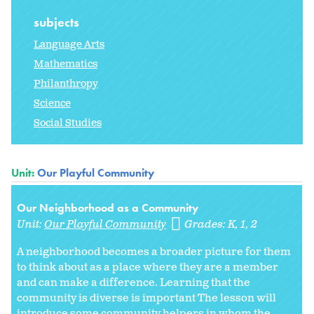
subjects
Language Arts
Mathematics
Philanthropy
Science
Social Studies
Unit:
Our Playful Community
Our Neighborhood as a Community
Unit:
Our Playful Community
Grades:
K
1
2
A neighborhood becomes a broader picture for them
to think about as a place where they are a member
and can make a difference. Learning that the
community is diverse is important The lesson will
introduce some community helpers in whom the