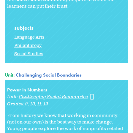
learners can put their trust.
subjects
Language Arts
Philanthropy
Social Studies
Unit:
Challenging Social Boundaries
Power in Numbers
Unit:
Challenging Social Boundaries
Grades:
9
10
11
12
From history we know that working in community
(not on our own) is the best way to make change.
Young people explore the work of nonprofits related