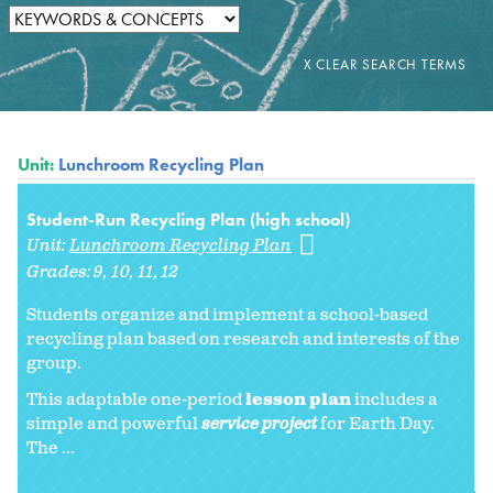
Unit:
Lunchroom Recycling Plan
Student-Run Recycling Plan (high school)
Unit:
Lunchroom Recycling Plan
Grades:
9
10
11
12
Students organize and implement a school-based
recycling plan based on research and interests of the
group.
This adaptable one-period
lesson plan
includes a
simple and powerful
service project
for Earth Day.
The ...