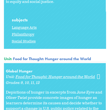
to equity and social justice.
subjects
Language Arts
Philanthropy
Social Studies
Unit:
Food for Thought: Hunger around the World
Global Hunger
Unit:
Food for Thought: Hunger around the World
Grades:
9
10
11
12
Depictions of hunger in excerpts from
Jane Eyre
and
Oliver Twist
provide concrete images of hunger as
learners determine its causes and decide whether to
support a change in U.S. public policy related to the