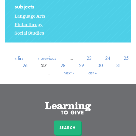
subjects
Language Arts
Philanthropy
Social Studies
« first
‹ previous
…
23
24
25
26
27
28
29
30
31
…
next ›
last »
SEARCH