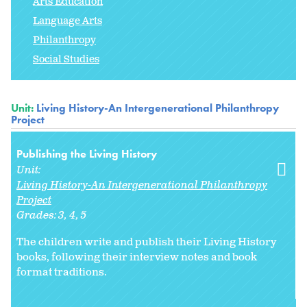
Arts Education
Language Arts
Philanthropy
Social Studies
Unit:
Living History-An Intergenerational Philanthropy
Project
Publishing the Living History
Unit:
Living History-An Intergenerational Philanthropy
Project
Grades:
3
4
5
The children write and publish their Living History
books, following their interview notes and book
format traditions.