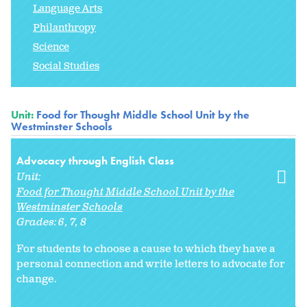
Language Arts
Philanthropy
Science
Social Studies
Unit:
Food for Thought Middle School Unit by the
Westminster Schools
Advocacy through English Class
Unit:
Food for Thought Middle School Unit by the
Westminster Schools
Grades:
6
7
8
For students to choose a cause to which they have a
personal connection and write letters to advocate for
change.