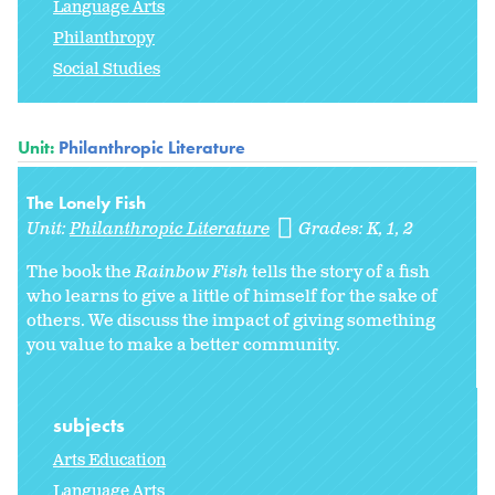
Language Arts
Philanthropy
Social Studies
Unit:
Philanthropic Literature
The Lonely Fish
Unit:
Philanthropic Literature
Grades:
K
1
2
The book the
Rainbow Fish
tells the story of a fish
who learns to give a little of himself for the sake of
others. We discuss the impact of giving something
you value to make a better community.
subjects
Arts Education
Language Arts