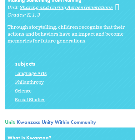
Making Something from Nothing
Unit:
Sharing and Caring Across Generations
Grades:
K
1
2
Through storytelling, children recognize that their
actions and behaviors have an impact and become
memories for future generations.
subjects
Language Arts
Philanthropy
Science
Social Studies
Unit:
Kwanzaa: Unity Within Community
What Is Kwanzaa?