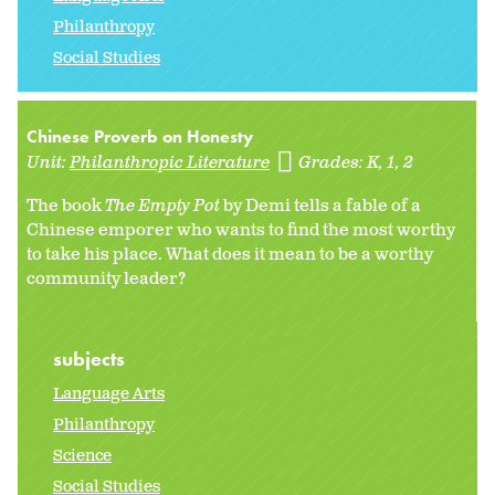
Philanthropy
Social Studies
Chinese Proverb on Honesty
Unit:
Philanthropic Literature
Grades:
K
1
2
The book
The Empty Pot
by Demi tells a fable of a
Chinese emporer who wants to find the most worthy
to take his place. What does it mean to be a worthy
community leader?
subjects
Language Arts
Philanthropy
Science
Social Studies