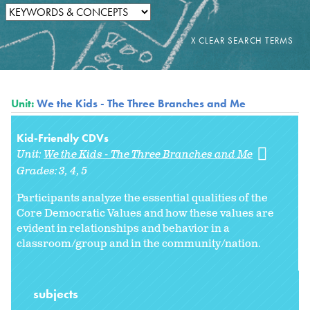
Unit:
We the Kids - The Three Branches and Me
Kid-Friendly CDVs
Unit:
We the Kids - The Three Branches and Me
Grades:
3
4
5
Participants analyze the essential qualities of the
Core Democratic Values and how these values are
evident in relationships and behavior in a
classroom/group and in the community/nation.
subjects