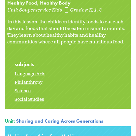
Healthy Food, Healthy Body
Unit:
Souperservice Kids
Grades:
K
1
2
In this lesson, the children identify foods to eat each
day and foods that should be eaten in small amounts.
They learn about healthy habits and healthy
communities where all people have nutritious food.
subjects
Language Arts
Philanthropy
Science
Social Studies
Unit:
Sharing and Caring Across Generations