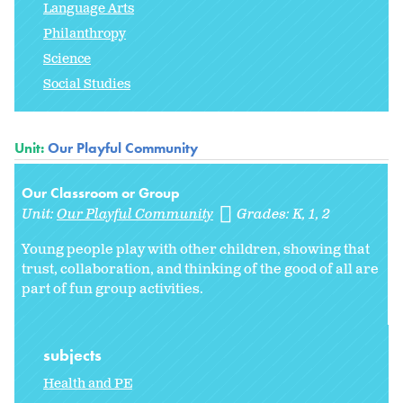
Language Arts
Philanthropy
Science
Social Studies
Unit:
Our Playful Community
Our Classroom or Group
Unit:
Our Playful Community
Grades:
K
1
2
Young people play with other children, showing that
trust, collaboration, and thinking of the good of all are
part of fun group activities.
subjects
Health and PE