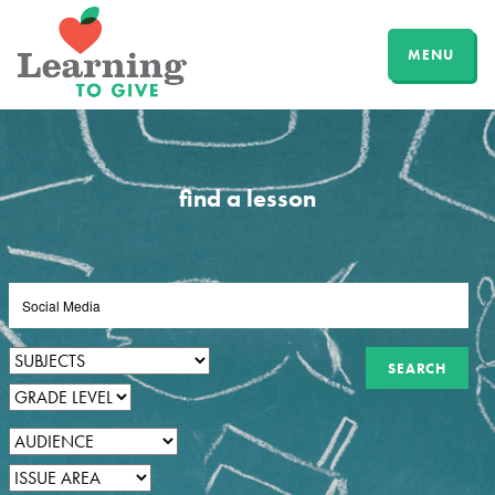
MENU
find a lesson