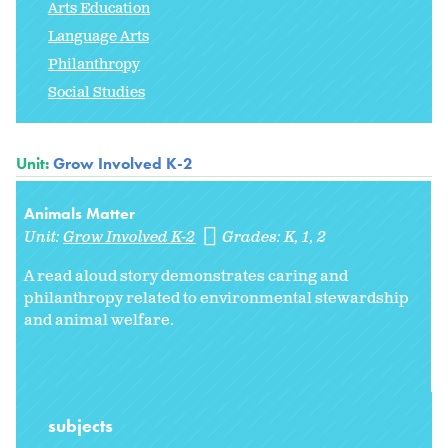
Arts Education
Language Arts
Philanthropy
Social Studies
Unit:
Grow Involved K-2
Animals Matter
Unit:
Grow Involved K-2
Grades:
K
1
2
A read aloud story demonstrates caring and
philanthropy related to environmental stewardship
and animal welfare.
subjects