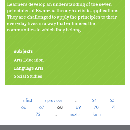
Learners develop an understanding of the seven
principles of Kwanzaa through artistic applications.
They are challenged to apply the principles to their
everyday lives in a way that enhances the
communities to which they belong.
subjects
Arts Education
Language Arts
Social Studies
« first
‹ previous
…
64
65
66
67
68
69
70
71
72
…
next ›
last »