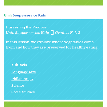
Unit:
Souperservice Kids
Harvesting the Produce
Unit:
Souperservice Kids
Grades:
K
1
2
In this lesson, we explore where vegetables come
from and how they are preserved for healthy eating.
subjects
Language Arts
Philanthropy
Science
Social Studies