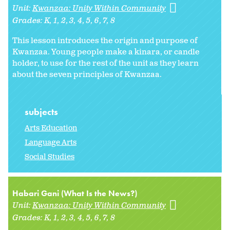
Unit:
Kwanzaa: Unity Within Community
Grades:
K
1
2
3
4
5
6
7
8
This lesson introduces the origin and purpose of
Kwanzaa. Young people make a kinara, or candle
holder, to use for the rest of the unit as they learn
about the seven principles of Kwanzaa.
subjects
Arts Education
Language Arts
Social Studies
Habari Gani (What Is the News?)
Unit:
Kwanzaa: Unity Within Community
Grades:
K
1
2
3
4
5
6
7
8