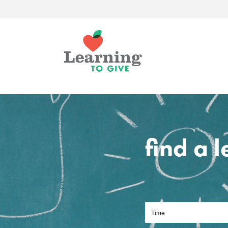
find a 