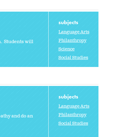
subjects
Language Arts
Philanthropy
. Students will
Science
Social Studies
subjects
Language Arts
Philanthropy
pathy and do an
Social Studies