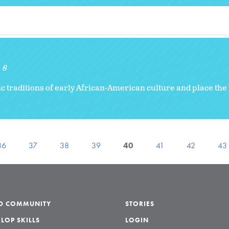
8
c traditions of early African-American culture and place the 
36
37
38
39
40
41
42
43
LD COMMUNITY
STORIES
LOP SKILLS
LOGIN