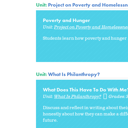
Unit:
Project on Poverty and Homelessne
Poverty and Hunger
Unit:
Project on Poverty and Homelessnes
Students learn how poverty and hunger 
Unit:
What Is Philanthropy?
What Does This Have To Do With Me
Unit:
What Is Philanthropy?
Grades:
Discuss and reflect in writing about the
honestly about how they can make a diff
future.