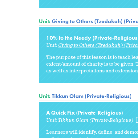
Unit:
Giving to Others (Tzedakah) (Priva
10% to the Needy (Private-Religious
Unit:
Giving to Others (Tzedakah) (Priva
The purpose of this lesson is to teach le
extent/amount of charity is to be give
as well as interpretations and extensions
Unit:
Tikkun Olam (Private-Religious)
A Quick Fix (Private-Religious)
Unit:
Tikkun Olam (Private-Religious)
Learners will identify, define, and de