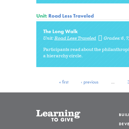
Unit:
Road Less Traveled
The Long Walk
Unit:
Road Less Traveled
Grades:
6
7
Participants read about the philanthropi
a hierarchy circle.
« first
‹ previous
…
BUI
DEVE