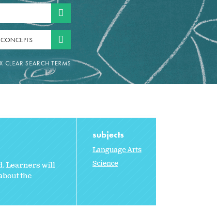
 CONCEPTS
subjects
Language Arts
Science
d. Learners will
about the