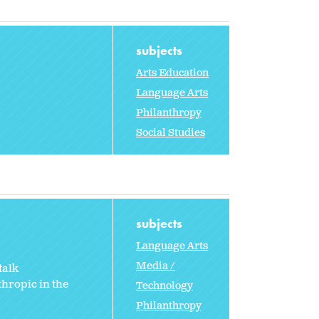
subjects
Arts Education
Language Arts
Philanthropy
Social Studies
subjects
Language Arts
Media /
talk
hropic in the
Technology
Philanthropy