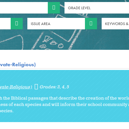
GRADE LEVEL
ISSUE AREA
KEYWORDS &
vate-Religious)
vate-Religious)
Grades:
3
4
5
h the Biblical passages that describe the creation of the worl
ess of each species and will inform their school community 
ecies.