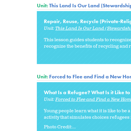
Unit:
This Land Is Our Land (Stewardship
Repair, Reuse, Recycle (Private-Reli
Unit:
This Land Is Our Land (Stewardshi
This lesson guides students to recognize
recognize the benefits of recycling and 
Unit:
Forced to Flee and Find a New H
What Is a Refugee? What Is it Like 
Unit:
Forced to Flee and Find a New Ho
Young people learn what it is like to be
activity that simulates choices refugee
Photo Credit:...