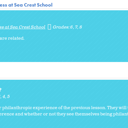
ss at Sea Crest School
s at Sea Crest School
Grades:
6
7
8
are related.
?
3
4
5
ir philanthropic experience of the previous lesson. They will 
erence and whether or not they see themselves being philant