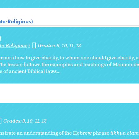
te-Religious)
)
te-Religious)
Grades:
9
10
11
12
arners how to give charity, to whom one should give charity, 
n. The lesson follows the examples and teachings of Maimoni
 of ancient Biblical laws...
Grades:
9
10
11
12
monstrate an understanding of the Hebrew phrase
tikkun olam