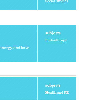
Social Studies
subjects
Philanthropy
 energy, and have
subjects
Health and PE