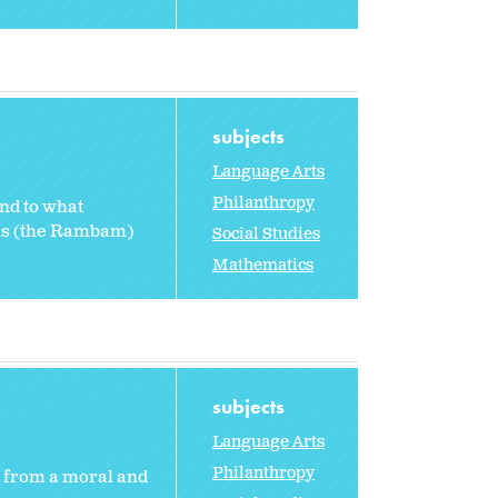
subjects
Language Arts
Philanthropy
and to what
des (the Rambam)
Social Studies
Mathematics
subjects
Language Arts
Philanthropy
from a moral and