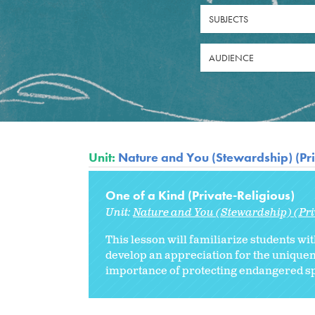
SUBJECTS
AUDIENCE
Unit:
Nature and You (Stewardship) (Pri
One of a Kind (Private-Religious)
Unit:
Nature and You (Stewardship) (Pri
This lesson will familiarize students wit
develop an appreciation for the uniquen
importance of protecting endangered sp