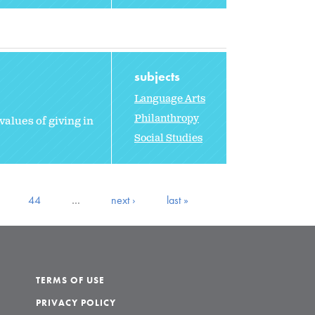
subjects
Language Arts
Philanthropy
values of giving in
Social Studies
44
…
next ›
last »
TERMS OF USE
PRIVACY POLICY