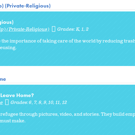
) (Private-Religious)
gious)
p) (Private-Religious)
Grades:
K
1
2
 the importance of taking care of the world by reducing trash
reusing.
ome
to Leave Home?
me
Grades:
6
7
8
9
10
11
12
 a refugee through pictures, video, and stories. They build em
s must make.