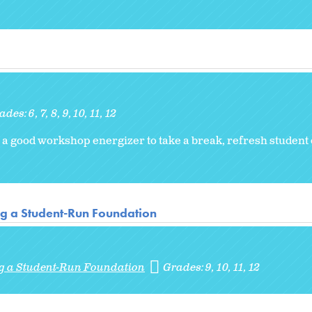
ades:
6
7
8
9
10
11
12
 is a good workshop energizer to take a break, refresh student
ng a Student-Run Foundation
ng a Student-Run Foundation
Grades:
9
10
11
12