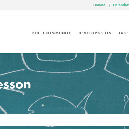
Donate
|
Calendar
BUILD COMMUNITY
DEVELOP SKILLS
TAKE
lesson