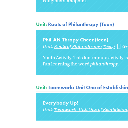
religious standpoint.
Unit:
Roots of Philanthropy (Teen)
Phil-AN-Thropy Cheer (teen)
Unit:
Roots of Philanthropy (Teen)
Gr
Youth Activity: This ten-minute activity
fun learning the word
philanthropy.
Unit:
Teamwork: Unit One of Establishi
Everybody Up!
Unit:
Teamwork: Unit One of Establishi