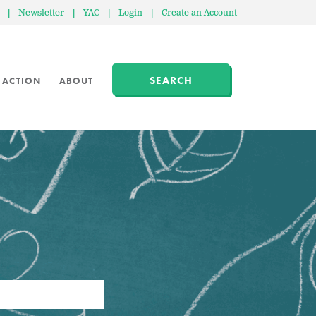
|
Newsletter
|
YAC
|
Login
|
Create an Account
SEARCH
 ACTION
ABOUT