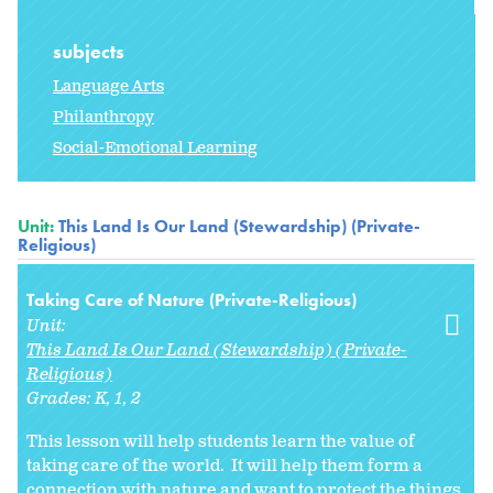
subjects
Language Arts
Philanthropy
Social-Emotional Learning
Unit:
This Land Is Our Land (Stewardship) (Private-
Religious)
Taking Care of Nature (Private-Religious)
Unit:
This Land Is Our Land (Stewardship) (Private-
Religious)
Grades:
K
1
2
This lesson will help students learn the value of
taking care of the world. It will help them form a
connection with nature and want to protect the things