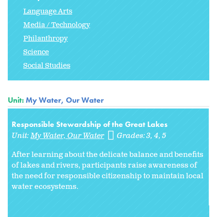
Language Arts
Media / Technology
Philanthropy
Science
Social Studies
Unit:
My Water, Our Water
Responsible Stewardship of the Great Lakes
Unit:
My Water, Our Water
Grades:
3
4
5
After learning about the delicate balance and benefits
of lakes and rivers, participants raise awareness of
the need for responsible citizenship to maintain local
water ecosystems.