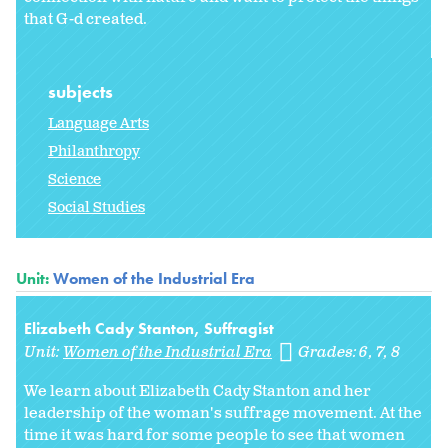
that G-d created.
subjects
Language Arts
Philanthropy
Science
Social Studies
Unit:
Women of the Industrial Era
Elizabeth Cady Stanton, Suffragist
Unit:
Women of the Industrial Era
Grades:
6
7
8
We learn about Elizabeth Cady Stanton and her
leadership of the woman's suffrage movement. At the
time it was hard for some people to see that women