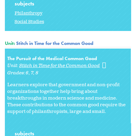
subjects
Philanthropy
Social Studies
Unit:
Stitch in Time for the Common Good
The Pursuit of the Medical Common Good
Unit:
Stitch in Time for the Common Good
Grades:
6
7
8
Learners explore that government and non-profit
organizations together help bring about
breakthroughs in modern science and medicine.
These contributions to the common good require the
support of philanthropists, large and small.
subjects