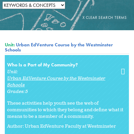
Unit:
Urban EdVenture Course by the Westminster
Schools
Who Is a Part of My Community?
Unit:
Urban EdVenture Course by the Westminster
Schools
Grades:
5
These activities help youth see the web of
communities to which they belong and define what it
means to be a member of a community.
Author: Urban EdVenture Faculty at Westminster