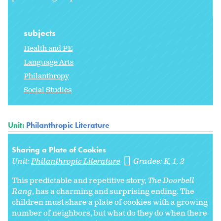
subjects
Health and PE
Language Arts
Philanthropy
Social Studies
Unit:
Philanthropic Literature
Sharing a Plate of Cookies
Unit:
Philanthropic Literature
Grades:
K
1
2
This predictable and repetitive story,
The Doorbell
Rang
, has a charming and surprising ending. The
children must share a plate of cookies with a growing
number of neighbors, but what do they do when there