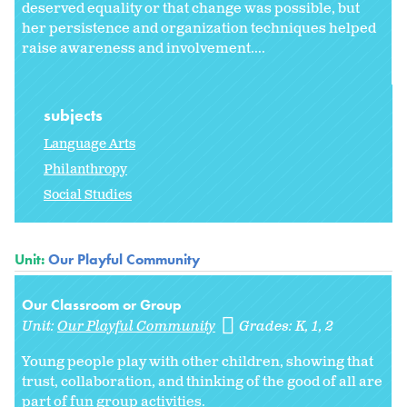
deserved equality or that change was possible, but
her persistence and organization techniques helped
raise awareness and involvement....
subjects
Language Arts
Philanthropy
Social Studies
Unit:
Our Playful Community
Our Classroom or Group
Unit:
Our Playful Community
Grades:
K
1
2
Young people play with other children, showing that
trust, collaboration, and thinking of the good of all are
part of fun group activities.