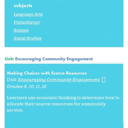
subjects
Language Arts
Philanthropy
Science
Social Studies
Unit:
Encouraging Community Engagement
Making Choices with Scarce Resources
Unit:
Encouraging Community Engagement
Grades:
9
10
11
12
Learners use economic thinking to determine how to
allocate their scarce resources for community
service.