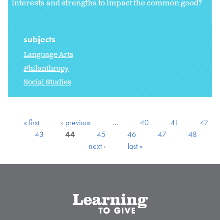
interests and strengths to impact the common good?
subjects
Language Arts
Philanthropy
Social Studies
« first
‹ previous
…
40
41
42
43
44
45
46
47
48
next ›
last »