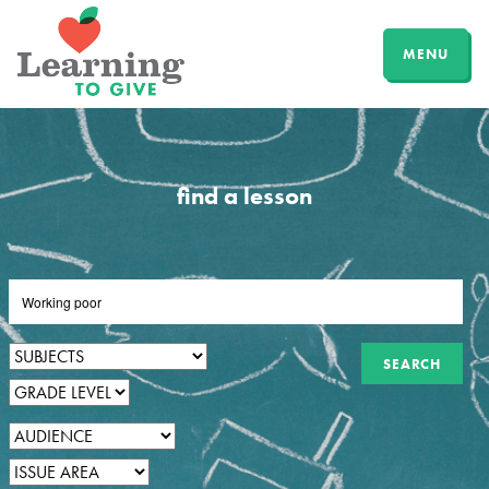
MENU
find a lesson