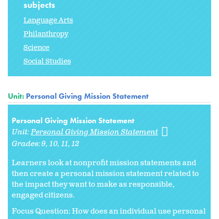
subjects
Language Arts
Philanthropy
Science
Social Studies
Unit:
Personal Giving Mission Statement
Personal Giving Mission Statement
Unit:
Personal Giving Mission Statement
Grades:
9
10
11
12
Learners look at nonprofit mission statements and
then create a personal mission statement related to
the impact they want to make as responsible,
engaged citizens.
Focus Question: How does an individual use personal