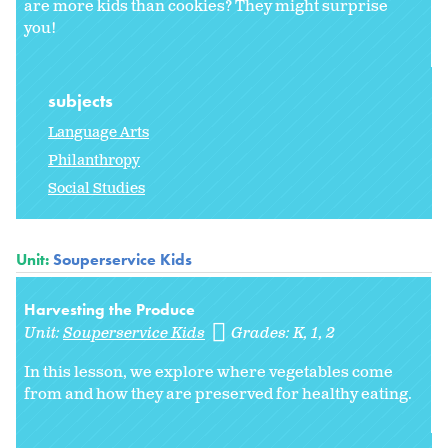
are more kids than cookies? They might surprise
you!
subjects
Language Arts
Philanthropy
Social Studies
Unit:
Souperservice Kids
Harvesting the Produce
Unit:
Souperservice Kids
Grades:
K
1
2
In this lesson, we explore where vegetables come
from and how they are preserved for healthy eating.