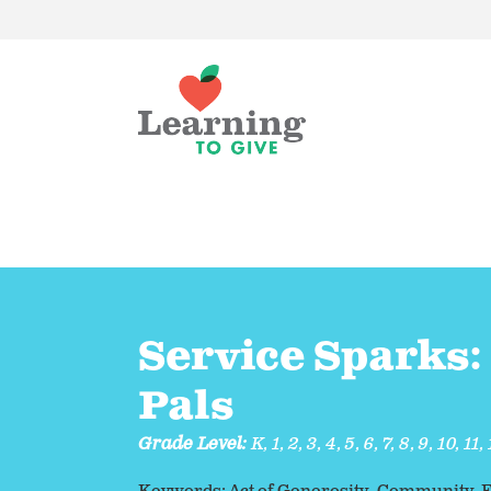
Service Sparks:
Pals
Grade Level:
K
,
1
,
2
,
3
,
4
,
5
,
6
,
7
,
8
,
9
,
10
,
11
,