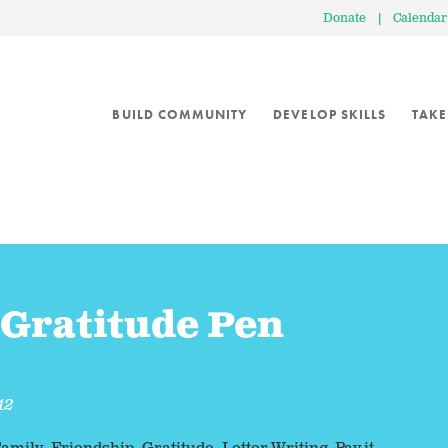
Donate
|
Calendar
BUILD COMMUNITY
DEVELOP SKILLS
TAKE
 Gratitude Pen
12