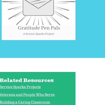
Related Resources
Service Sparks Projects
Veterans and People Who Serve
Building a Caring Classroom