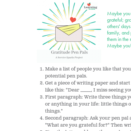
Maybe you h
grateful; gr
others' days
family, and 
them in the 
Maybe you'l
Make a list of people you like that yo
potential pen pals.
Get a piece of writing paper and start
like this: "Dear ______, I miss seeing y
First paragraph: Write three things y
or anything in your life: little things 
things."
Second paragraph: Ask your pen pal a
"What are you grateful for?" Then wri