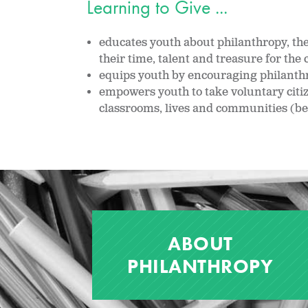
Learning to Give ...
educates youth about philanthropy, the 
their time, talent and treasure for t
equips youth by encouraging philanthro
empowers youth to take voluntary citi
classrooms, lives and communities (be
ABOUT
PHILANTHROPY