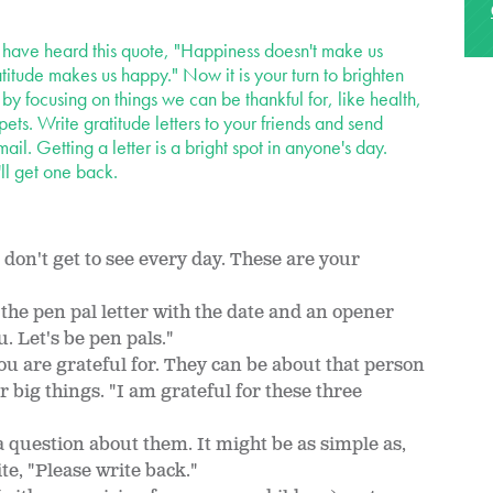
ave heard this quote, "Happiness doesn't make us
atitude makes us happy." Now it is your turn to brighten
 by focusing on things we can be thankful for, like health,
pets. Write gratitude letters to your friends and send
mail. Getting a letter is a bright spot in anyone's day.
l get one back.
u don't get to see every day. These are your
 the pen pal letter with the date and an opener
ou. Let's be pen pals."
ou are grateful for. They can be about that person
or big things. "I am grateful for these three
 question about them. It might be as simple as,
te, "Please write back."