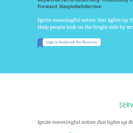
Keywords:
Act of Generosity
Community
F
Forward
SimpleSafeService
Ignite meaningful action that lights up 
Help people look on the bright side by wri
Login to bookmark this Resource
SERV
Ignite meaningful action that lights up t