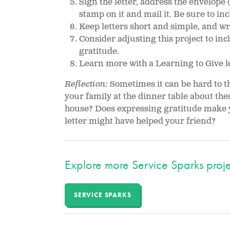
Sign the letter, address the envelope 
stamp on it and mail it. Be sure to in
Keep letters short and simple, and wr
Consider adjusting this project to inc
gratitude.
Learn more with a Learning to Give 
Reflection:
Sometimes it can be hard to th
your family at the dinner table about the
house? Does expressing gratitude make y
letter might have helped your friend?
Explore more Service Sparks proje
SERVICE SPARKS