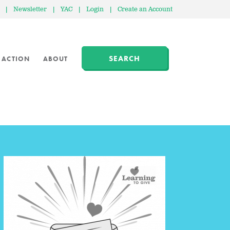
|
Newsletter
|
YAC
|
Login
|
Create an Account
SEARCH
 ACTION
ABOUT