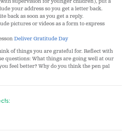
(with supervision for younger children), put a
clude your address so you get a letter back.
ite back as soon as you get a reply.
lude pictures or videos as a form to express
lesson
Deliver Gratitude Day
ink of things you are grateful for. Reflect with
se questions: What things are going well at our
ou feel better? Why do you think the pen pal
cts: