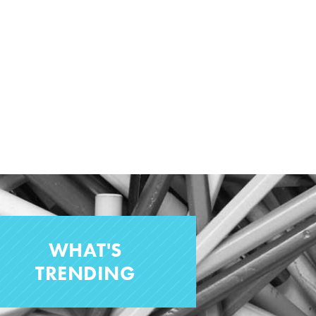
WHAT'S
TRENDING