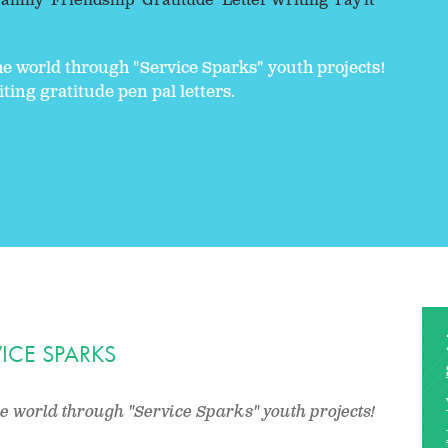
amily
Friendship
Gratitude
Letter Writing
Pay it
the world through "Service Sparks" youth projects!
ting gratitude pen pal letters.
ICE SPARKS
he world through "Service Sparks" youth projects!