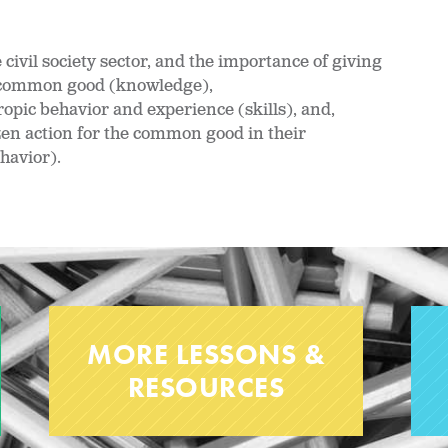
civil society sector, and the importance of giving
he common good (knowledge),
pic behavior and experience (skills), and,
zen action for the common good in their
havior).
MORE LESSONS &
RESOURCES