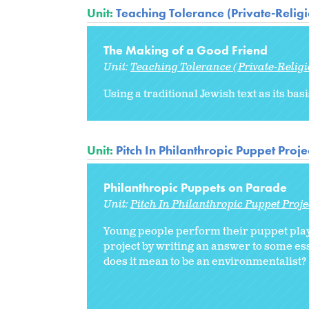
Unit:
Teaching Tolerance (Private-Relig
The Making of a Good Friend
Unit:
Teaching Tolerance (Private-Relig
Using a traditional Jewish text as its ba
Unit:
Pitch In Philanthropic Puppet Proje
Philanthropic Puppets on Parade
Unit:
Pitch In Philanthropic Puppet Proje
Young people perform their puppet plays
project by writing an answer to some ess
does it mean to be an environmentalist?