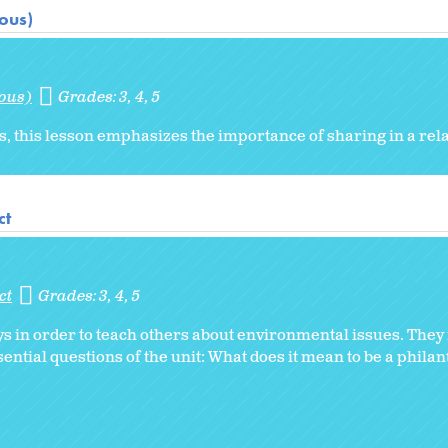
ious)
ious)
Grades:
3
4
5
sis, this lesson emphasizes the importance of sharing in a rel
ct
ct
Grades:
3
4
5
 in order to teach others about environmental issues. They r
ential questions of the unit: What does it mean to be a phila