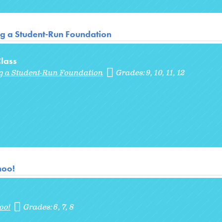
ng a Student-Run Foundation
lass
ng a Student-Run Foundation
Grades:
9
10
11
12
noo!
oo!
Grades:
6
7
8