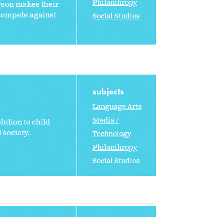
Philanthropy
rson makes their
 compete against
Social Studies
subjects
Language Arts
Media /
lution to child
 society.
Technology
Philanthropy
Social Studies