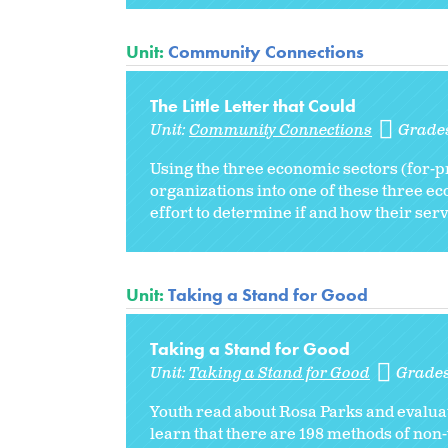
Unit:
Community Connections
The Little Letter that Could
Unit:
Community Connections
Grade
Using the three economic sectors (for-pr
organizations into one of these three eco
effort to determine if and how their servi
Unit:
Taking a Stand for Good
Taking a Stand for Good
Unit:
Taking a Stand for Good
Grade
Youth read about Rosa Parks and evaluat
learn that there are 198 methods of non-v