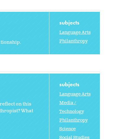
subjects
Language Arts
Philanthropy
ationship.
subjects
Language Arts
Media /
eflect on this
nthropist? What
Technology
Philanthropy
Science
Social Studies