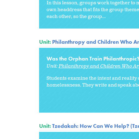
In this lesson, groups work together t
own headdress that fits the group theme
each other, so the group...
Unit:
Philanthropy and Children Who A
Was the Orphan Train Philanthropic
Unit:
Philanthropy and Children Who A
Students examine the intent and reality o
homelessness. They write and speak about
Unit:
Tzedakah: How Can We Help? (Tze