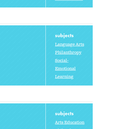
subjects
Language Arts
Philanthropy
Social-
Emotional
Learning
subjects
Arts Education