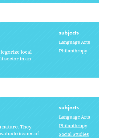
subjects
Language Arts
Philanthropy
ategorize local
it sector in an
subjects
Language Arts
Philanthropy
n nature. They
evaluate issues of
Social Studies