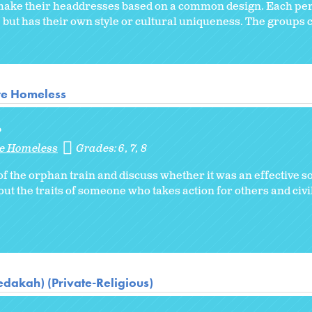
o make their headdresses based on a common design. Each pe
 but has their own style or cultural uniqueness. The groups
re Homeless
?
re Homeless
Grades:
6
7
8
f the orphan train and discuss whether it was an effective so
 the traits of someone who takes action for others and civil
dakah) (Private-Religious)