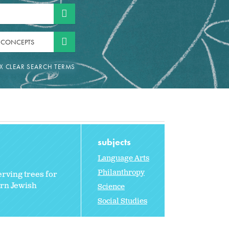
 CONCEPTS
subjects
Language Arts
Philanthropy
erving trees for
ern Jewish
Science
Social Studies