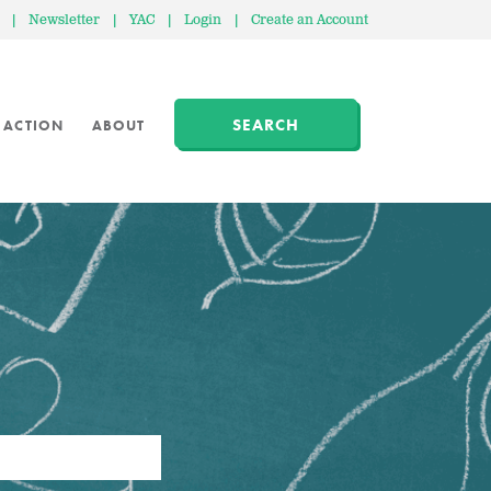
|
Newsletter
|
YAC
|
Login
|
Create an Account
SEARCH
 ACTION
ABOUT