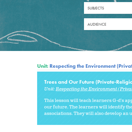
SUBJECTS
AUDIENCE
Unit:
Respecting the Environment (Priva
Trees and Our Future (Private-Religi
Unit:
Respecting the Environment (Priva
This lesson will teach learners G-d’s ap
our future. The learners will identify 
associations. They will also develop an 