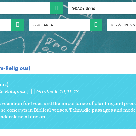
GRADE LEVEL
ISSUE AREA
KEYWORDS &
te-Religious)
ous)
te-Religious)
Grades:
9
10
11
12
preciation for trees and the importance of planting and pres
these concepts in Biblical verses, Talmudic passages and mod
understand of and an...