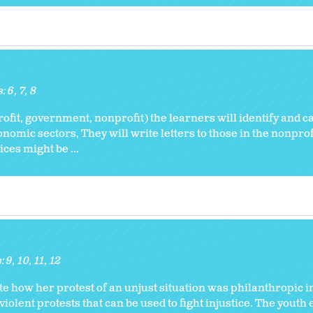
s:
6
7
8
ofit, government, nonprofit) the learners will identify and c
nomic sectors, They will write letters to those in the nonprof
ces might be ...
s:
9
10
11
12
e how her protest of an unjust situation was philanthropic i
iolent protests that can be used to fight injustice. The youth 