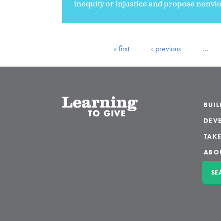
inequity or injustice and propose nonviol
« first
‹ previous
…
BUI
DEVE
TAKE
ABO
SE