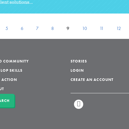
ent solutions...
5
6
7
8
9
10
11
12
LD COMMUNITY
STORIES
LOP SKILLS
LOGIN
 ACTION
CREATE AN ACCOUNT
UT
ARCH
LINKEDIN