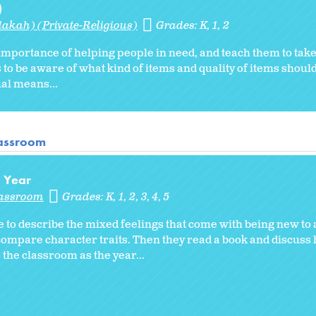
)
akah) (Private-Religious)
Grades:
K
1
2
 importance of helping people in need, and teach them to take 
s to be aware of what kind of items and quality of items shou
ual means...
lassroom
l Year
lassroom
Grades:
K
1
2
3
4
5
 to describe the mixed feelings that come with being new to
compare character traits. Then they read a book and discuss
the classroom as the year...