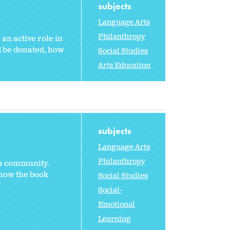
subjects
Language Arts
Philanthropy
an active role in
ld be donated, how
Social Studies
Arts Education
subjects
Language Arts
Philanthropy
 a community.
 how the book
Social Studies
Social-
Emotional
Learning