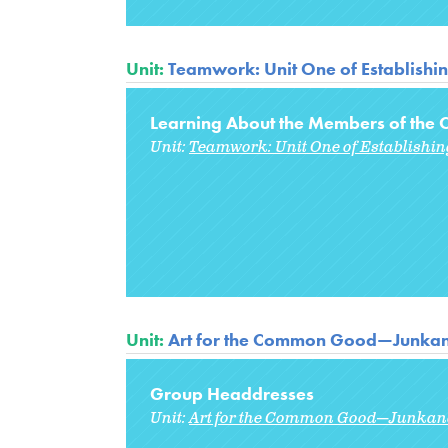
Unit:
Teamwork: Unit One of Establishi
Learning About the Members of the C
Unit:
Teamwork: Unit One of Establishi
Unit:
Art for the Common Good—Junka
Group Headdresses
Unit:
Art for the Common Good—Junkan