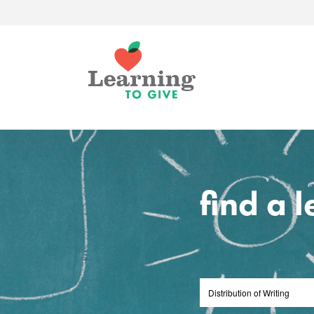
find a 