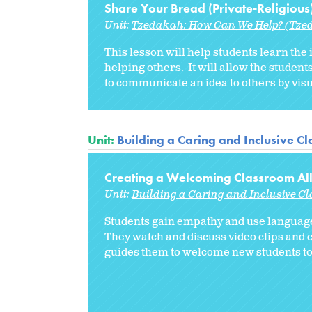
Share Your Bread (Private-Religious
Unit:
Tzedakah: How Can We Help? (Tzed
This lesson will help students learn the
helping others. It will allow the student
to communicate an idea to others by vis
Unit:
Building a Caring and Inclusive C
Creating a Welcoming Classroom Al
Unit:
Building a Caring and Inclusive C
Students gain empathy and use language
They watch and discuss video clips and 
guides them to welcome new students to 