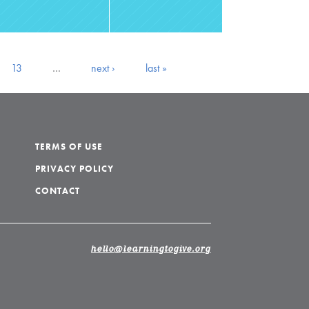
13
…
next ›
last »
TERMS OF USE
PRIVACY POLICY
CONTACT
hello@learningtogive.org