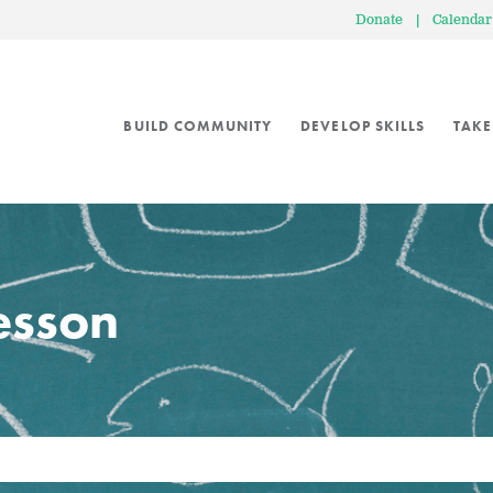
Donate
|
Calendar
BUILD COMMUNITY
DEVELOP SKILLS
TAKE
lesson