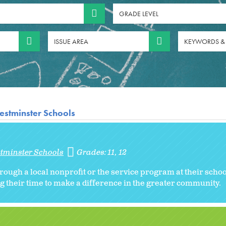
GRADE LEVEL
ISSUE AREA
KEYWORDS &
estminster Schools
stminster Schools
Grades:
11
12
rough a local nonprofit or the service program at their schoo
g their time to make a difference in the greater community.