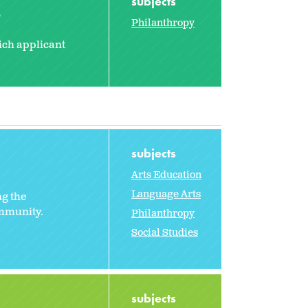
subjects
2
Philanthropy
ich applicant
subjects
Arts Education
Language Arts
ng the
ommunity.
Philanthropy
Social Studies
subjects