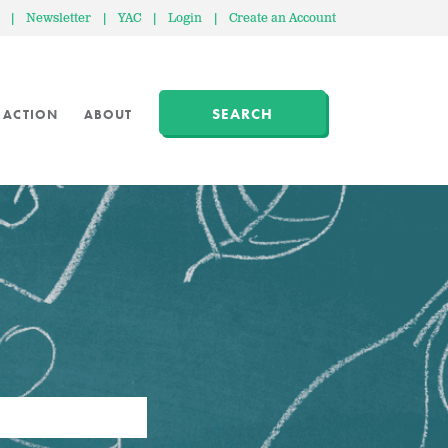
|
Newsletter
|
YAC
|
Login
|
Create an Account
SEARCH
 ACTION
ABOUT