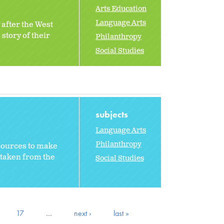
Arts Education
Language Arts
 after the West
story of their
Philanthropy
Social Studies
subjects
Language Arts
Philanthropy
sources to make
 taken from the
Social Studies
17
…
next ›
last »