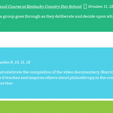
hool Course at Kentucky Country Day School
Grades:
11
1
s a group goes through as they deliberate and decide upon wh
.
ades:
9
10
11
12
and celebrate the completion of the video documentary. Shari
s it teaches and inspires others about philanthropy in the c
service-