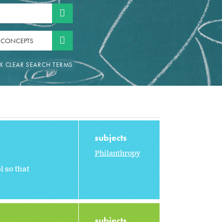
 CONCEPTS
subjects
Philanthropy
l so that
subjects