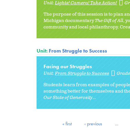
Unit:
Lights! Camera! Take Action!
Gr
The purpose of this session is to plan 
Michigan documentary
The Gift of All
, y
community and local philanthropy. Creat
Unit:
From Struggle to Success
Facing our Struggles
Unit:
From Struggle to Success
Grade
Students learn from examples of peopl
something better for themselves and th
Our State of Generosity
...
« first
‹ previous
…