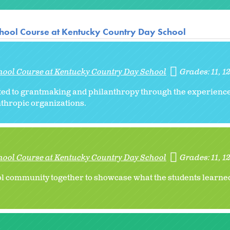
hool Course at Kentucky Country Day School
hool Course at Kentucky Country Day School
Grades:
11
1
ated to grantmaking and philanthropy through the experienc
thropic organizations.
hool Course at Kentucky Country Day School
Grades:
11
1
ol community together to showcase what the students learned