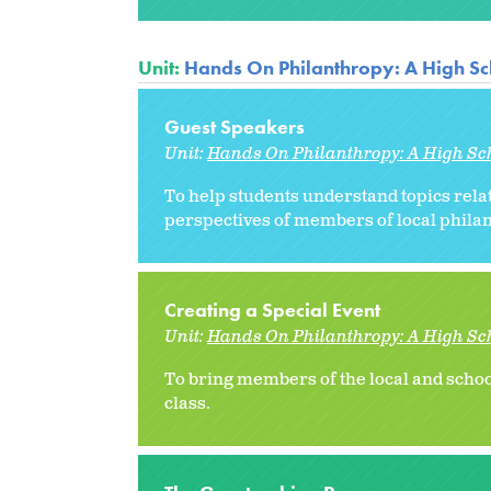
Unit:
Hands On Philanthropy: A High Sc
Guest Speakers
Unit:
Hands On Philanthropy: A High Sc
To help students understand topics rel
perspectives of members of local philan
Creating a Special Event
Unit:
Hands On Philanthropy: A High Sc
To bring members of the local and scho
class.