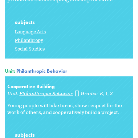
subjects
Language Arts
Philanthropy
Social Studies
Unit:
Philanthropic Behavior
Cooperative Building
Unit:
Philanthropic Behavior
Grades:
K
1
2
Young people will take turns, show respect for the
work of others, and cooperatively build a project.
subjects