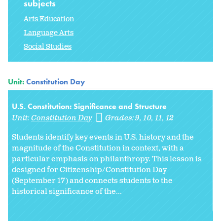
subjects
Arts Education
Language Arts
Social Studies
Unit:
Constitution Day
U.S. Constitution: Significance and Structure
Unit:
Constitution Day
Grades:
9
10
11
12
Students identify key events in U.S. history and the
magnitude of the Constitution in context, with a
particular emphasis on philanthropy. This lesson is
designed for Citizenship/Constitution Day
(September 17) and connects students to the
historical significance of the...