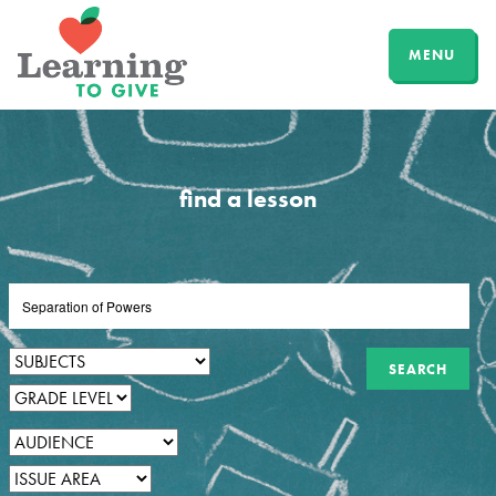
MENU
find a lesson