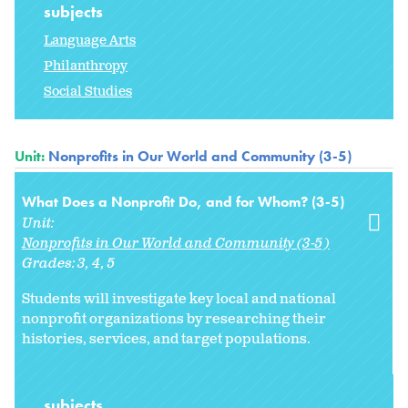
subjects
Language Arts
Philanthropy
Social Studies
Unit:
Nonprofits in Our World and Community (3-5)
What Does a Nonprofit Do, and for Whom? (3-5)
Unit:
Nonprofits in Our World and Community (3-5)
Grades:
3
4
5
Students will investigate key local and national
nonprofit organizations by researching their
histories, services, and target populations.
subjects