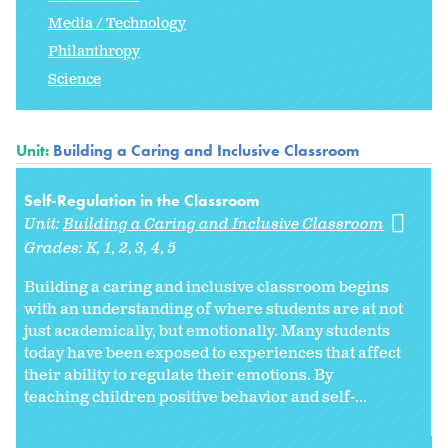
Media / Technology
Philanthropy
Science
Unit:
Building a Caring and Inclusive Classroom
Self-Regulation in the Classroom
Unit:
Building a Caring and Inclusive Classroom
Grades:
K
1
2
3
4
5
Building a caring and inclusive classroom begins
with an understanding of where students are at not
just academically, but emotionally. Many students
today have been exposed to experiences that affect
their ability to regulate their emotions. By
teaching children positive behavior and self-...