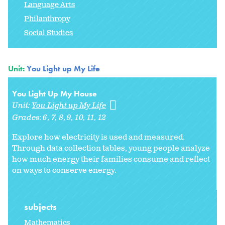
Language Arts
Philanthropy
Social Studies
Unit:
You Light up My Life
You Light Up My House
Unit:
You Light up My Life
Grades:
6
7
8
9
10
11
12
Explore how electricity is used and measured.
Through data collection tables, young people analyze
how much energy their families consume and reflect
on ways to conserve energy.
subjects
Mathematics