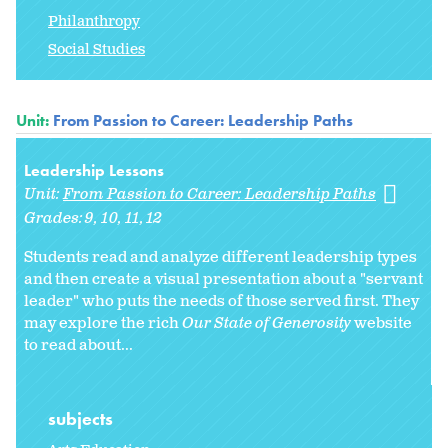
Philanthropy
Social Studies
Unit:
From Passion to Career: Leadership Paths
Leadership Lessons
Unit:
From Passion to Career: Leadership Paths
Grades:
9
10
11
12
Students read and analyze different leadership types
and then create a visual presentation about a "servant
leader" who puts the needs of those served first. They
may explore the rich
Our State of Generosity
website
to read about...
subjects