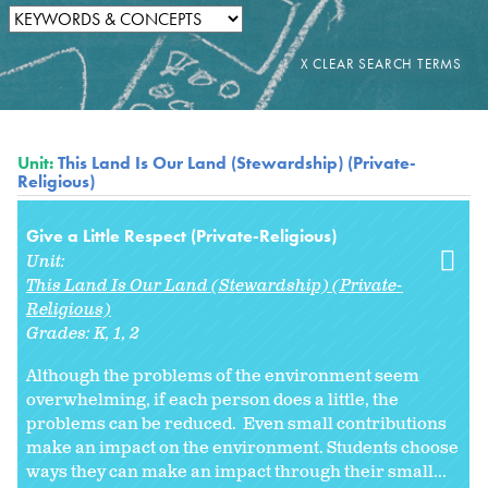
Unit:
This Land Is Our Land (Stewardship) (Private-
Religious)
Give a Little Respect (Private-Religious)
Unit:
This Land Is Our Land (Stewardship) (Private-
Religious)
Grades:
K
1
2
Although the problems of the environment seem
overwhelming, if each person does a little, the
problems can be reduced. Even small contributions
make an impact on the environment. Students choose
ways they can make an impact through their small...