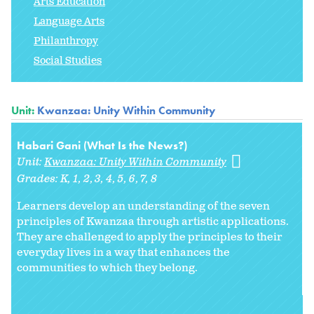
Arts Education
Language Arts
Philanthropy
Social Studies
Unit:
Kwanzaa: Unity Within Community
Habari Gani (What Is the News?)
Unit:
Kwanzaa: Unity Within Community
Grades:
K
1
2
3
4
5
6
7
8
Learners develop an understanding of the seven
principles of Kwanzaa through artistic applications.
They are challenged to apply the principles to their
everyday lives in a way that enhances the
communities to which they belong.