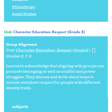
Philanthropy
Social Studies
Unit:
Character Education: Respect (Grade 8)
Group Alignment
Unit:
Character Education: Respect (Grade 8)
Grades:
6
7
8
Learners acknowledge that aligning with groups can
promote belonging as well as conflict and power
struggles. They discuss and write about ways to
include and show respect for people with different
identity traits.
subjects