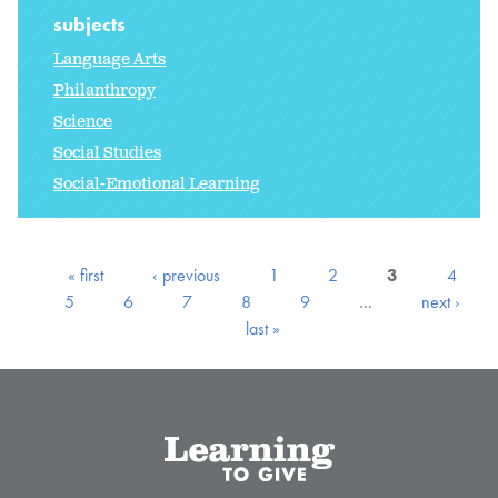
subjects
Language Arts
Philanthropy
Science
Social Studies
Social-Emotional Learning
« first
‹ previous
1
2
3
4
5
6
7
8
9
…
next ›
last »