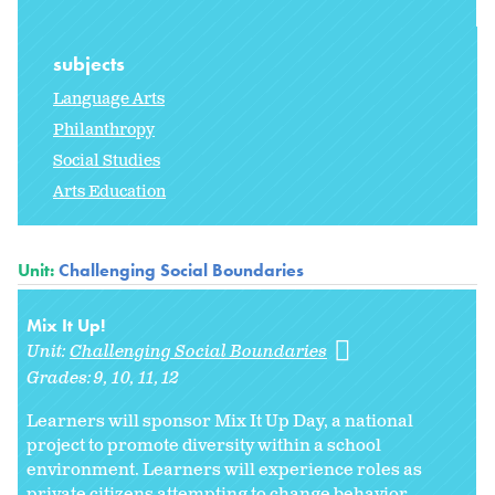
subjects
Language Arts
Philanthropy
Social Studies
Arts Education
Unit:
Challenging Social Boundaries
Mix It Up!
Unit:
Challenging Social Boundaries
Grades:
9
10
11
12
Learners will sponsor Mix It Up Day, a national
project to promote diversity within a school
environment. Learners will experience roles as
private citizens attempting to change behavior.