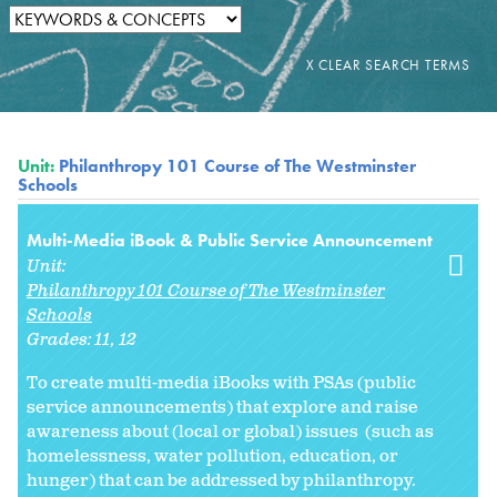
Unit:
Philanthropy 101 Course of The Westminster
Schools
Multi-Media iBook & Public Service Announcement
Unit:
Philanthropy 101 Course of The Westminster
Schools
Grades:
11
12
To create multi-media iBooks with PSAs (public
service announcements) that explore and raise
awareness about (local or global) issues (such as
homelessness, water pollution, education, or
hunger) that can be addressed by philanthropy.