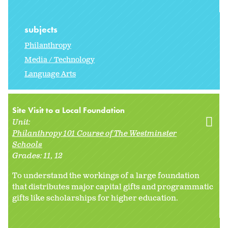
subjects
Philanthropy
Media / Technology
Language Arts
Site Visit to a Local Foundation
Unit:
Philanthropy 101 Course of The Westminster
Schools
Grades:
11
12
To understand the workings of a large foundation
that distributes major capital gifts and programmatic
gifts like scholarships for higher education.