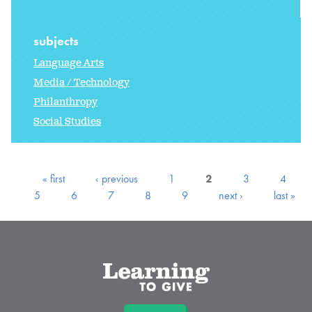
subjects
Language Arts
Media / Technology
Philanthropy
Social Studies
« first
‹ previous
1
2
3
4
5
6
7
8
9
next ›
last »