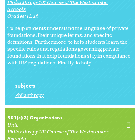
Philanthropy 101 Course of The Westminster
Schools
Grades:
11
12
To help students understand the language of private
foundations, their unique terms, and specific
definitions. Furthermore, to help students learn the
specific rules and regulations governing private
foundations that help foundations stay in compliance
with IRS regulations. Finally, to help...
subjects
Philanthropy
501(c)(3) Organizations
Unit:
Philanthropy 101 Course of The Westminster
Schools