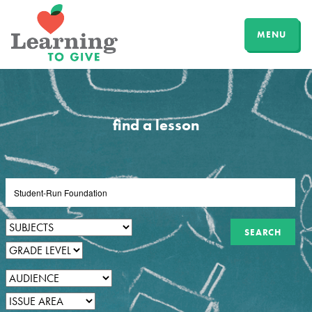
MENU
find a lesson