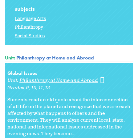
subjects
Language Arts
Philanthropy
Social Studies
Unit:
Philanthropy at Home and Abroad
Global Issues
Unit:
Philanthropy at Home and Abroad
Grades:
9
10
11
12
Students read an old quote about the interconnection
of all life on the planet and recognize that we are each
affected by what happens to others and the
environment. They will analyze current local, state,
national and international issues addressed in the
evening news. They become...