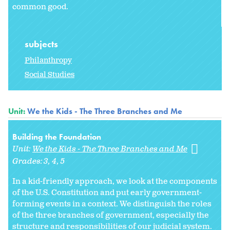
common good.
subjects
Philanthropy
Social Studies
Unit:
We the Kids - The Three Branches and Me
Building the Foundation
Unit:
We the Kids - The Three Branches and Me
Grades:
3
4
5
In a kid-friendly approach, we look at the components
of the U.S. Constitution and put early government-
forming events in a context. We distinguish the roles
of the three branches of government, especially the
structure and responsibilities of our judicial system.