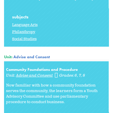
subjects
Language Arts
Philanthropy
Social Studies
Unit:
Advise and Consent
Community Foundations and Procedure
Unit:
Advise and Consent
Grades:
6
7
8
Now familiar with how a community foundation
serves the community, the learners form a Youth
Advisory Committee and use parliamentary
procedure to conduct business.