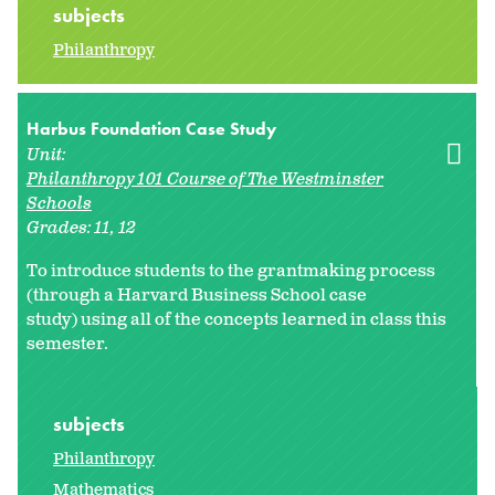
subjects
Philanthropy
Harbus Foundation Case Study
Unit:
Philanthropy 101 Course of The Westminster
Schools
Grades:
11
12
To introduce students to the grantmaking process
(through a Harvard Business School case
study) using all of the concepts learned in class this
semester.
subjects
Philanthropy
Mathematics