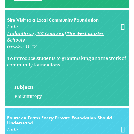
Site Visit to a Local Community Foundation
Unit:
Philanthropy 101 Course of The Westminster
Schools
Grades:
11
12
To introduce students to grantmaking and the work of
community foundations.
subjects
Philanthropy
Fourteen Terms Every Private Foundation Should
Understand
Unit: