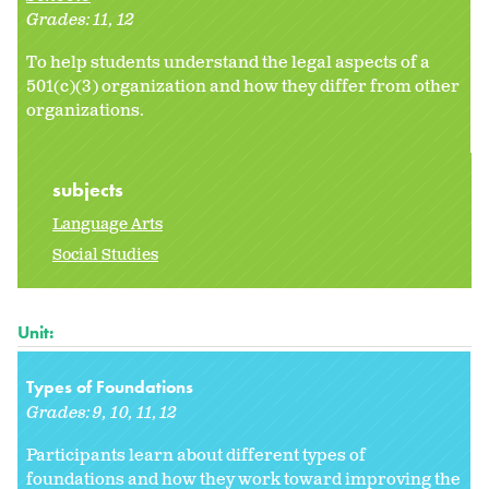
Grades:
11
12
To help students understand the legal aspects of a
501(c)(3) organization and how they differ from other
organizations.
subjects
Language Arts
Social Studies
Unit:
Types of Foundations
Grades:
9
10
11
12
Participants learn about different types of
foundations and how they work toward improving the