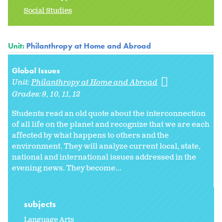
Social Studies
Unit:
Philanthropy at Home and Abroad
Global Issues
Unit:
Philanthropy at Home and Abroad
Grades:
9
10
11
12
Students read an old quote about the interconnection
of all life on the planet and recognize that we are each
affected by what happens to others and the
environment. They will analyze current local, state,
national and international issues addressed in the
evening news. They become...
subjects
Language Arts