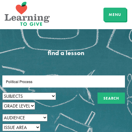
MENU
find a lesson