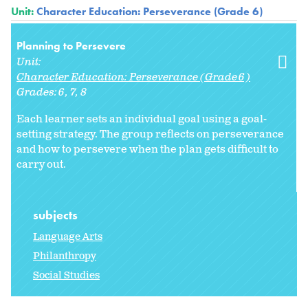
Unit:
Character Education: Perseverance (Grade 6)
Planning to Persevere
Unit:
Character Education: Perseverance (Grade 6)
Grades:
6
7
8
Each learner sets an individual goal using a goal-
setting strategy. The group reflects on perseverance
and how to persevere when the plan gets difficult to
carry out.
subjects
Language Arts
Philanthropy
Social Studies