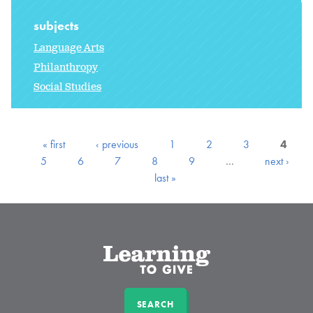
subjects
Language Arts
Philanthropy
Social Studies
« first
‹ previous
1
2
3
4
5
6
7
8
9
…
next ›
last »
SEARCH