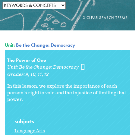
Unit:
Be the Change: Democracy
The Power of One
Unit:
Be the Change: Democracy
Grades:
9
10
11
12
In this lesson, we explore the importance of each
person's right to vote and the injustice of limiting that
power.
subjects
Language Arts