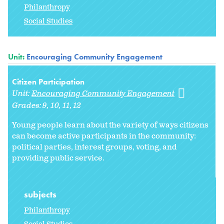
Philanthropy
Social Studies
Unit:
Encouraging Community Engagement
Citizen Participation
Unit:
Encouraging Community Engagement
Grades:
9
10
11
12
Young people learn about the variety of ways citizens
can become active participants in the community:
political parties, interest groups, voting, and
providing public service.
subjects
Philanthropy