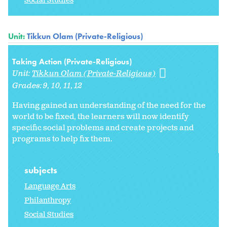
Social Studies
Unit:
Tikkun Olam (Private-Religious)
Taking Action (Private-Religious)
Unit:
Tikkun Olam (Private-Religious)
Grades:
9
10
11
12
Having gained an understanding of the need for the
world to be fixed, the learners will now identify
specific social problems and create projects and
programs to help fix them.
subjects
Language Arts
Philanthropy
Social Studies