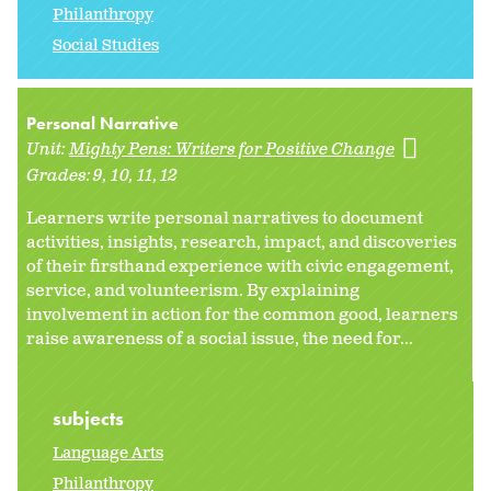
Philanthropy
Social Studies
Personal Narrative
Unit:
Mighty Pens: Writers for Positive Change
Grades:
9
10
11
12
Learners write personal narratives to document
activities, insights, research, impact, and discoveries
of their firsthand experience with civic engagement,
service, and volunteerism. By explaining
involvement in action for the common good, learners
raise awareness of a social issue, the need for...
subjects
Language Arts
Philanthropy