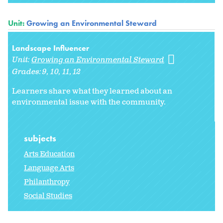
Unit:
Growing an Environmental Steward
Landscape Influencer
Unit:
Growing an Environmental Steward
Grades:
9
10
11
12
Learners share what they learned about an
environmental issue with the community.
subjects
Arts Education
Language Arts
Philanthropy
Social Studies