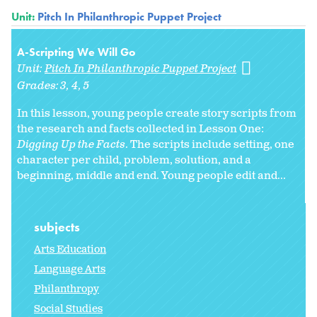
Unit:
Pitch In Philanthropic Puppet Project
A-Scripting We Will Go
Unit:
Pitch In Philanthropic Puppet Project
Grades:
3
4
5
In this lesson, young people create story scripts from
the research and facts collected in Lesson One:
Digging Up the Facts
. The scripts include setting, one
character per child, problem, solution, and a
beginning, middle and end. Young people edit and...
subjects
Arts Education
Language Arts
Philanthropy
Social Studies