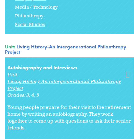
Media / Technology
Philanthropy
Social Studies
Unit:
Living History-An Intergenerational Philanthropy
Project
Autobiography and Interviews
Unit:
Living History-An Intergenerational Philanthropy
Project
Grades:
3
4
5
Young people prepare for their visit to the retirement
home by writing an autobiography. They work
together to come up with questions to ask their senior
friends.