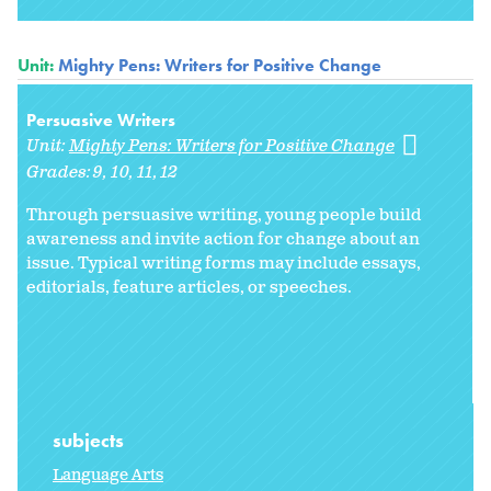
Unit:
Mighty Pens: Writers for Positive Change
Persuasive Writers
Unit:
Mighty Pens: Writers for Positive Change
Grades:
9
10
11
12
Through persuasive writing, young people build
awareness and invite action for change about an
issue. Typical writing forms may include essays,
editorials, feature articles, or speeches.
subjects
Language Arts