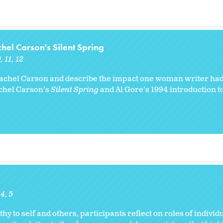
l Carson's Silent Spring
0
11
12
achel Carson and describe the impact one woman writer had
achel Carson's
Silent Spring
and Al Gore's 1994 introduction to
4
5
hy to self and others, participants reflect on roles of individu