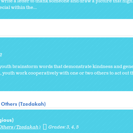
rite a letter to thank someone and draw a picture that highli
ial within the...
2
 youth brainstorm words that demonstrate kindness and gene
 youth work cooperatively with one or two others to act out t
 Others (Tzedakah)
gious)
Others (Tzedakah)
Grades:
3
4
5