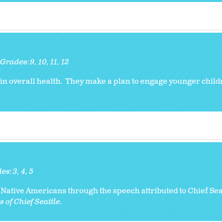
Grades:
9
10
11
12
 in overall health. They make a plan to engage younger child
des:
3
4
5
Native Americans through the speech attributed to Chief Seat
 of Chief Seattle
.