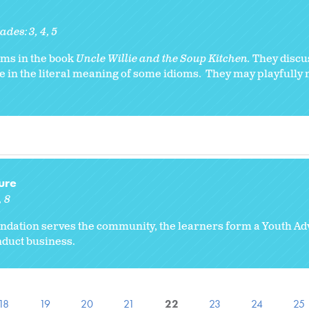
ades:
3
4
5
ioms in the book
Uncle Willie and the Soup Kitchen.
They discu
e in the literal meaning of some idioms. They may playfully 
ure
8
ndation serves the community, the learners form a Youth A
duct business.
18
19
20
21
22
23
24
25