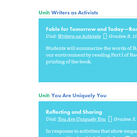
Unit:
Writers as Activists
Fable for Tomorrow and Today—Rache
Unit:
Writers as Activists
Grades:
9
1
Students will summarize the words of R
our environment by reading Part I of R
printing of the book.
Unit:
You Are Uniquely You
Reflecting and Sharing
Unit:
You Are Uniquely You
Grades:
3
In response to activities that show empat