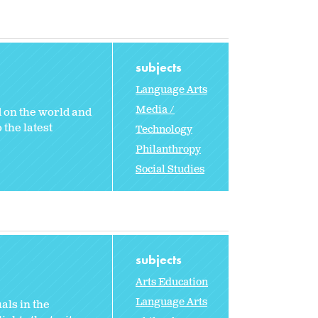
subjects
Language Arts
Media /
 on the world and
 the latest
Technology
Philanthropy
Social Studies
subjects
Arts Education
Language Arts
als in the