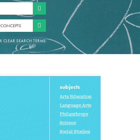
 CONCEPTS
subjects
Arts Education
Language Arts
Philanthropy
Science
Social Studies