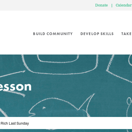
Donate
|
Calendar
BUILD COMMUNITY
DEVELOP SKILLS
TAKE
lesson