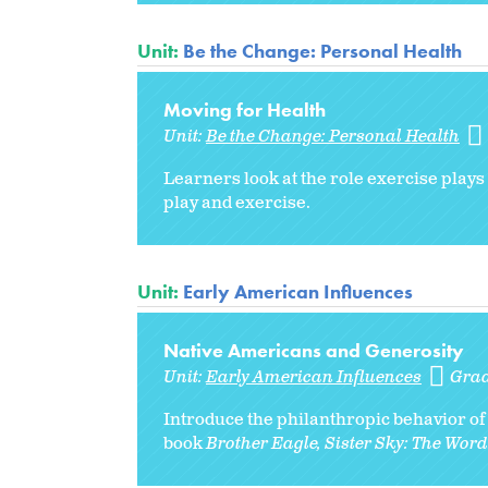
Unit:
Be the Change: Personal Health
Moving for Health
Unit:
Be the Change: Personal Health
Learners look at the role exercise plays
play and exercise.
Unit:
Early American Influences
Native Americans and Generosity
Unit:
Early American Influences
Gra
Introduce the philanthropic behavior of 
book
Brother Eagle, Sister Sky: The Words