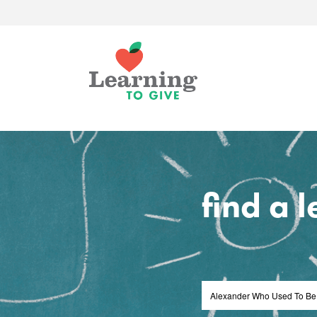
find a 