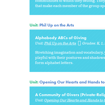
communities to which they belong. They w
that make each member of the group spec
Unit:
Phil Up on the Arts
Alphabody ABCs of Giving
Unit:
Phil Up on the Arts
Grades:
K
1
Stretching imagination and vocabulary,
playful with their postures and shadows,
form alphabet letters.
Unit:
Opening Our Hearts and Hands to
A Community of Givers (Private-Reli
Unit:
Opening Our Hearts and Hands to 