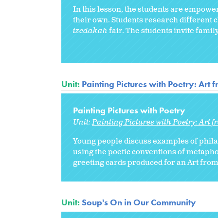
In this lesson, the students are empower
their own. Students research different c
tzedakah
fair. The students invite fami
Unit:
Painting Pictures with Poetry: Art 
Painting Pictures with Poetry
Unit:
Painting Pictures with Poetry: Art 
Young people discuss examples of phila
using the poetic conventions of metaphor
greeting cards produced for an Art from 
Unit:
Soup's On in Our Community