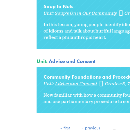
Soup to Nuts
Unit:
Soup's On in Our Community
Gr
In this lesson, young people identify id
of idioms and talk about hurtful languag
reflect a philanthropic heart.
Unit:
Advise and Consent
Community Foundations and Proced
Unit:
Advise and Consent
Grades:
6
7
Now familiar with how a community fou
and use parliamentary procedure to con
« first
‹ previous
…