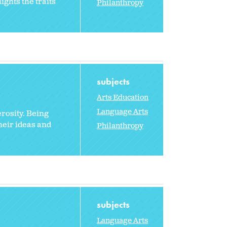
ghts the traits
Philanthropy
subjects
Arts Education
Language Arts
rosity. Being
heir ideas and
Philanthropy
subjects
Language Arts