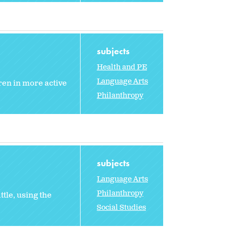
subjects
Health and PE
Language Arts
ren in more active
Philanthropy
subjects
Language Arts
Philanthropy
tle, using the
Social Studies