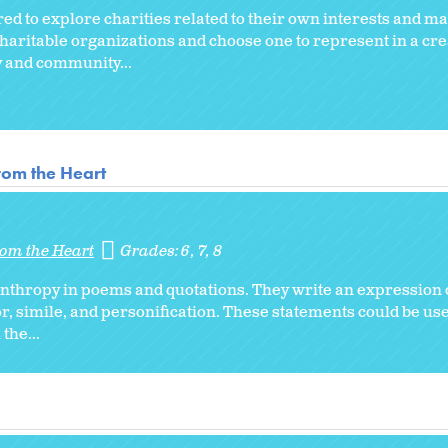
ed to explore charities related to their own interests and m
haritable organizations and choose one to represent in a cre
ly and community...
from the Heart
from the Heart
Grades:
6
7
8
nthropy in poems and quotations. They write an expression 
, simile, and personification. These statements could be used
the...