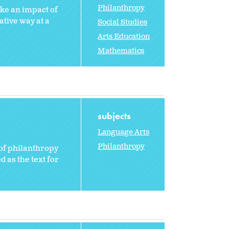
Philanthropy
ake an impact of
ative way at a
Social Studies
Arts Education
Mathematics
subjects
Language Arts
Philanthropy
of philanthropy
 as the text for