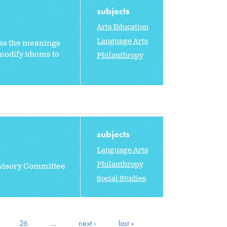
subjects
Arts Education
Language Arts
ss the meanings
modify idioms to
Philanthropy
subjects
Language Arts
Philanthropy
dvisory Committee
Social Studies
26
…
next ›
last »