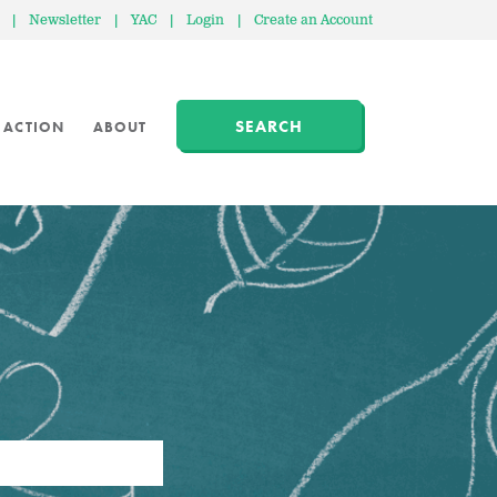
|
Newsletter
|
YAC
|
Login
|
Create an Account
SEARCH
 ACTION
ABOUT