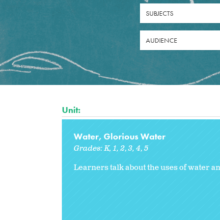
SUBJECTS
AUDIENCE
Unit:
Water, Glorious Water
Grades:
K
1
2
3
4
5
Learners talk about the uses of water a