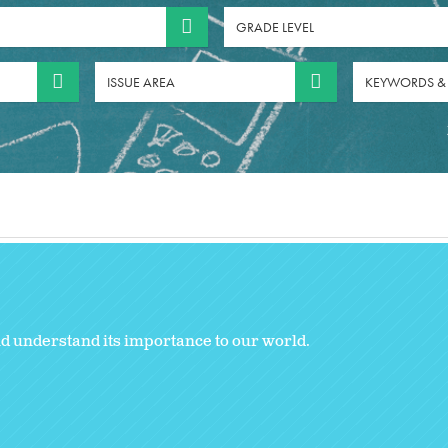
GRADE LEVEL
ISSUE AREA
KEYWORDS &
nd understand its importance to our world.