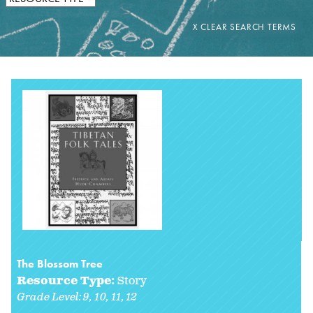
The Blossom Tree
Resource Type:
Story
Grade Level:
9
10
11
12