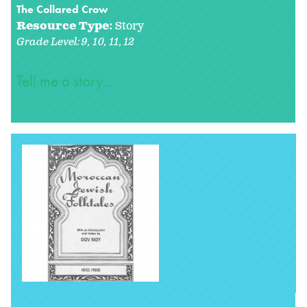
The Collared Crow
Resource Type:
Story
Grade Level:
9
10
11
12
Tell me a story...