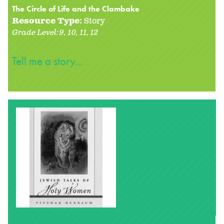
The Circle of Life and the Clambake
Resource Type:
Story
Grade Level:
9
10
11
12
Tell me a story...