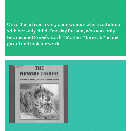
Tell me a story...
Once there lived a very poor woman who lived alone
with her only child. One day the son, who was only
ten, decided to seek work. “Mother,” he said, “let me
go out and look for work.”