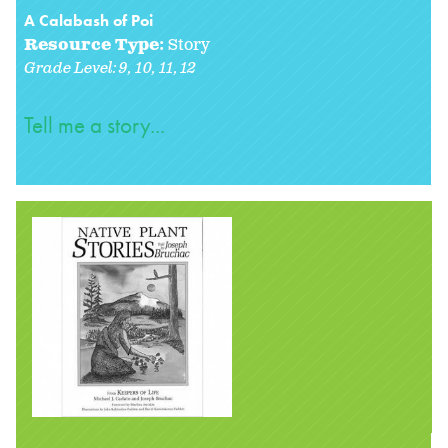
A Calabash of Poi
Resource Type:
Story
Grade Level:
9
10
11
12
Tell me a story...