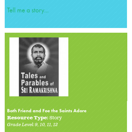
Tell me a story...
Both Friend and Foe the Saints Adore
Resource Type:
Story
Grade Level:
9
10
11
12