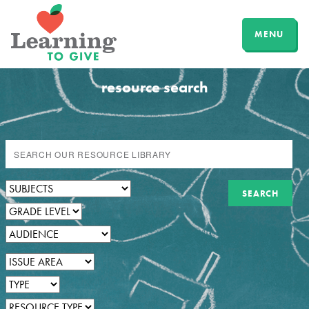
MENU
resource search