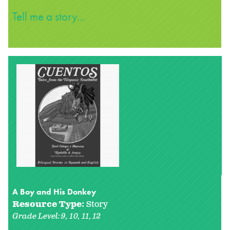
Tell me a story...
A Boy and His Donkey
Resource Type:
Story
Grade Level:
9
10
11
12