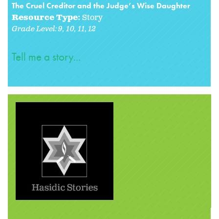
The Cruel Creditor and the Judge’s Wise Daughter
Resource Type:
Story
Grade Level:
9
10
11
12
Tell me a story...