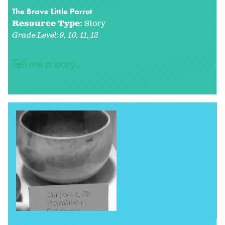
The Brave Little Parrot
Resource Type:
Story
Grade Level:
9
10
11
12
Tell me a story...