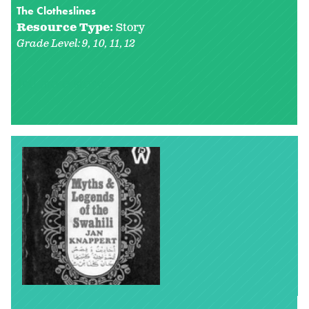
The Clotheslines
Resource Type:
Story
Grade Level:
9
10
11
12
Tell me a story...