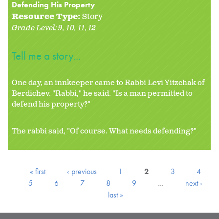
Defending His Property
Resource Type:
Story
Grade Level:
9
10
11
12
Tell me a story...
One day, an innkeeper came to Rabbi Levi Yitzchak of
Berdichev. "Rabbi," he said. "Is a man permitted to
defend his property?"
The rabbi said, "Of course. What needs defending?"
« first
‹ previous
1
2
3
4
5
6
7
8
9
…
next ›
last »